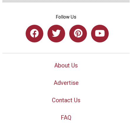
Follow Us
About Us
Advertise
Contact Us
FAQ