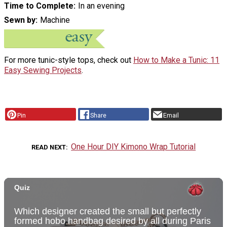
Time to Complete
In an evening
Sewn by
Machine
For more tunic-style tops, check out
How to Make a Tunic: 11
Easy Sewing Projects
.
Pin
Share
Email
One Hour DIY Kimono Wrap Tutorial
READ NEXT