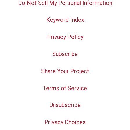
Do Not Sell My Personal Information
Keyword Index
Privacy Policy
Subscribe
Share Your Project
Terms of Service
Unsubscribe
Privacy Choices