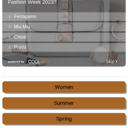
Women
Summer
Spring