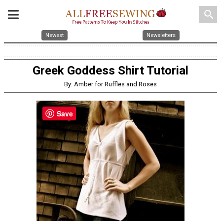
search
Newest
Newsletters
Greek Goddess Shirt Tutorial
By: Amber for Ruffles and Roses
Save