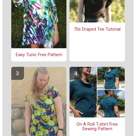
70s Draped Tee Tutorial
Easy Tunic Free Pattern
On A Roll T-shirt Free
Sewing Pattern