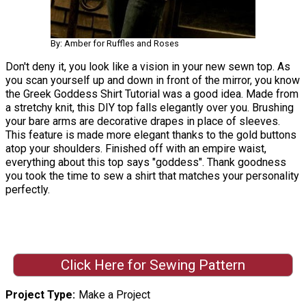
By: Amber for Ruffles and Roses
Don't deny it, you look like a vision in your new sewn top. As
you scan yourself up and down in front of the mirror, you know
the Greek Goddess Shirt Tutorial was a good idea. Made from
a stretchy knit, this DIY top falls elegantly over you. Brushing
your bare arms are decorative drapes in place of sleeves.
This feature is made more elegant thanks to the gold buttons
atop your shoulders. Finished off with an empire waist,
everything about this top says "goddess". Thank goodness
you took the time to sew a shirt that matches your personality
perfectly.
Click Here for Sewing Pattern
Project Type
Make a Project