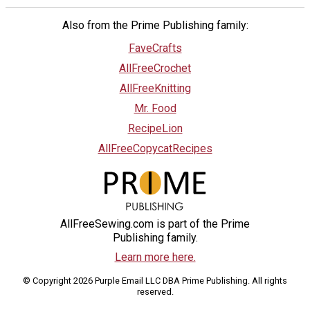
Also from the Prime Publishing family:
FaveCrafts
AllFreeCrochet
AllFreeKnitting
Mr. Food
RecipeLion
AllFreeCopycatRecipes
AllFreeSewing.com is part of the Prime
Publishing family.
Learn more here.
© Copyright 2026 Purple Email LLC DBA Prime Publishing. All rights
reserved.