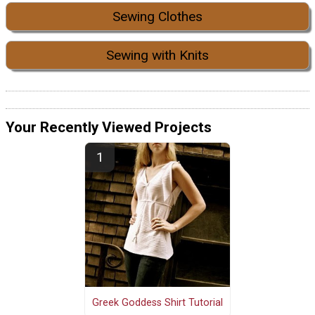
Sewing Clothes
Sewing with Knits
Your Recently Viewed Projects
Greek Goddess Shirt Tutorial