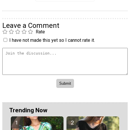
Leave a Comment
Rate
I have not made this yet so I cannot rate it.
Trending Now