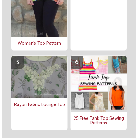
Women's Top Pattern
Rayon Fabric Lounge Top
25 Free Tank Top Sewing
Patterns