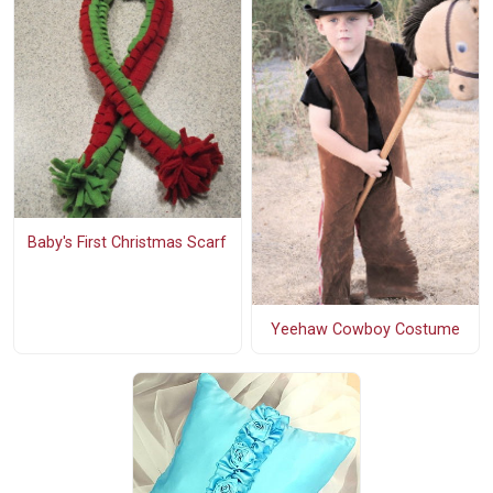
Baby's First Christmas Scarf
Yeehaw Cowboy Costume