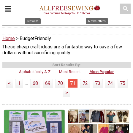
search
Newest
Newsletters
Home
> BudgetFriendly
These cheap craft ideas are a fantastic way to save a few
dollars without sacrificing quality.
Sort Results By:
Alphabetically A-Z
Most Recent
Most Popular
<
1
...
68
69
70
71
72
73
74
75
>