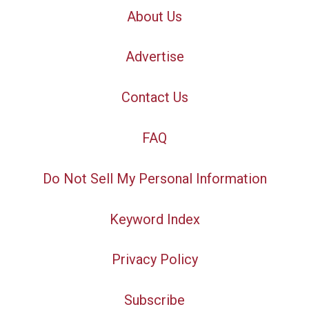
About Us
Advertise
Contact Us
FAQ
Do Not Sell My Personal Information
Keyword Index
Privacy Policy
Subscribe