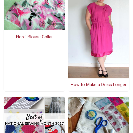
Floral Blouse Collar
How to Make a Dress Longer