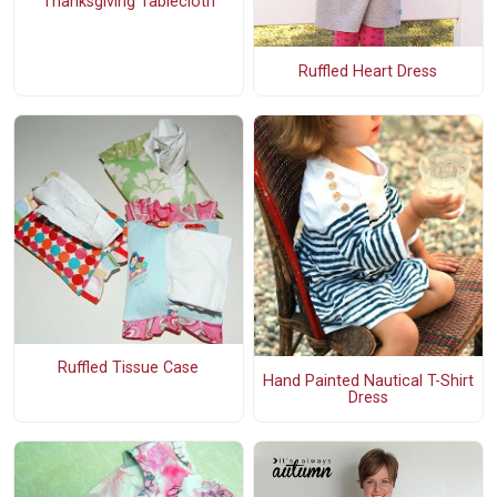
Thanksgiving Tablecloth
Ruffled Heart Dress
Ruffled Tissue Case
Hand Painted Nautical T-Shirt
Dress