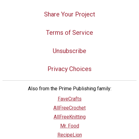
Share Your Project
Terms of Service
Unsubscribe
Privacy Choices
Also from the Prime Publishing family:
FaveCrafts
AllFreeCrochet
AllFreeKnitting
Mr. Food
RecipeLion