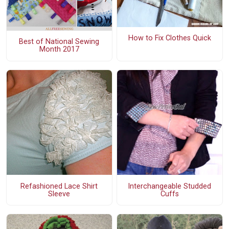
How to Fix Clothes Quick
Best of National Sewing
Month 2017
Refashioned Lace Shirt
Interchangeable Studded
Sleeve
Cuffs