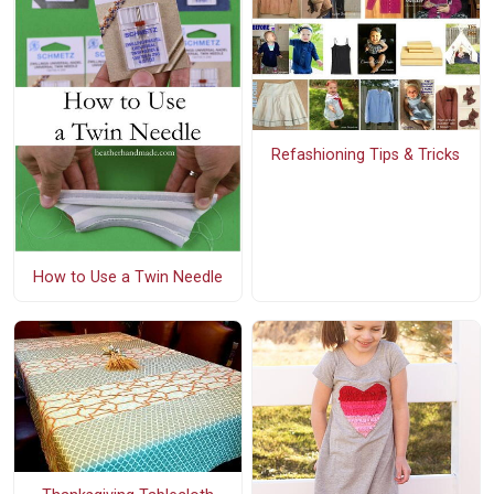
Refashioning Tips & Tricks
How to Use a Twin Needle