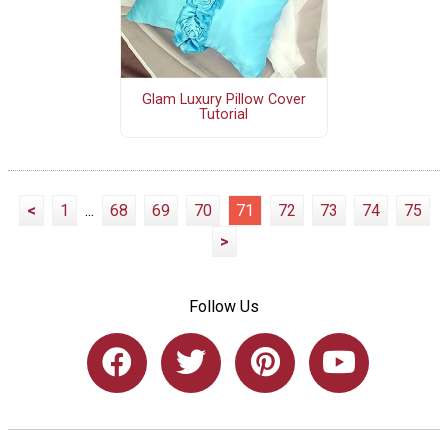
Glam Luxury Pillow Cover
Tutorial
<
1
...
68
69
70
71
72
73
74
75
>
Follow Us