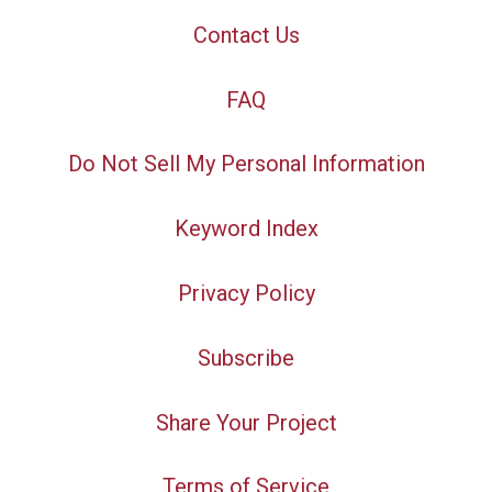
Contact Us
FAQ
Do Not Sell My Personal Information
Keyword Index
Privacy Policy
Subscribe
Share Your Project
Terms of Service