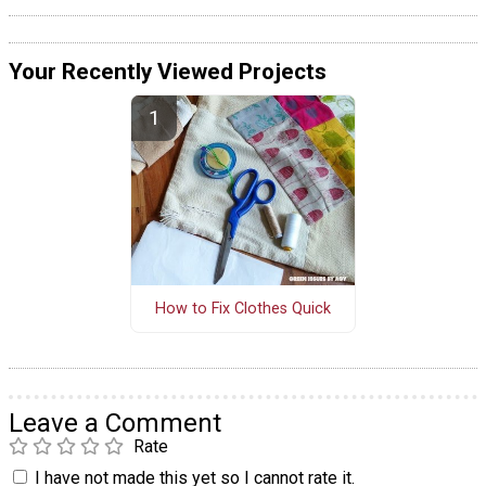
Your Recently Viewed Projects
How to Fix Clothes Quick
Leave a Comment
Rate
I have not made this yet so I cannot rate it.