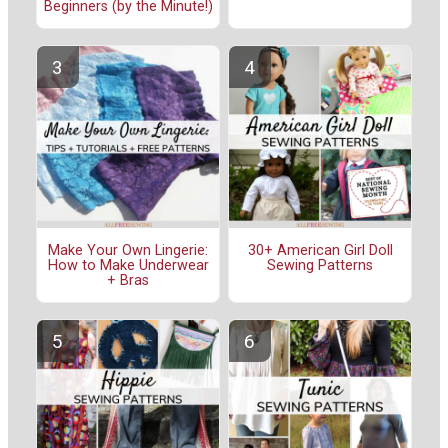
Beginners (by the Minute!)
Make Your Own Lingerie:
30+ American Girl Doll
How to Make Underwear
Sewing Patterns
+ Bras