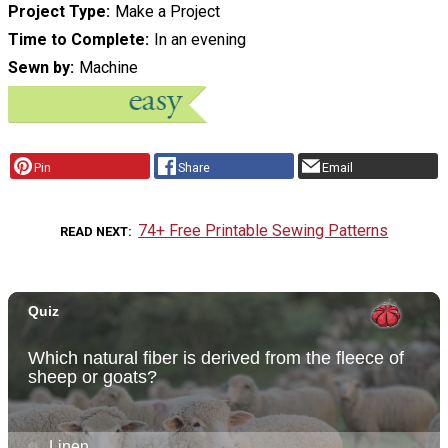
Project Type
Make a Project
Time to Complete
In an evening
Sewn by
Machine
Pin
Share
Email
74+ Free Printable Sewing Patterns
READ NEXT