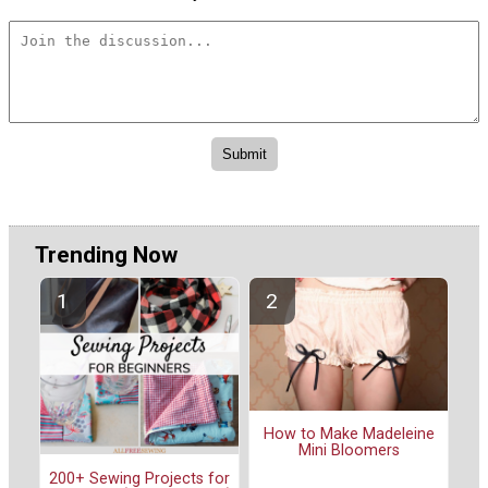
Trending Now
How to Make Madeleine
Mini Bloomers
200+ Sewing Projects for