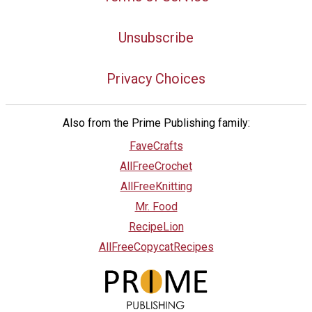
Unsubscribe
Privacy Choices
Also from the Prime Publishing family:
FaveCrafts
AllFreeCrochet
AllFreeKnitting
Mr. Food
RecipeLion
AllFreeCopycatRecipes