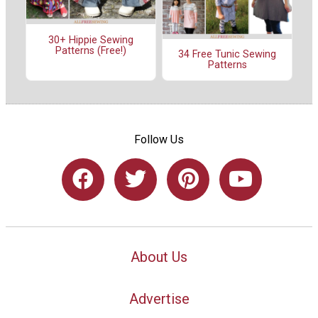
30+ Hippie Sewing
Patterns (Free!)
34 Free Tunic Sewing
Patterns
Follow Us
About Us
Advertise