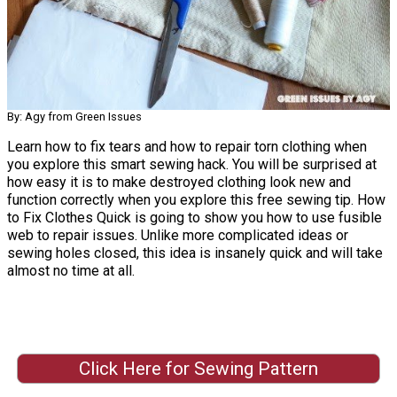
By: Agy from Green Issues
Learn how to fix tears and how to repair torn clothing when
you explore this smart sewing hack. You will be surprised at
how easy it is to make destroyed clothing look new and
function correctly when you explore this free sewing tip. How
to Fix Clothes Quick is going to show you how to use fusible
web to repair issues. Unlike more complicated ideas or
sewing holes closed, this idea is insanely quick and will take
almost no time at all.
Click Here for Sewing Pattern