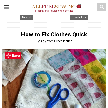
search
Newest
Newsletters
How to Fix Clothes Quick
By: Agy from Green Issues
Save