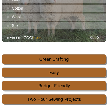
Green Crafting
Easy
Budget Friendly
Two Hour Sewing Projects