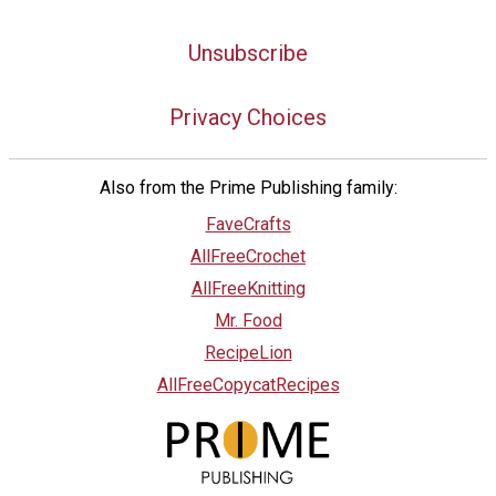
Unsubscribe
Privacy Choices
Also from the Prime Publishing family:
FaveCrafts
AllFreeCrochet
AllFreeKnitting
Mr. Food
RecipeLion
AllFreeCopycatRecipes