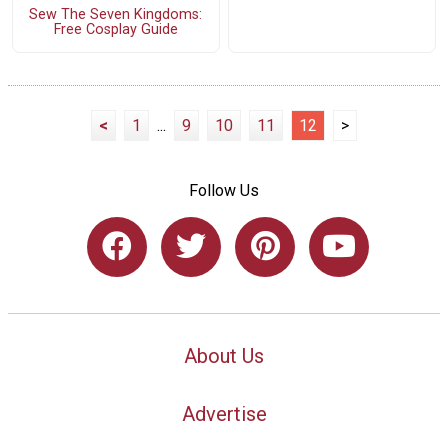
Sew The Seven Kingdoms:
Free Cosplay Guide
<
1
...
9
10
11
12
>
Follow Us
About Us
Advertise