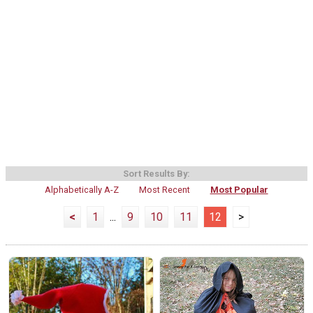
Sort Results By:
Alphabetically A-Z
Most Recent
Most Popular
<
1
...
9
10
11
12
>