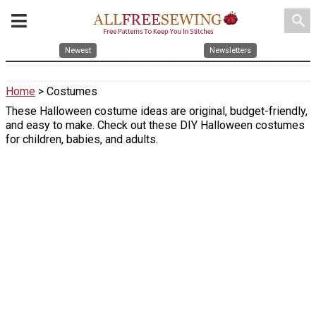
search
Newest
Newsletters
Home
> Costumes
These Halloween costume ideas are original, budget-friendly,
and easy to make. Check out these DIY Halloween costumes
for children, babies, and adults.