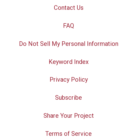
Contact Us
FAQ
Do Not Sell My Personal Information
Keyword Index
Privacy Policy
Subscribe
Share Your Project
Terms of Service