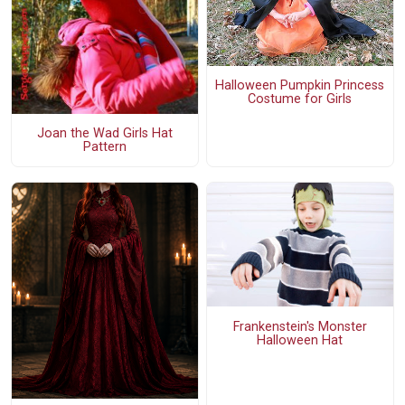
Halloween Pumpkin Princess
Costume for Girls
Joan the Wad Girls Hat
Pattern
Frankenstein's Monster
Halloween Hat