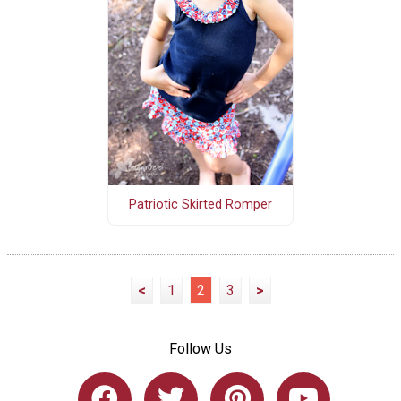
Patriotic Skirted Romper
<
1
2
3
>
Follow Us