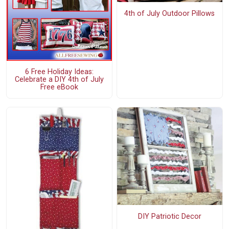
4th of July Outdoor Pillows
6 Free Holiday Ideas:
Celebrate a DIY 4th of July
Free eBook
DIY Patriotic Decor