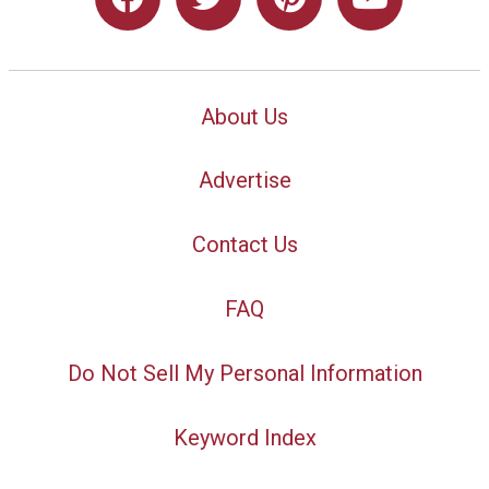
About Us
Advertise
Contact Us
FAQ
Do Not Sell My Personal Information
Keyword Index