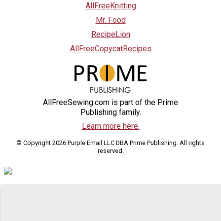
AllFreeKnitting
Mr. Food
RecipeLion
AllFreeCopycatRecipes
AllFreeSewing.com is part of the Prime
Publishing family.
Learn more here.
© Copyright 2026 Purple Email LLC DBA Prime Publishing. All rights
reserved.