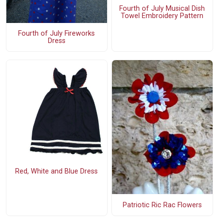
Fourth of July Musical Dish
Towel Embroidery Pattern
Fourth of July Fireworks
Dress
Red, White and Blue Dress
Patriotic Ric Rac Flowers