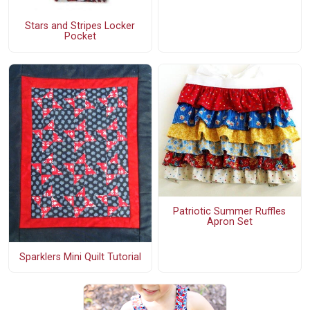
Stars and Stripes Locker
Pocket
Patriotic Summer Ruffles
Apron Set
Sparklers Mini Quilt Tutorial