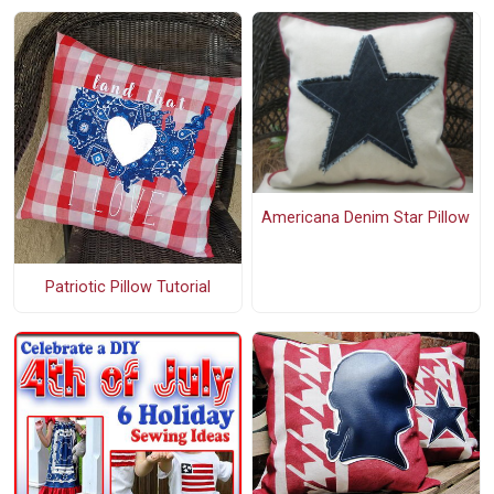
Americana Denim Star Pillow
Patriotic Pillow Tutorial