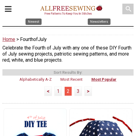
search
Newest
Newsletters
Home
> FourthofJuly
Celebrate the Fourth of July with any one of these DIY Fourth
of July sewing projects, patriotic sewing patterns, and more
red, white, and blue projects.
Sort Results By:
Alphabetically A-Z
Most Recent
Most Popular
<
1
2
3
>