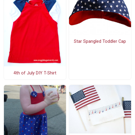
Star Spangled Toddler Cap
4th of July DIY T-Shirt