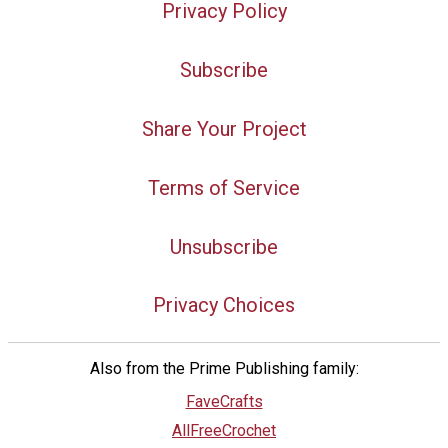
Privacy Policy
Subscribe
Share Your Project
Terms of Service
Unsubscribe
Privacy Choices
Also from the Prime Publishing family:
FaveCrafts
AllFreeCrochet