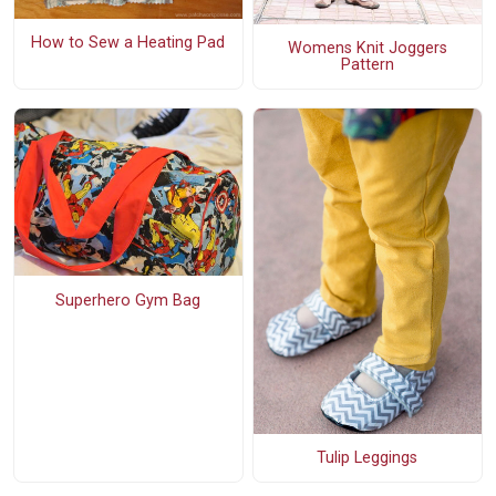
How to Sew a Heating Pad
Womens Knit Joggers
Pattern
Superhero Gym Bag
Tulip Leggings