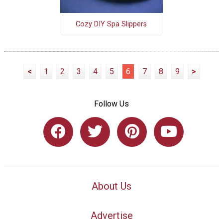
Cozy DIY Spa Slippers
<
1
2
3
4
5
6
7
8
9
>
Follow Us
About Us
Advertise