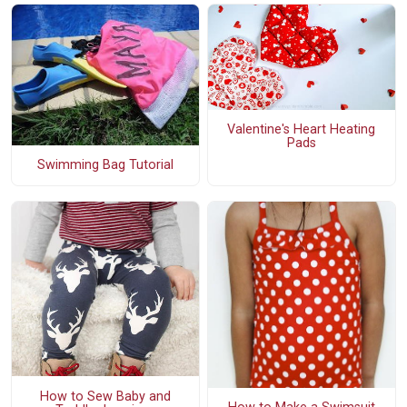
Valentine's Heart Heating
Pads
Swimming Bag Tutorial
How to Sew Baby and