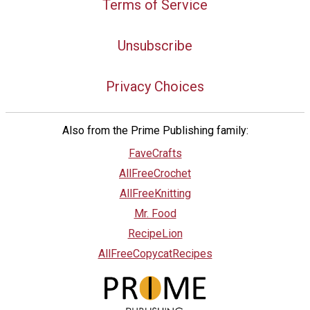
Terms of Service
Unsubscribe
Privacy Choices
Also from the Prime Publishing family:
FaveCrafts
AllFreeCrochet
AllFreeKnitting
Mr. Food
RecipeLion
AllFreeCopycatRecipes