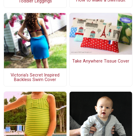
How to Make a Swimsuit
Toddler Leggings
Take Anywhere Tissue Cover
Victoria's Secret Inspired
Backless Swim Cover