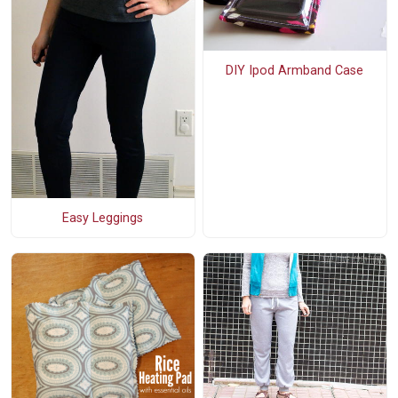
DIY Ipod Armband Case
Easy Leggings