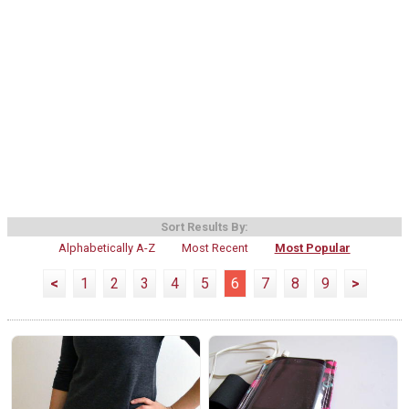
Sort Results By:
Alphabetically A-Z
Most Recent
Most Popular
<
1
2
3
4
5
6
7
8
9
>