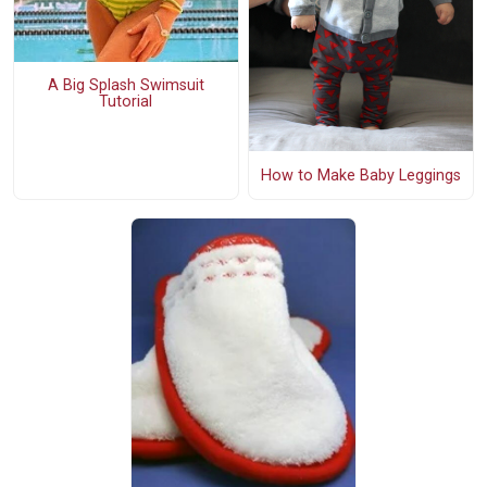
A Big Splash Swimsuit
Tutorial
How to Make Baby Leggings