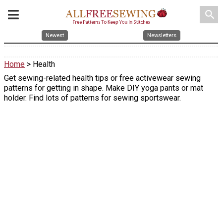
search
Newest
Newsletters
Home
> Health
Get sewing-related health tips or free activewear sewing
patterns for getting in shape. Make DIY yoga pants or mat
holder. Find lots of patterns for sewing sportswear.