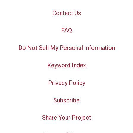
Contact Us
FAQ
Do Not Sell My Personal Information
Keyword Index
Privacy Policy
Subscribe
Share Your Project