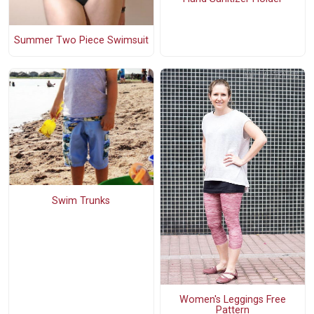
Summer Two Piece Swimsuit
Swim Trunks
Women's Leggings Free
Pattern