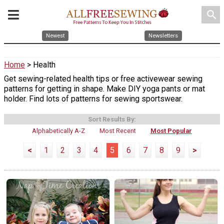
search
Newest
Newsletters
Home
> Health
Get sewing-related health tips or free activewear sewing
patterns for getting in shape. Make DIY yoga pants or mat
holder. Find lots of patterns for sewing sportswear.
Sort Results By:
Alphabetically A-Z
Most Recent
Most Popular
<
1
2
3
4
5
6
7
8
9
>