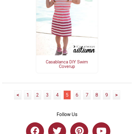
Casablanca DIY Swim
Coverup
<
1
2
3
4
5
6
7
8
9
>
Follow Us