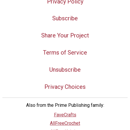
Privacy Policy
Subscribe
Share Your Project
Terms of Service
Unsubscribe
Privacy Choices
Also from the Prime Publishing family:
FaveCrafts
AllFreeCrochet