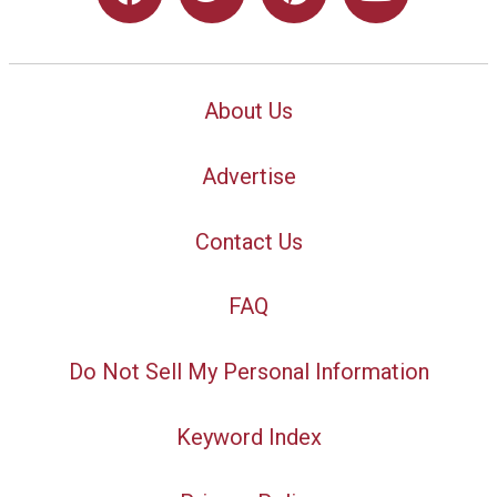
About Us
Advertise
Contact Us
FAQ
Do Not Sell My Personal Information
Keyword Index