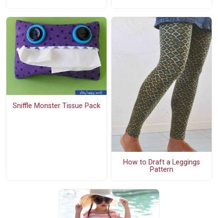
Sniffle Monster Tissue Pack
How to Draft a Leggings
Pattern