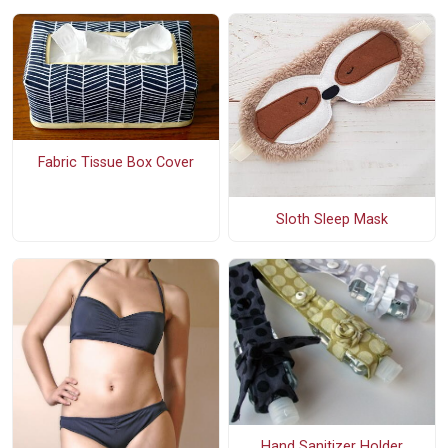
Fabric Tissue Box Cover
Sloth Sleep Mask
Hand Sanitizer Holder