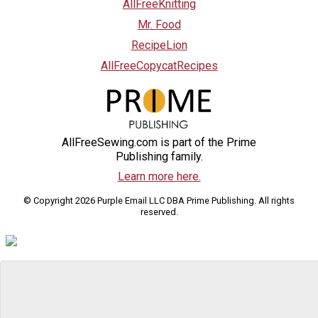
AllFreeKnitting
Mr. Food
RecipeLion
AllFreeCopycatRecipes
AllFreeSewing.com is part of the Prime
Publishing family.
Learn more here.
© Copyright 2026 Purple Email LLC DBA Prime Publishing. All rights
reserved.