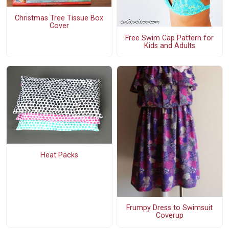
Christmas Tree Tissue Box
Cover
Free Swim Cap Pattern for
Kids and Adults
Heat Packs
Frumpy Dress to Swimsuit
Coverup