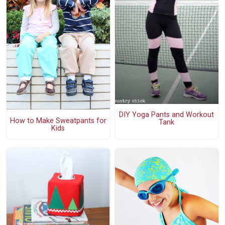
DIY Yoga Pants and Workout
How to Make Sweatpants for
Tank
Kids