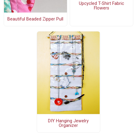
Upcycled T-Shirt Fabric
Flowers
Beautiful Beaded Zipper Pull
DIY Hanging Jewelry
Organizer