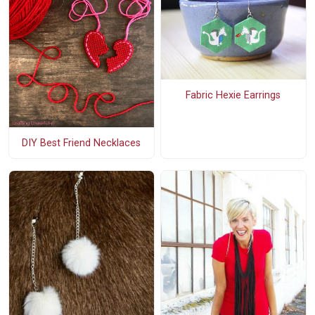
Fabric Hexie Earrings
DIY Best Friend Necklaces