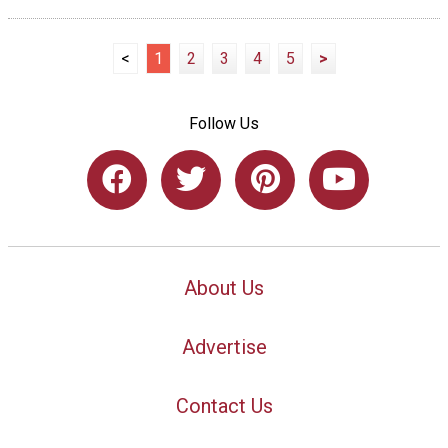
<
1
2
3
4
5
>
Follow Us
About Us
Advertise
Contact Us