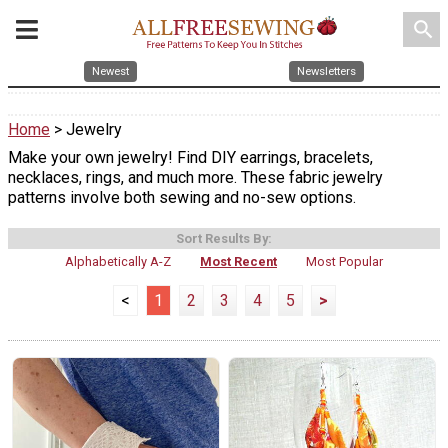
search
Newest
Newsletters
Home
> Jewelry
Make your own jewelry! Find DIY earrings, bracelets,
necklaces, rings, and much more. These fabric jewelry
patterns involve both sewing and no-sew options.
Sort Results By:
Alphabetically A-Z
Most Recent
Most Popular
<
1
2
3
4
5
>