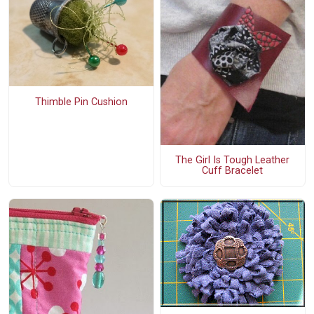
Thimble Pin Cushion
The Girl Is Tough Leather
Cuff Bracelet