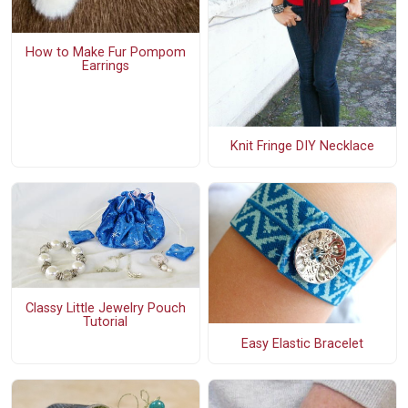
How to Make Fur Pompom
Earrings
Knit Fringe DIY Necklace
Classy Little Jewelry Pouch
Tutorial
Easy Elastic Bracelet