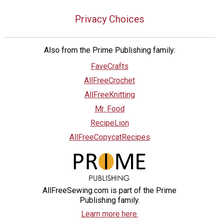
Privacy Choices
Also from the Prime Publishing family:
FaveCrafts
AllFreeCrochet
AllFreeKnitting
Mr. Food
RecipeLion
AllFreeCopycatRecipes
AllFreeSewing.com is part of the Prime
Publishing family.
Learn more here.