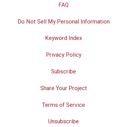
FAQ
Do Not Sell My Personal Information
Keyword Index
Privacy Policy
Subscribe
Share Your Project
Terms of Service
Unsubscribe