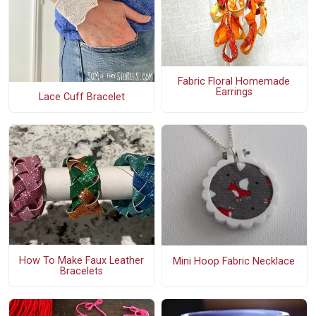
Fabric Floral Homemade
Earrings
Lace Cuff Bracelet
How To Make Faux Leather
Mini Hoop Fabric Necklace
Bracelets