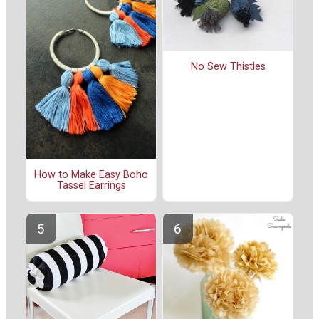
No Sew Thistles
How to Make Easy Boho
Tassel Earrings