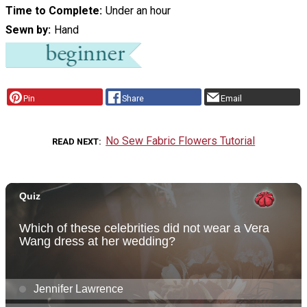
Time to Complete
Under an hour
Sewn by
Hand
Pin
Share
Email
No Sew Fabric Flowers Tutorial
READ NEXT