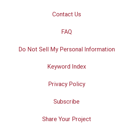
Contact Us
FAQ
Do Not Sell My Personal Information
Keyword Index
Privacy Policy
Subscribe
Share Your Project