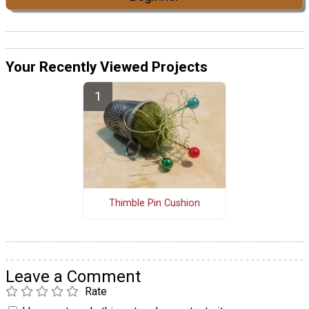
Your Recently Viewed Projects
Thimble Pin Cushion
Leave a Comment
Rate