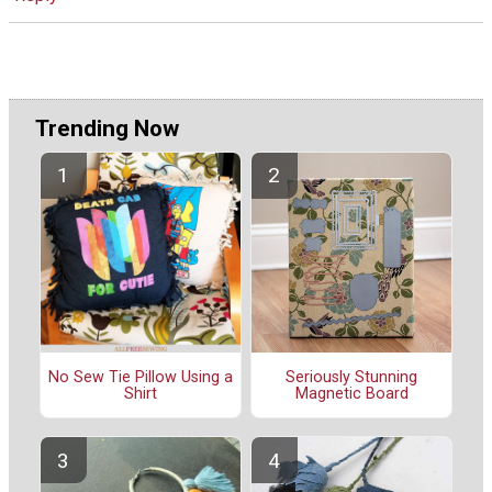
Trending Now
No Sew Tie Pillow Using a
Seriously Stunning
Shirt
Magnetic Board