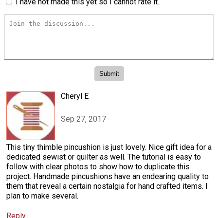
I have not made this yet so I cannot rate it.
Cheryl E
Sep 27, 2017
This tiny thimble pincushion is just lovely. Nice gift idea for a
dedicated sewist or quilter as well. The tutorial is easy to
follow with clear photos to show how to duplicate this
project. Handmade pincushions have an endearing quality to
them that reveal a certain nostalgia for hand crafted items. I
plan to make several.
Reply