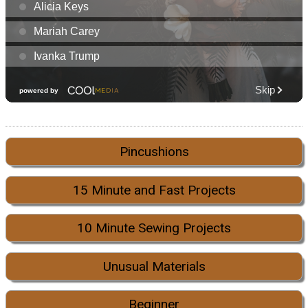
Pincushions
15 Minute and Fast Projects
10 Minute Sewing Projects
Unusual Materials
Beginner