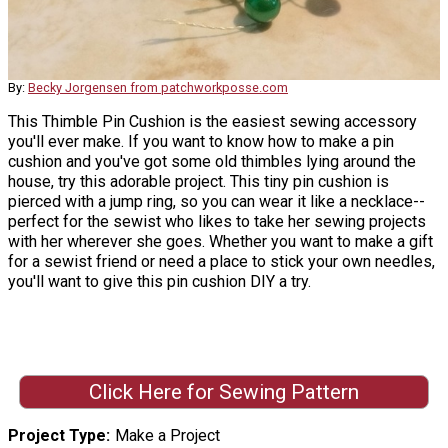
By:
Becky Jorgensen from patchworkposse.com
This Thimble Pin Cushion is the easiest sewing accessory
you'll ever make. If you want to know how to make a pin
cushion and you've got some old thimbles lying around the
house, try this adorable project. This tiny pin cushion is
pierced with a jump ring, so you can wear it like a necklace--
perfect for the sewist who likes to take her sewing projects
with her wherever she goes. Whether you want to make a gift
for a sewist friend or need a place to stick your own needles,
you'll want to give this pin cushion DIY a try.
Click Here for Sewing Pattern
Project Type
Make a Project