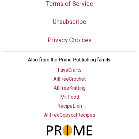
Terms of Service
Unsubscribe
Privacy Choices
Also from the Prime Publishing family:
FaveCrafts
AllFreeCrochet
AllFreeKnitting
Mr. Food
RecipeLion
AllFreeCopycatRecipes