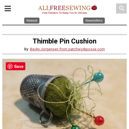
search
Newest
Newsletters
Thimble Pin Cushion
By:
Becky Jorgensen from patchworkposse.com
Save