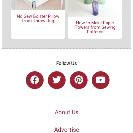
No Sew Bolster Pillow
from Throw Rug
How to Make Paper
Flowers from Sewing
Patterns
Follow Us
About Us
Advertise