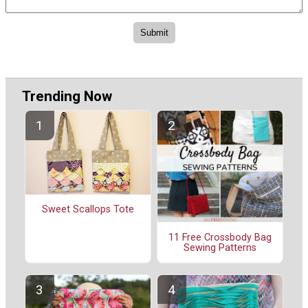
Trending Now
Sweet Scallops Tote
11 Free Crossbody Bag
Sewing Patterns