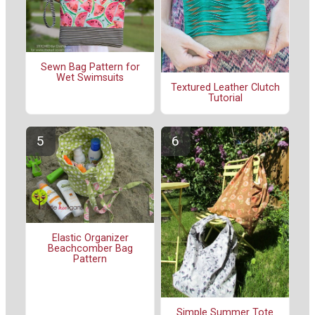
Sewn Bag Pattern for
Wet Swimsuits
Textured Leather Clutch
Tutorial
Elastic Organizer
Beachcomber Bag
Pattern
Simple Summer Tote