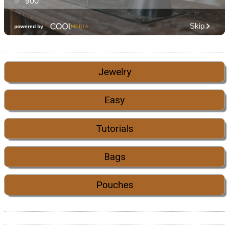
Jewelry
Easy
Tutorials
Bags
Pouches