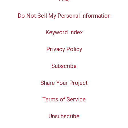
Do Not Sell My Personal Information
Keyword Index
Privacy Policy
Subscribe
Share Your Project
Terms of Service
Unsubscribe