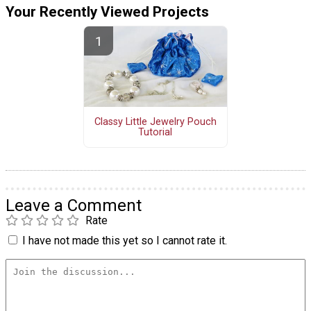
Your Recently Viewed Projects
Classy Little Jewelry Pouch
Tutorial
Leave a Comment
Rate
I have not made this yet so I cannot rate it.