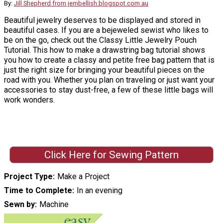
By:
Jill Shepherd from jembellish.blogspot.com.au
Beautiful jewelry deserves to be displayed and stored in
beautiful cases. If you are a bejeweled sewist who likes to
be on the go, check out the Classy Little Jewelry Pouch
Tutorial. This how to make a drawstring bag tutorial shows
you how to create a classy and petite free bag pattern that is
just the right size for bringing your beautiful pieces on the
road with you. Whether you plan on traveling or just want your
accessories to stay dust-free, a few of these little bags will
work wonders.
Click Here for Sewing Pattern
Project Type
Make a Project
Time to Complete
In an evening
Sewn by
Machine