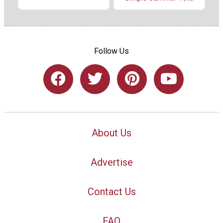
Follow Us
About Us
Advertise
Contact Us
FAQ