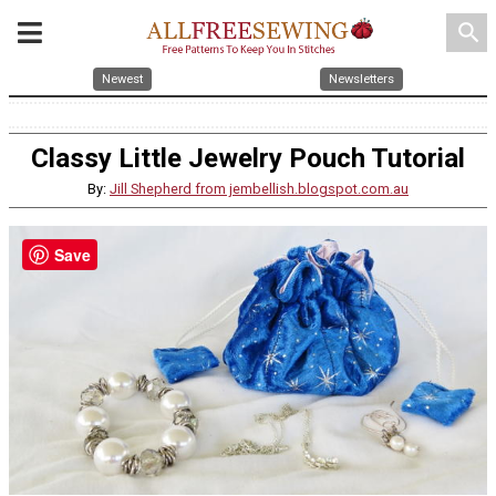
search
Newest
Newsletters
Classy Little Jewelry Pouch Tutorial
By:
Jill Shepherd from jembellish.blogspot.com.au
Save