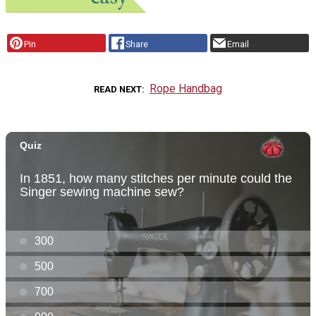
Pin
Share
Email
Rope Handbag
READ NEXT