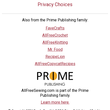
Privacy Choices
Also from the Prime Publishing family:
FaveCrafts
AllFreeCrochet
AllFreeKnitting
Mr. Food
RecipeLion
AllFreeCopycatRecipes
AllFreeSewing.com is part of the Prime
Publishing family.
Learn more here.