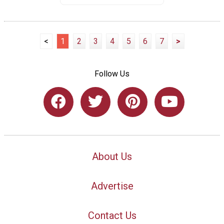
<
1
2
3
4
5
6
7
>
Follow Us
About Us
Advertise
Contact Us