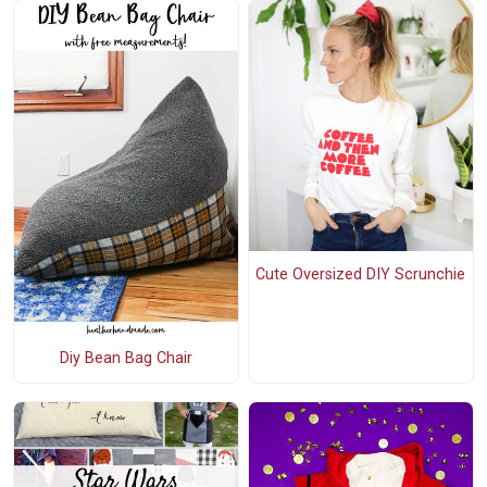
Cute Oversized DIY Scrunchie
Diy Bean Bag Chair