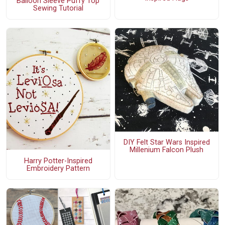
Balloon Sleeve Puffy Top
Sewing Tutorial
DIY Felt Star Wars Inspired
Millenium Falcon Plush
Harry Potter-Inspired
Embroidery Pattern