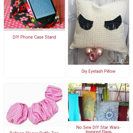
DIY Phone Case Stand
Diy Eyelash Pillow
No Sew DIY Star Wars-
Inspired Flags