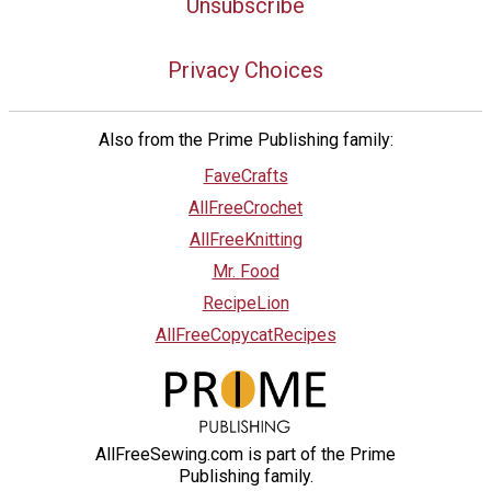
Unsubscribe
Privacy Choices
Also from the Prime Publishing family:
FaveCrafts
AllFreeCrochet
AllFreeKnitting
Mr. Food
RecipeLion
AllFreeCopycatRecipes
AllFreeSewing.com is part of the Prime
Publishing family.