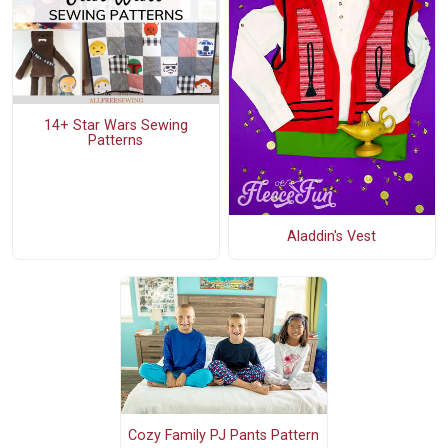
14+ Star Wars Sewing
Patterns
Aladdin's Vest
Cozy Family PJ Pants Pattern