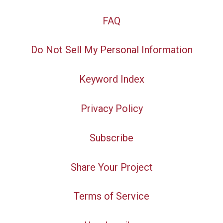
FAQ
Do Not Sell My Personal Information
Keyword Index
Privacy Policy
Subscribe
Share Your Project
Terms of Service