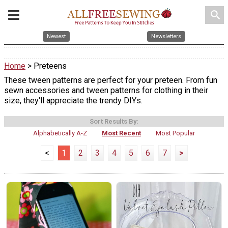
search
Newest
Newsletters
Home
> Preteens
These tween patterns are perfect for your preteen. From fun
sewn accessories and tween patterns for clothing in their
size, they'll appreciate the trendy DIYs.
Sort Results By:
Alphabetically A-Z
Most Recent
Most Popular
<
1
2
3
4
5
6
7
>