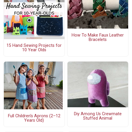
How To Make Faux Leather
Bracelets
15 Hand Sewing Projects for
10 Year Olds
Diy Among Us Crewmate
Full Children's Aprons (2–12
Stuffed Animal
Years Old)