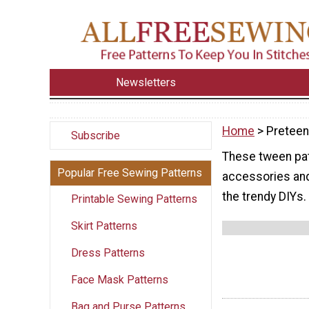
Newsletters
Home
> Pretee
Subscribe
These tween pat
Popular Free Sewing Patterns
accessories and 
the trendy DIYs.
Printable Sewing Patterns
Skirt Patterns
Dress Patterns
Face Mask Patterns
Bag and Purse Patterns