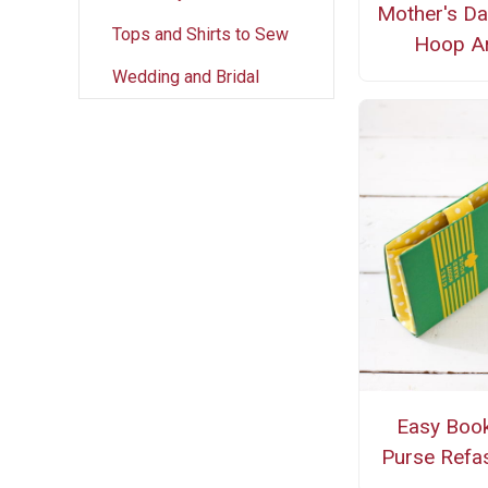
Mother's Da
Tops and Shirts to Sew
Hoop Ar
Wedding and Bridal
Easy Book
Purse Refa