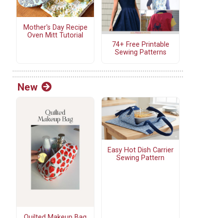
Mother's Day Recipe
Oven Mitt Tutorial
74+ Free Printable
Sewing Patterns
New
Easy Hot Dish Carrier
Sewing Pattern
Quilted Makeup Bag