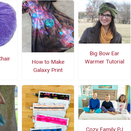
Big Bow Ear
hair
Warmer Tutorial
How to Make
Galaxy Print
Cozy Family PJ