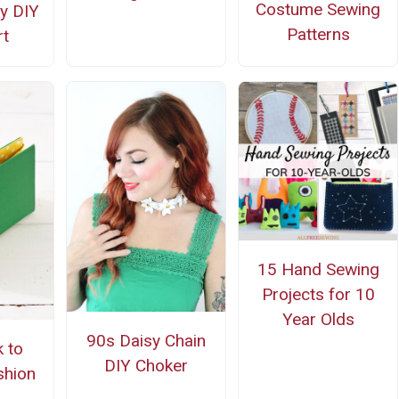
Costume Sewing
y DIY
Patterns
t
15 Hand Sewing
Projects for 10
Year Olds
90s Daisy Chain
 to
DIY Choker
shion