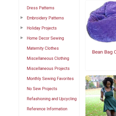
Dress Patterns
Embroidery Patterns
Holiday Projects
Home Decor Sewing
Maternity Clothes
Bean Bag C
Miscellaneous Clothing
Miscellaneous Projects
Monthly Sewing Favorites
No Sew Projects
Refashioning and Upcycling
Reference Information