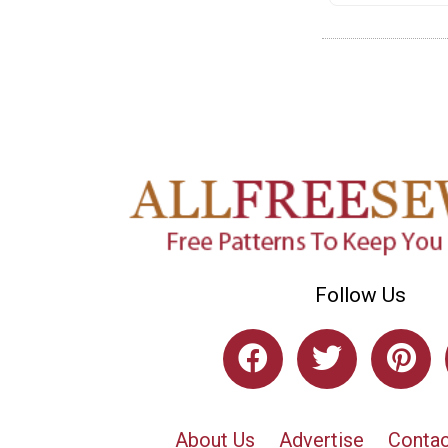
Follow Us
About Us
Advertise
Contac