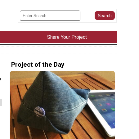
Share Your Project
Project of the Day
e