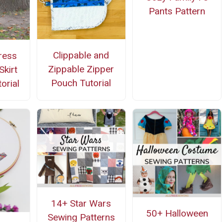
Pants Pattern
Clippable and
ress
Zippable Zipper
Skirt
Pouch Tutorial
orial
14+ Star Wars
50+ Halloween
Sewing Patterns