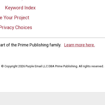
Keyword Index
e Your Project
Privacy Choices
rt of the Prime Publishing family.
Learn more here.
© Copyright 2026 Purple Email LLC DBA Prime Publishing. All rights reserved.