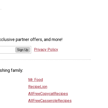
xclusive partner offers, and more!
Privacy Policy
Sign Up
shing family:
Mr. Food
RecipeLion
AllFreeCopycatRecipes
AllFreeCasseroleRecipes