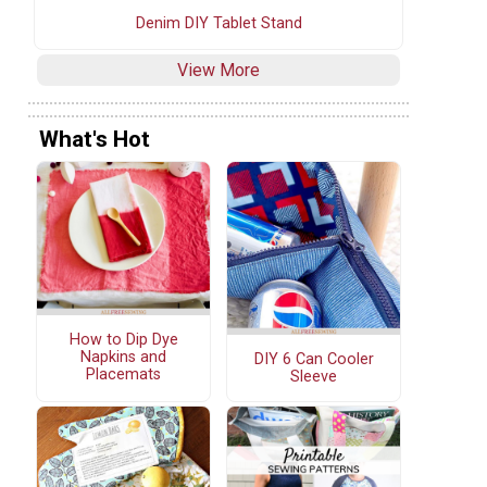
Denim DIY Tablet Stand
View More
What's Hot
How to Dip Dye
Napkins and
DIY 6 Can Cooler
Placemats
Sleeve