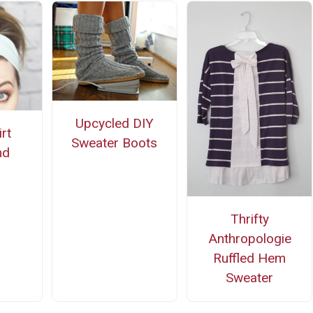
Upcycled DIY
rt
Sweater Boots
nd
Thrifty
Anthropologie
Ruffled Hem
Sweater