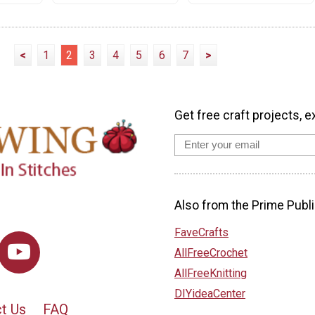
<
1
2
3
4
5
6
7
>
Get free craft projects, e
Also from the Prime Publi
FaveCrafts
AllFreeCrochet
AllFreeKnitting
DIYideaCenter
t Us
FAQ