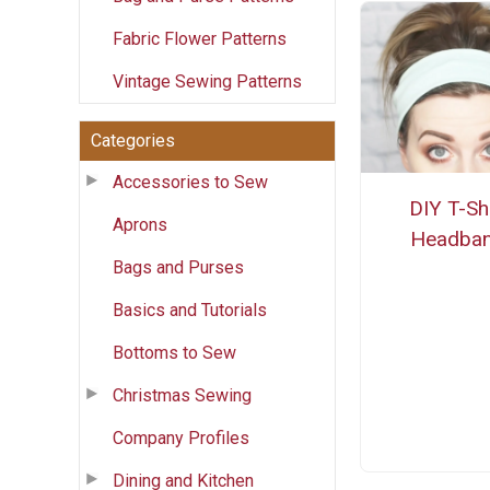
Fabric Flower Patterns
Vintage Sewing Patterns
Categories
Accessories to Sew
DIY T-Shi
Aprons
Headba
Bags and Purses
Basics and Tutorials
Bottoms to Sew
Christmas Sewing
Company Profiles
Dining and Kitchen