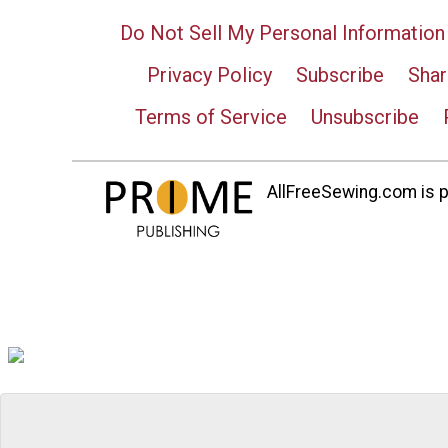
Do Not Sell My Personal Information
Privacy Policy
Subscribe
Shar
Terms of Service
Unsubscribe
AllFreeSewing.com is pa