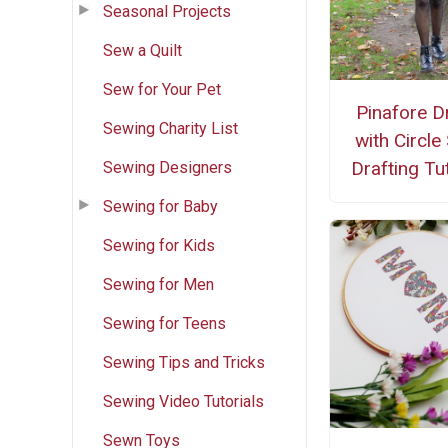
Seasonal Projects
Sew a Quilt
Sew for Your Pet
Pinafore D
Sewing Charity List
with Circle 
Drafting Tut
Sewing Designers
Sewing for Baby
Sewing for Kids
Sewing for Men
Sewing for Teens
Sewing Tips and Tricks
Sewing Video Tutorials
Sewn Toys