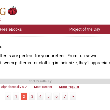
Free eBooks
Project of the Day
ns
terns are perfect for your preteen. From fun sewn
tween patterns for clothing in their size, they'll appreciat
Sort Results By:
Alphabetically A-Z
Most Recent
Most Popular
<
1
2
3
4
5
6
7
>