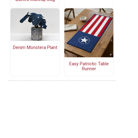
Denim Monstera Plant
Easy Patriotic Table
Runner