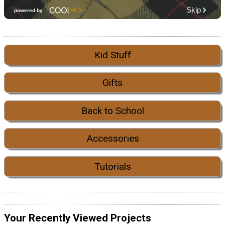
Kid Stuff
Gifts
Back to School
Accessories
Tutorials
Your Recently Viewed Projects