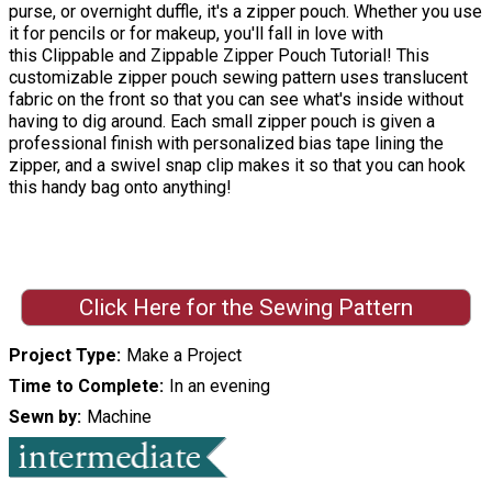
purse, or overnight duffle, it's a zipper pouch. Whether you use
it for pencils or for makeup, you'll fall in love with
this Clippable and Zippable Zipper Pouch Tutorial! This
customizable zipper pouch sewing pattern uses translucent
fabric on the front so that you can see what's inside without
having to dig around. Each small zipper pouch is given a
professional finish with personalized bias tape lining the
zipper, and a swivel snap clip makes it so that you can hook
this handy bag onto anything!
Click Here for the Sewing Pattern
Project Type
Make a Project
Time to Complete
In an evening
Sewn by
Machine