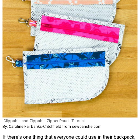
Clippable and Zippable Zipper Pouch Tutorial
By: Caroline Fairbanks-Critchfield from sewcanshe.com
If there's one thing that everyone could use in their backpack,