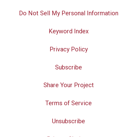
Do Not Sell My Personal Information
Keyword Index
Privacy Policy
Subscribe
Share Your Project
Terms of Service
Unsubscribe