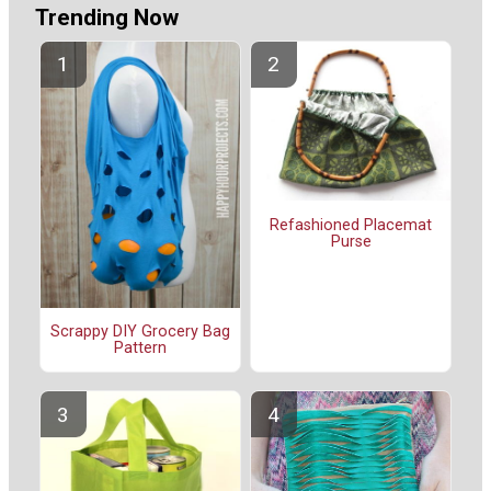
Trending Now
Refashioned Placemat
Purse
Scrappy DIY Grocery Bag
Pattern