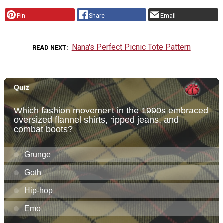
Pin
Share
Email
Nana's Perfect Picnic Tote Pattern
READ NEXT