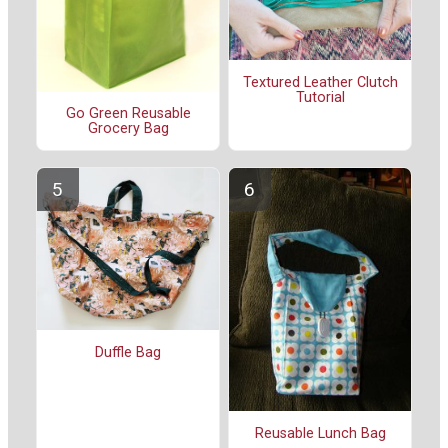
Textured Leather Clutch
Tutorial
Go Green Reusable
Grocery Bag
Duffle Bag
Reusable Lunch Bag