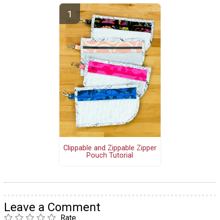
Clippable and Zippable Zipper
Pouch Tutorial
Leave a Comment
Rate