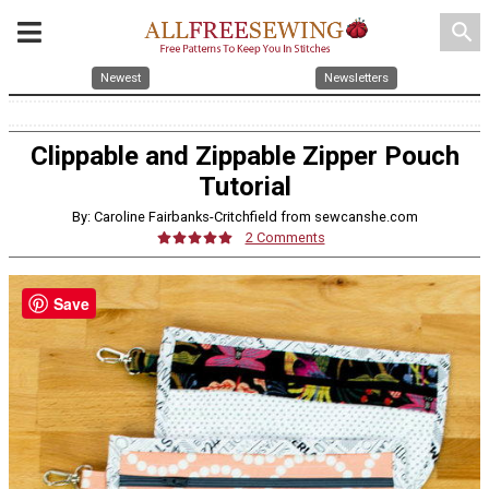
search
Newest
Newsletters
Clippable and Zippable Zipper Pouch
Tutorial
By: Caroline Fairbanks-Critchfield from sewcanshe.com
2 Comments
Save