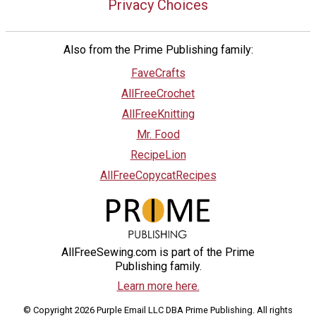
Privacy Choices
Also from the Prime Publishing family:
FaveCrafts
AllFreeCrochet
AllFreeKnitting
Mr. Food
RecipeLion
AllFreeCopycatRecipes
AllFreeSewing.com is part of the Prime
Publishing family.
Learn more here.
© Copyright 2026 Purple Email LLC DBA Prime Publishing. All rights