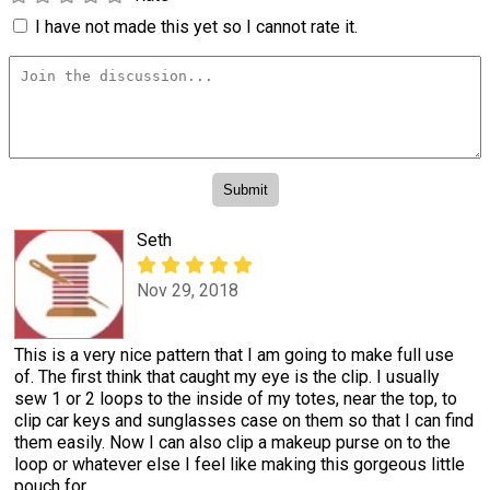
I have not made this yet so I cannot rate it.
Seth
Nov 29, 2018
This is a very nice pattern that I am going to make full use
of. The first think that caught my eye is the clip. I usually
sew 1 or 2 loops to the inside of my totes, near the top, to
clip car keys and sunglasses case on them so that I can find
them easily. Now I can also clip a makeup purse on to the
loop or whatever else I feel like making this gorgeous little
pouch for.