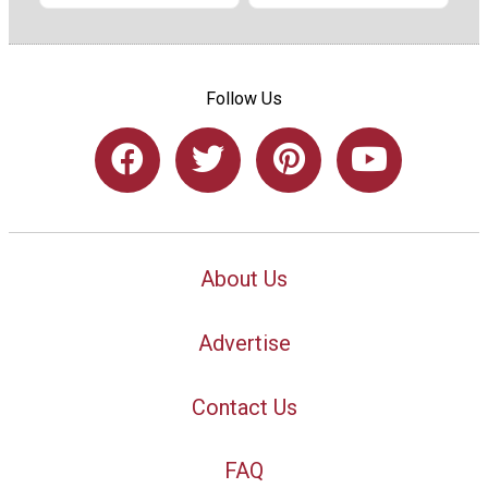
Follow Us
About Us
Advertise
Contact Us
FAQ