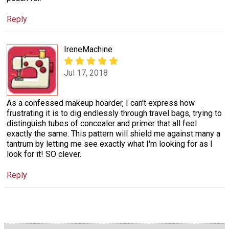
Reply
IreneMachine
Jul 17, 2018
As a confessed makeup hoarder, I can't express how
frustrating it is to dig endlessly through travel bags, trying to
distinguish tubes of concealer and primer that all feel
exactly the same. This pattern will shield me against many a
tantrum by letting me see exactly what I'm looking for as I
look for it! SO clever.
Reply