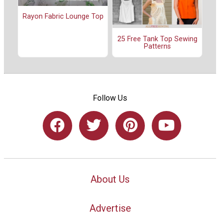
Rayon Fabric Lounge Top
25 Free Tank Top Sewing
Patterns
Follow Us
About Us
Advertise