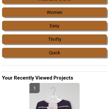
Women
Easy
Thrifty
Quick
Your Recently Viewed Projects