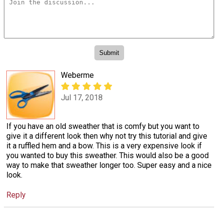
Weberme
Jul 17, 2018
If you have an old sweather that is comfy but you want to
give it a different look then why not try this tutorial and give
it a ruffled hem and a bow. This is a very expensive look if
you wanted to buy this sweather. This would also be a good
way to make that sweather longer too. Super easy and a nice
look.
Reply