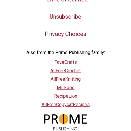
Unsubscribe
Privacy Choices
Also from the Prime Publishing family:
FaveCrafts
AllFreeCrochet
AllFreeKnitting
Mr. Food
RecipeLion
AllFreeCopycatRecipes