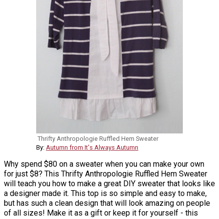
Thrifty Anthropologie Ruffled Hem Sweater
By:
Autumn from It's Always Autumn
Why spend $80 on a sweater when you can make your own
for just $8? This Thrifty Anthropologie Ruffled Hem Sweater
will teach you how to make a great DIY sweater that looks like
a designer made it. This top is so simple and easy to make,
but has such a clean design that will look amazing on people
of all sizes! Make it as a gift or keep it for yourself - this