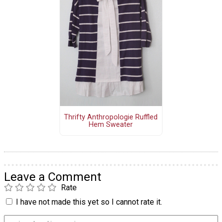
Thrifty Anthropologie Ruffled
Hem Sweater
Leave a Comment
Rate
I have not made this yet so I cannot rate it.