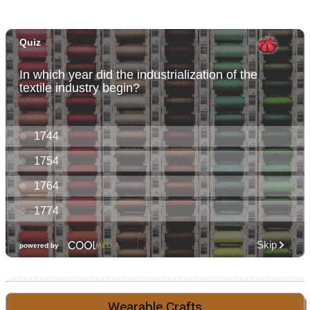
Wearable Crafts