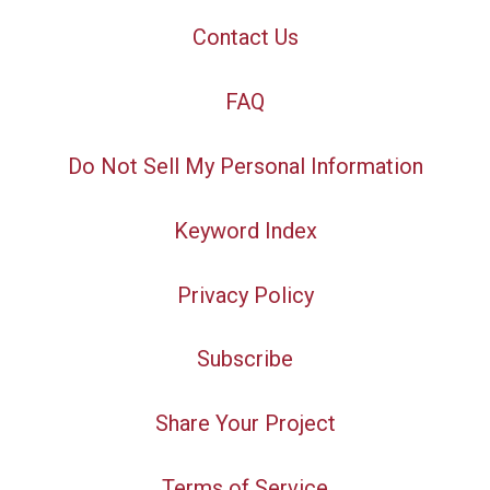
Contact Us
FAQ
Do Not Sell My Personal Information
Keyword Index
Privacy Policy
Subscribe
Share Your Project
Terms of Service