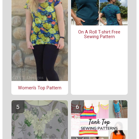
On A Roll T-shirt Free
Sewing Pattern
Women's Top Pattern