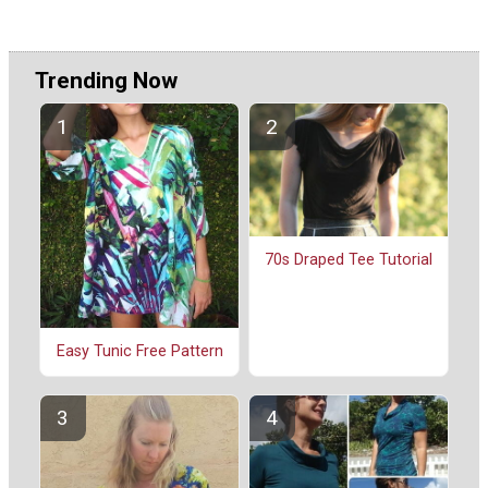
Trending Now
70s Draped Tee Tutorial
Easy Tunic Free Pattern