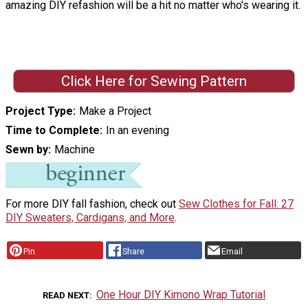
amazing DIY refashion will be a hit no matter who's wearing it.
Click Here for Sewing Pattern
Project Type
Make a Project
Time to Complete
In an evening
Sewn by
Machine
For more DIY fall fashion, check out
Sew Clothes for Fall: 27
DIY Sweaters, Cardigans, and More
.
Pin
Share
Email
One Hour DIY Kimono Wrap Tutorial
READ NEXT