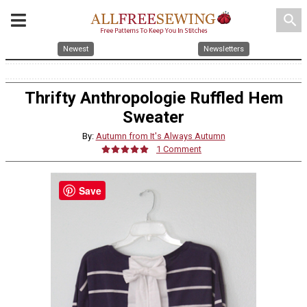
search
Newest
Newsletters
Thrifty Anthropologie Ruffled Hem
Sweater
By:
Autumn from It's Always Autumn
1 Comment
Save