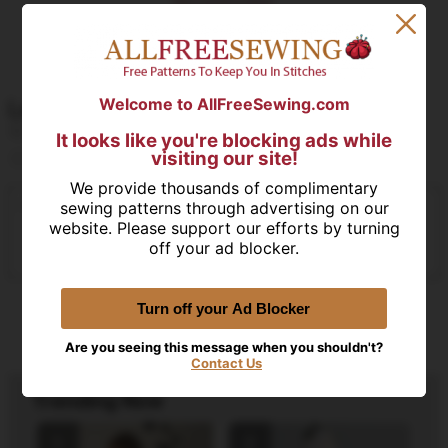
Reconstruction
Welcome to AllFreeSewing.com
Leave a Comment
Rate
It looks like you're blocking ads while
visiting our site!
I have not made this yet so I cannot rate it.
We provide thousands of complimentary
sewing patterns through advertising on our
website. Please support our efforts by turning
off your ad blocker.
Turn off your Ad Blocker
Are you seeing this message when you shouldn't?
Contact Us
Trending Now