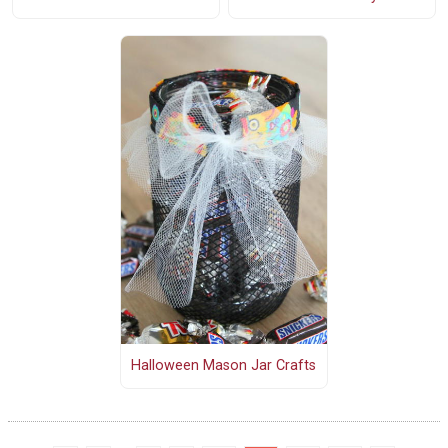
Halloween Mason Jar Crafts