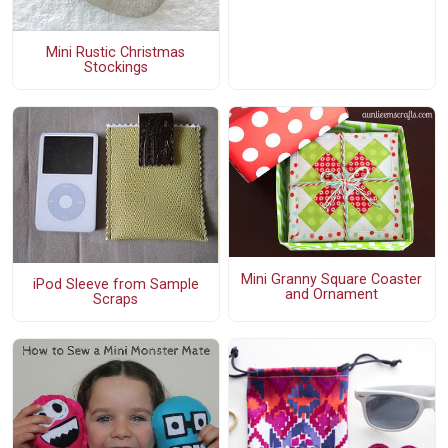
Mini Rustic Christmas
Stockings
Mini Granny Square Coaster
iPod Sleeve from Sample
and Ornament
Scraps