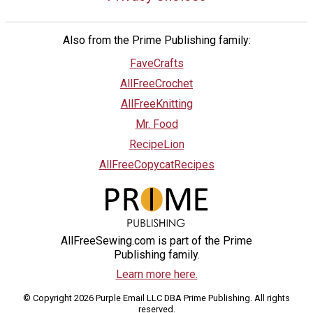
Also from the Prime Publishing family:
FaveCrafts
AllFreeCrochet
AllFreeKnitting
Mr. Food
RecipeLion
AllFreeCopycatRecipes
AllFreeSewing.com is part of the Prime
Publishing family.
Learn more here.
© Copyright 2026 Purple Email LLC DBA Prime Publishing. All rights
reserved.