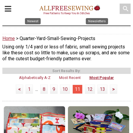
search
Newest
Newsletters
Home
> Quarter-Yard-Small-Sewing-Projects
Using only 1/4 yard or less of fabric, small sewing projects
like these cost so little to make, use up scraps, and are some
of the cutest budget-friendly patterns ever.
Sort Results By:
Alphabetically A-Z
Most Recent
Most Popular
<
1
...
8
9
10
11
12
13
>