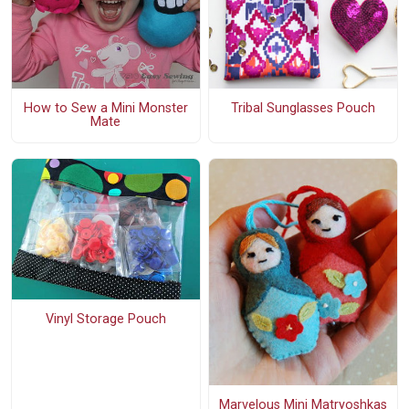
How to Sew a Mini Monster
Tribal Sunglasses Pouch
Mate
Vinyl Storage Pouch
Marvelous Mini Matryoshkas