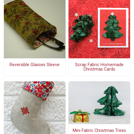
Reversible Glasses Sleeve
Scrap Fabric Homemade
Christmas Cards
Mini Fabric Christmas Trees