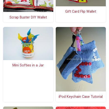
Gift Card Flip Wallet
Scrap Buster DIY Wallet
Mini Softies in a Jar
iPod Keychain Case Tutorial