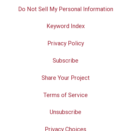
Do Not Sell My Personal Information
Keyword Index
Privacy Policy
Subscribe
Share Your Project
Terms of Service
Unsubscribe
Privacy Choices