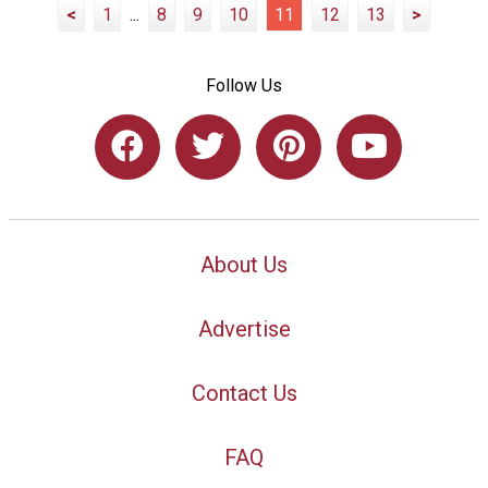
<
1
...
8
9
10
11
12
13
>
Follow Us
About Us
Advertise
Contact Us
FAQ