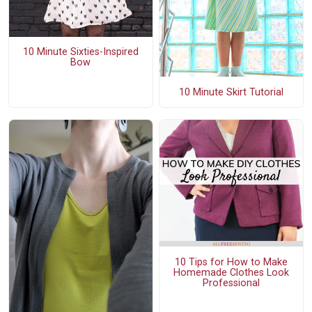
10 Minute Sixties-Inspired
Bow
10 Minute Skirt Tutorial
10 Tips for How to Make
Homemade Clothes Look
Professional