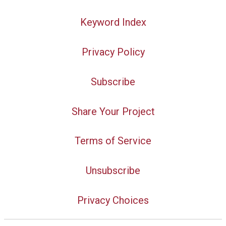
Keyword Index
Privacy Policy
Subscribe
Share Your Project
Terms of Service
Unsubscribe
Privacy Choices