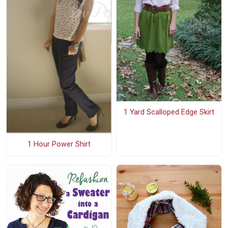
1 Yard Scalloped Edge Skirt
1 Hour Power Shirt