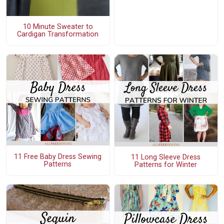
10 Minute Sweater to
Cardigan Transformation
11 Free Baby Dress Sewing
11 Long Sleeve Dress
Patterns
Patterns for Winter