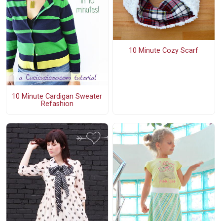
10 Minute Cozy Scarf
10 Minute Cardigan Sweater
Refashion