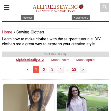
search
Newest
Newsletters
Home
> Sewing-Clothes
Learn how to make clothes with these great tutorials. DIY
clothes are a great way to express your creative style.
Sort Results By:
Alphabetically A-Z
Most Recent
Most Popular
<
1
2
3
4
...
53
>