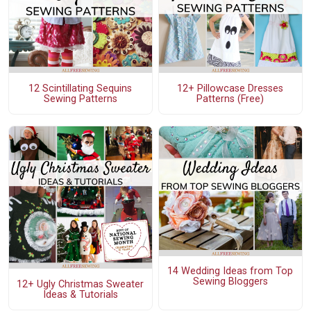
12 Scintillating Sequins
12+ Pillowcase Dresses
Sewing Patterns
Patterns (Free)
14 Wedding Ideas from Top
Sewing Bloggers
12+ Ugly Christmas Sweater
Ideas & Tutorials