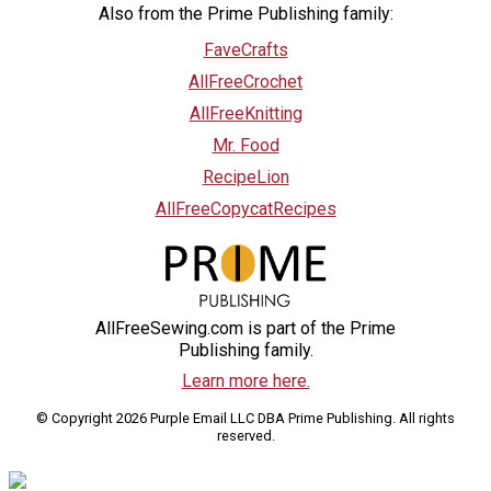
Also from the Prime Publishing family:
FaveCrafts
AllFreeCrochet
AllFreeKnitting
Mr. Food
RecipeLion
AllFreeCopycatRecipes
AllFreeSewing.com is part of the Prime
Publishing family.
Learn more here.
© Copyright 2026 Purple Email LLC DBA Prime Publishing. All rights
reserved.