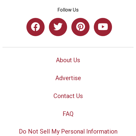
Follow Us
About Us
Advertise
Contact Us
FAQ
Do Not Sell My Personal Information