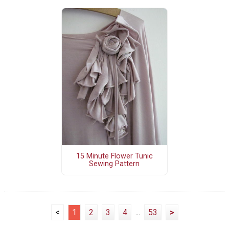
15 Minute Flower Tunic
Sewing Pattern
<
1
2
3
4
...
53
>