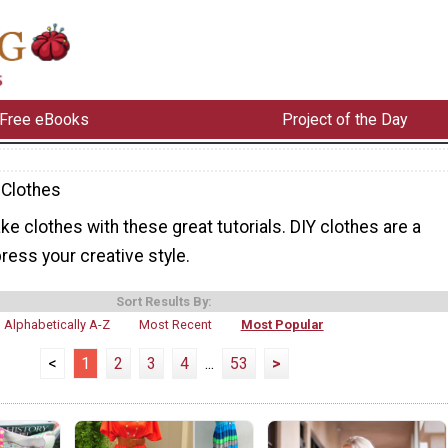
Free eBooks
Project of the Day
Clothes
e clothes with these great tutorials. DIY clothes are a
ress your creative style.
Sort Results By:
Alphabetically A-Z
Most Recent
Most Popular
<
1
2
3
4
...
53
>