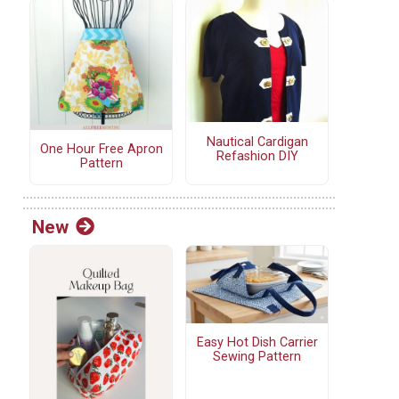
Nautical Cardigan
One Hour Free Apron
Refashion DIY
Pattern
New
Easy Hot Dish Carrier
Sewing Pattern