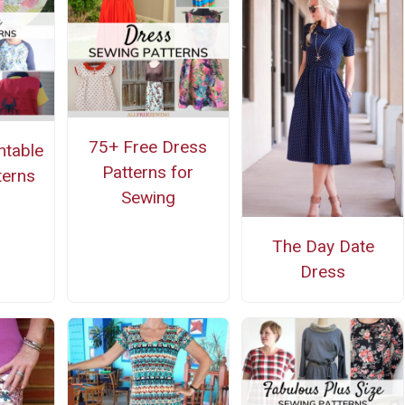
75+ Free Dress
ntable
Patterns for
terns
Sewing
The Day Date
Dress