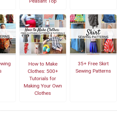
Peasant Top
ewing
35+ Free Skirt
How to Make
s
Sewing Patterns
Clothes: 500+
Tutorials for
Making Your Own
Clothes