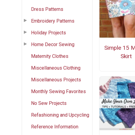
Dress Patterns
Embroidery Patterns
Holiday Projects
Home Decor Sewing
Simple 15 M
Skirt
Maternity Clothes
Miscellaneous Clothing
Miscellaneous Projects
Monthly Sewing Favorites
No Sew Projects
Refashioning and Upcycling
Reference Information