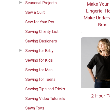
Seasonal Projects
Make Your
Lingerie: H
Sew a Quilt
Make Under
Sew for Your Pet
Bras
Sewing Charity List
Sewing Designers
Sewing for Baby
Sewing for Kids
Sewing for Men
Sewing for Teens
Sewing Tips and Tricks
2 Hour T
Sewing Video Tutorials
Sewn Toys