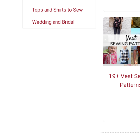
Tops and Shirts to Sew
Wedding and Bridal
19+ Vest S
Pattern