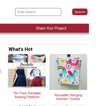
Share Your Project
What's Hot
74+ Free Printable
Reusable Hanging
Sewing Patterns
Kitchen Towels