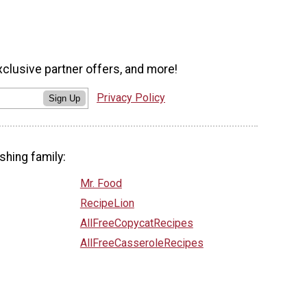
xclusive partner offers, and more!
Privacy Policy
Sign Up
shing family:
Mr. Food
RecipeLion
AllFreeCopycatRecipes
AllFreeCasseroleRecipes