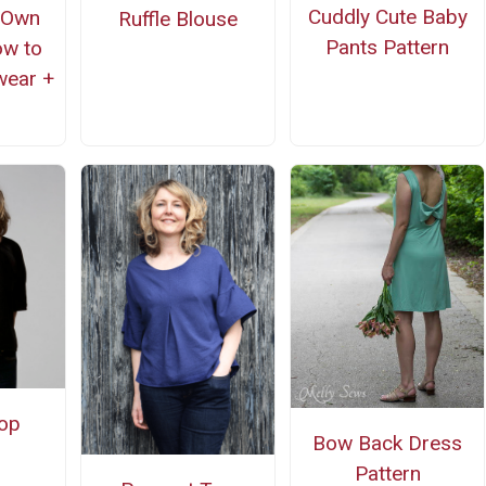
Cuddly Cute Baby
 Own
Ruffle Blouse
Pants Pattern
ow to
wear +
op
Bow Back Dress
Pattern