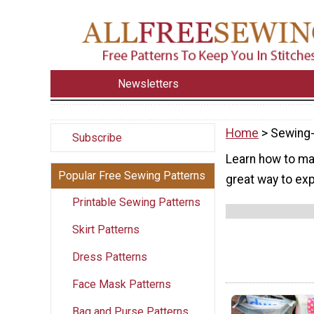
Newsletters
Home
> Sewing-
Subscribe
Learn how to mak
Popular Free Sewing Patterns
great way to exp
Printable Sewing Patterns
Skirt Patterns
Dress Patterns
Face Mask Patterns
Bag and Purse Patterns