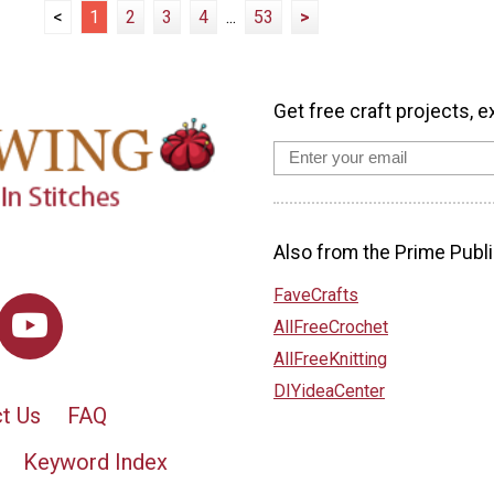
<
1
2
3
4
...
53
>
Get free craft projects, e
Also from the Prime Publi
FaveCrafts
AllFreeCrochet
AllFreeKnitting
DIYideaCenter
t Us
FAQ
Keyword Index