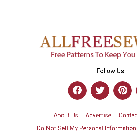
Follow Us
About Us
Advertise
Contac
Do Not Sell My Personal Information