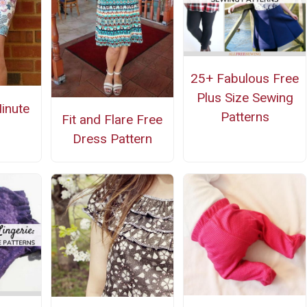
25+ Fabulous Free
Plus Size Sewing
inute
Patterns
Fit and Flare Free
Dress Pattern