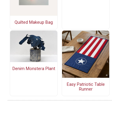
Quilted Makeup Bag
Denim Monstera Plant
Easy Patriotic Table
Runner