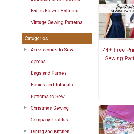
Fabric Flower Patterns
Vintage Sewing Patterns
Categories
74+ Free Pri
Accessories to Sew
Sewing Pat
Aprons
Bags and Purses
Basics and Tutorials
Bottoms to Sew
Christmas Sewing
Company Profiles
Dining and Kitchen