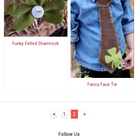
Funky Felted Shamrock
Fancy Faux Tie
<
1
2
>
Follow Us