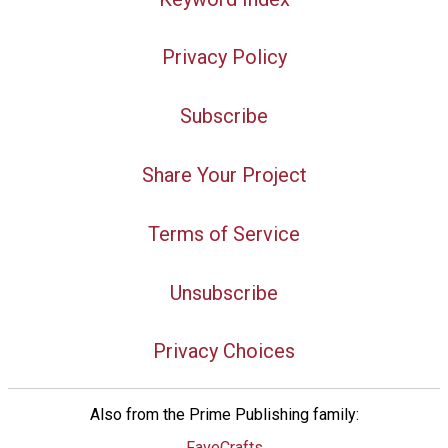
Privacy Policy
Subscribe
Share Your Project
Terms of Service
Unsubscribe
Privacy Choices
Also from the Prime Publishing family:
FaveCrafts