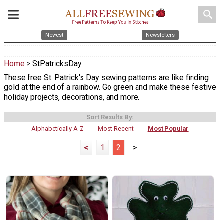
search
Newest
Newsletters
Home
> StPatricksDay
These free St. Patrick's Day sewing patterns are like finding
gold at the end of a rainbow. Go green and make these festive
holiday projects, decorations, and more.
Sort Results By:
Alphabetically A-Z
Most Recent
Most Popular
<
1
2
>