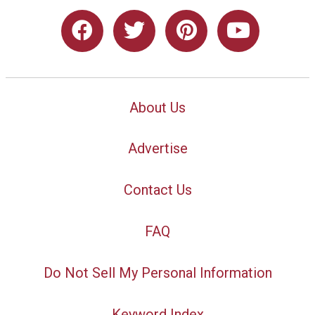
About Us
Advertise
Contact Us
FAQ
Do Not Sell My Personal Information
Keyword Index