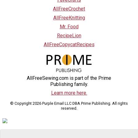
AllFreeCrochet
AllFreeKnitting
Mr. Food
RecipeLion
AllFreeCopycatRecipes
AllFreeSewing.com is part of the Prime
Publishing family.
Learn more here.
© Copyright 2026 Purple Email LLC DBA Prime Publishing. All rights
reserved.