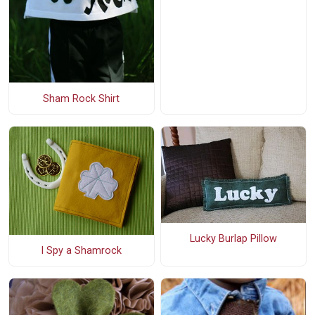
Sham Rock Shirt
Lucky Burlap Pillow
I Spy a Shamrock