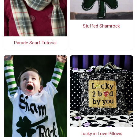
Stuffed Shamrock
Parade Scarf Tutorial
Lucky in Love Pillows