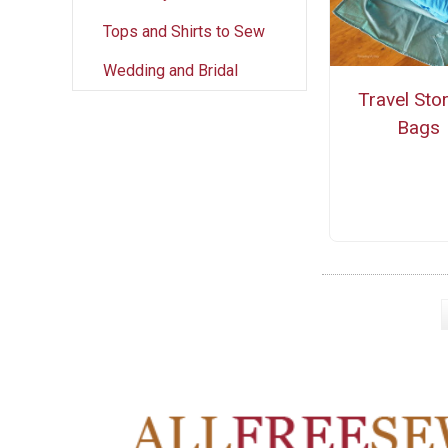
Tops and Shirts to Sew
Wedding and Bridal
Travel Sto
Bags