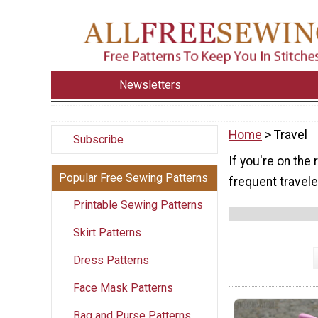
Newsletters
Home
> Travel
Subscribe
If you're on the 
Popular Free Sewing Patterns
frequent traveler
Printable Sewing Patterns
Skirt Patterns
Dress Patterns
Face Mask Patterns
Bag and Purse Patterns