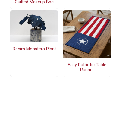
Quilted Makeup Bag
Denim Monstera Plant
Easy Patriotic Table
Runner