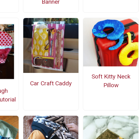
Banner
Soft Kitty Neck
Car Craft Caddy
Pillow
ugh
utorial