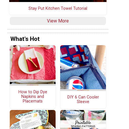
Stay Put Kitchen Towel Tutorial
View More
What's Hot
How to Dip Dye
Napkins and
DIY 6 Can Cooler
Placemats
Sleeve