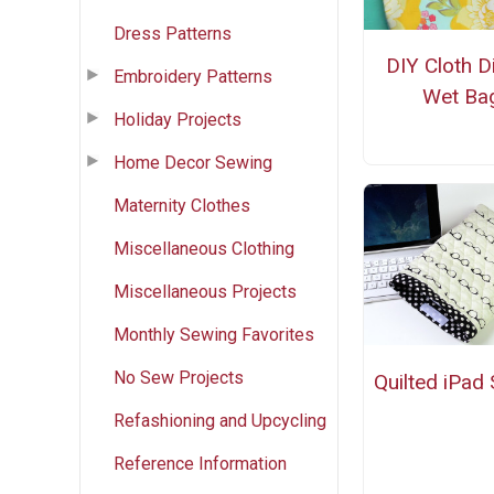
Dress Patterns
DIY Cloth D
Embroidery Patterns
Wet Ba
Holiday Projects
Home Decor Sewing
Maternity Clothes
Miscellaneous Clothing
Miscellaneous Projects
Monthly Sewing Favorites
No Sew Projects
Quilted iPad 
Refashioning and Upcycling
Reference Information