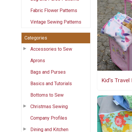
Fabric Flower Patterns
Vintage Sewing Patterns
Categories
Accessories to Sew
Aprons
Bags and Purses
Kid's Travel 
Basics and Tutorials
Bottoms to Sew
Christmas Sewing
Company Profiles
Dining and Kitchen