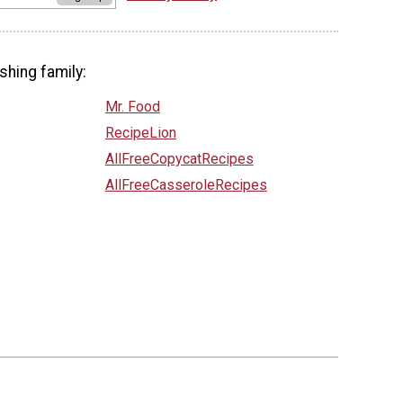
shing family:
Mr. Food
RecipeLion
AllFreeCopycatRecipes
AllFreeCasseroleRecipes