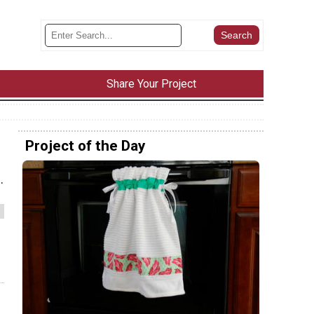
Share Your Project
Project of the Day
.