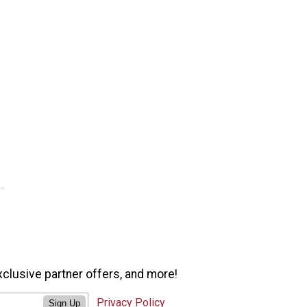
xclusive partner offers, and more!
Privacy Policy
Sign Up