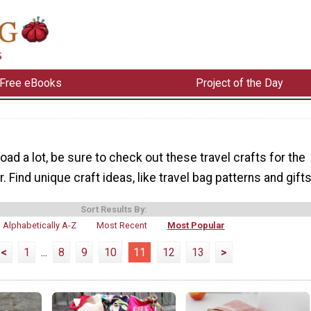
Free eBooks
Project of the Day
road a lot, be sure to check out these travel crafts for the
. Find unique craft ideas, like travel bag patterns and gifts
Sort Results By:
Alphabetically A-Z
Most Recent
Most Popular
<
1
...
8
9
10
11
12
13
>