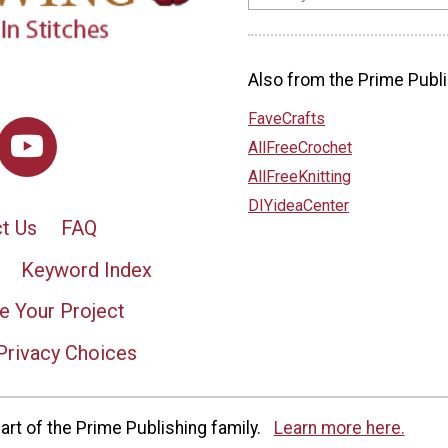
Also from the Prime Publi
FaveCrafts
AllFreeCrochet
AllFreeKnitting
DIYideaCenter
t Us
FAQ
Keyword Index
e Your Project
Privacy Choices
rt of the Prime Publishing family.
Learn more here.