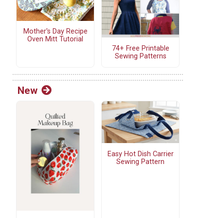
Mother's Day Recipe
Oven Mitt Tutorial
74+ Free Printable
Sewing Patterns
New
Easy Hot Dish Carrier
Sewing Pattern