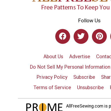
Follow Us
About Us
Advertise
Contac
Do Not Sell My Personal Information
Privacy Policy
Subscribe
Shar
Terms of Service
Unsubscribe
AllFreeSewing.com is pa