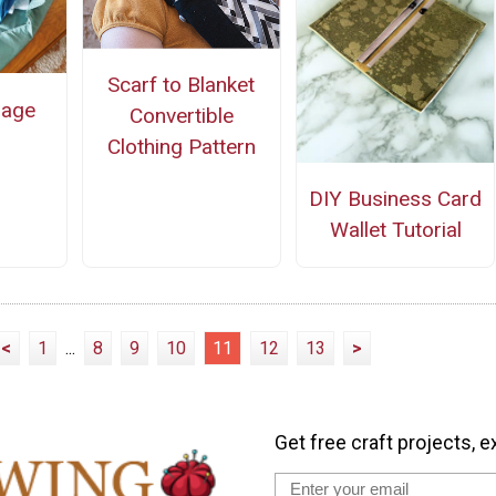
Scarf to Blanket
rage
Convertible
Clothing Pattern
DIY Business Card
Wallet Tutorial
<
1
...
8
9
10
11
12
13
>
Get free craft projects, e