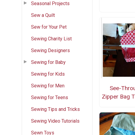
Seasonal Projects
Sew a Quilt
Sew for Your Pet
Sewing Charity List
Sewing Designers
Sewing for Baby
Sewing for Kids
Sewing for Men
See-Thro
Zipper Bag T
Sewing for Teens
Sewing Tips and Tricks
Sewing Video Tutorials
Sewn Toys