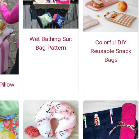
Wet Bathing Suit
Colorful DIY
Bag Pattern
Reusable Snack
Bags
Pillow