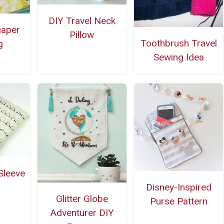
DIY Travel Neck
iaper
Pillow
Toothbrush Travel
g
Sewing Idea
Sleeve
Disney-Inspired
Glitter Globe
Purse Pattern
Adventurer DIY