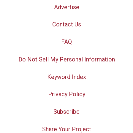
Advertise
Contact Us
FAQ
Do Not Sell My Personal Information
Keyword Index
Privacy Policy
Subscribe
Share Your Project