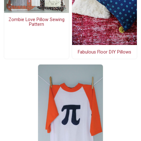
Zombie Love Pillow Sewing
Pattern
Fabulous Floor DIY Pillows