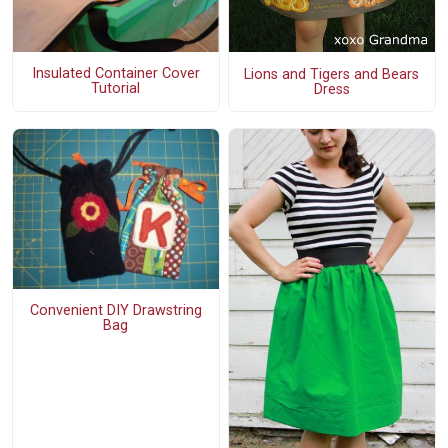
Insulated Container Cover
Lions and Tigers and Bears
Tutorial
Dress
Convenient DIY Drawstring
Bag