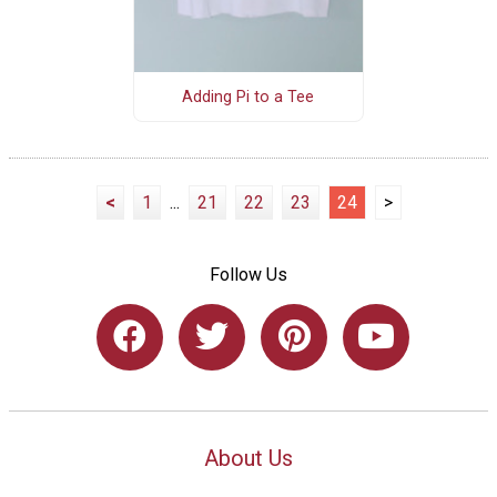
Adding Pi to a Tee
<
1
...
21
22
23
24
>
Follow Us
About Us