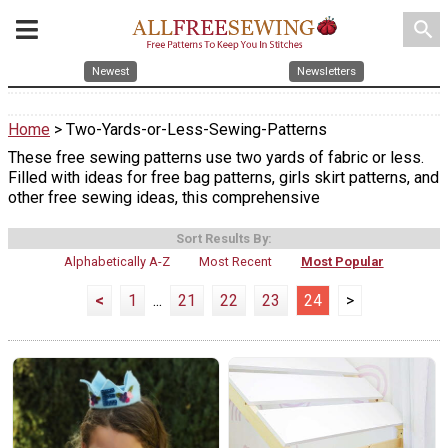
search
Newest
Newsletters
Home
> Two-Yards-or-Less-Sewing-Patterns
These free sewing patterns use two yards of fabric or less.
Filled with ideas for free bag patterns, girls skirt patterns, and
other free sewing ideas, this comprehensive
Sort Results By:
Alphabetically A-Z
Most Recent
Most Popular
<
1
...
21
22
23
24
>