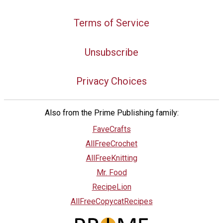
Terms of Service
Unsubscribe
Privacy Choices
Also from the Prime Publishing family:
FaveCrafts
AllFreeCrochet
AllFreeKnitting
Mr. Food
RecipeLion
AllFreeCopycatRecipes