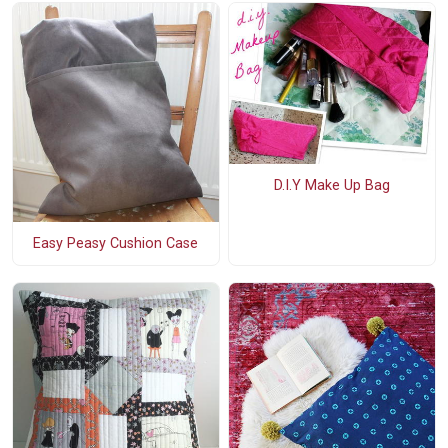
D.I.Y Make Up Bag
Easy Peasy Cushion Case