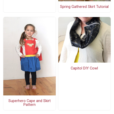
Spring Gathered Skirt Tutorial
Capitol DIY Cowl
Superhero Cape and Skirt
Pattern