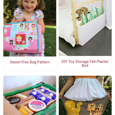
DIY Toy Storage Felt Planter
Sweet Free Bag Pattern
Bed