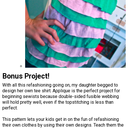
Bonus Project!
With all this refashioning going on, my daughter begged to
design her own tee shirt. Applique is the perfect project for
beginning sewists because double-sided fusible webbing
will hold pretty well, even if the topstitching is less than
perfect.
This pattern lets your kids get in on the fun of refashioning
their own clothes by using their own designs. Teach them the