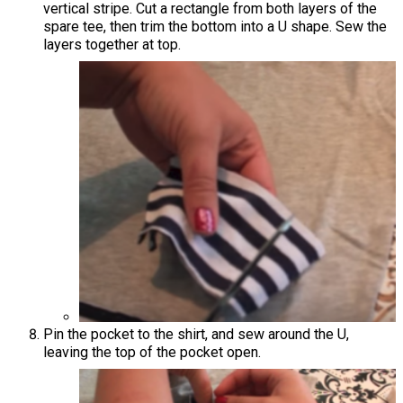
vertical stripe. Cut a rectangle from both layers of the
spare tee, then trim the bottom into a U shape. Sew the
layers together at top.
Pin the pocket to the shirt, and sew around the U,
leaving the top of the pocket open.