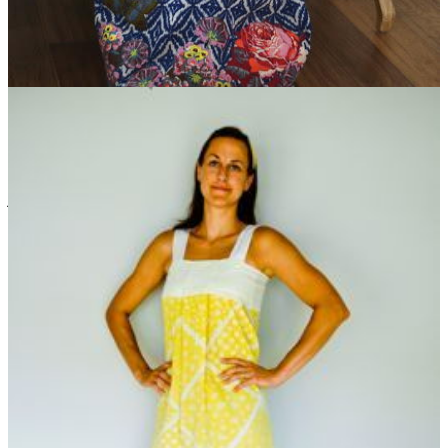
Scarf to Skirt Easy Upcycling Idea
Maxi skirts are a
fashion trend that never goes out of style, but now you can
skip the department store lines to get one of your own! With
just a single scarf and some exquisite floral appliques, you
can sew a maxi skirt you'll wear out on any sunny day.