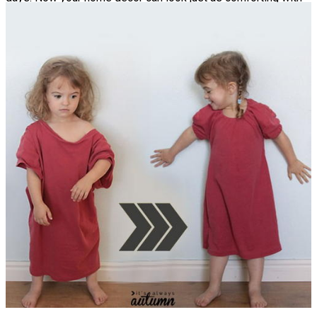
this Upcycled Sweater Pillowcase pattern. Your whole family
will love snuggling these knit throw pillows.