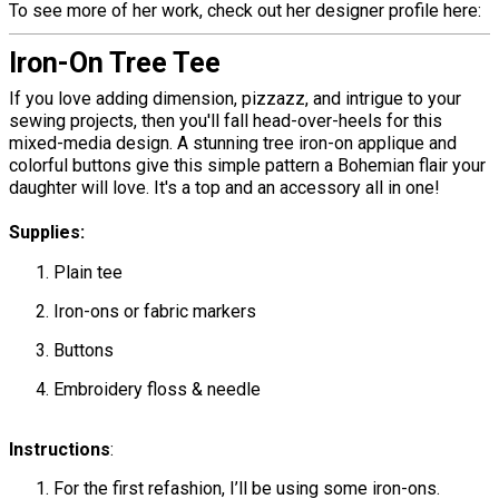
To see more of her work, check out her designer profile here:
Iron-On Tree Tee
If you love adding dimension, pizzazz, and intrigue to your
sewing projects, then you'll fall head-over-heels for this
mixed-media design. A stunning tree iron-on applique and
colorful buttons give this simple pattern a Bohemian flair your
daughter will love. It's a top and an accessory all in one!
Supplies:
Plain tee
Iron-ons or fabric markers
Buttons
Embroidery floss & needle
Instructions
:
For the first refashion, I’ll be using some iron-ons.