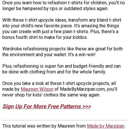
Once you learn how to refashion t-shirts for children, you'll no
longer be hampered by rips or outdated styles again.
With these t-shirt upcycle ideas, transform any bland t-shirt
into your child's new favorite piece. It's amazing the things
you can create with just a few plain t-shirts. Plus, there's a
bonus fourth shirt to make for your kiddos.
Wardrobe refashioning projects like these are great for both
the environment and your wallet. It's a win-win!
Plus, refashioning is super fun and budget-friendly and can
be done with clothing from and for the whole family.
Once you take a look at these t-shirt upcycle projects, all
made by
Maureen Wilson
of MadeByMarzipan.com, you'll
never shop for kids' clothes the same way again.
Sign Up For More Free Patterns >>>
This tutorial was written by Maureen from
Made by Marzipan
.