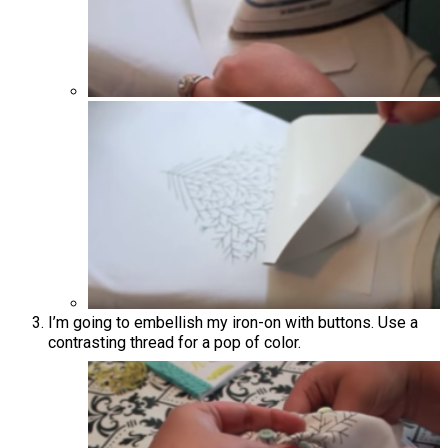
I’m going to embellish my iron-on with buttons. Use a
contrasting thread for a pop of color.