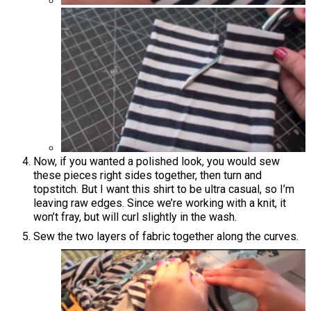
Now, if you wanted a polished look, you would sew
these pieces right sides together, then turn and
topstitch. But I want this shirt to be ultra casual, so I’m
leaving raw edges. Since we’re working with a knit, it
won’t fray, but will curl slightly in the wash.
Sew the two layers of fabric together along the curves.