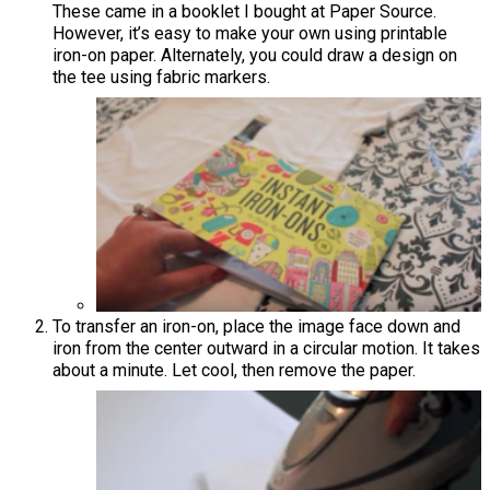
These came in a booklet I bought at Paper Source.
However, it’s easy to make your own using printable
iron-on paper. Alternately, you could draw a design on
the tee using fabric markers.
To transfer an iron-on, place the image face down and
iron from the center outward in a circular motion. It takes
about a minute. Let cool, then remove the paper.