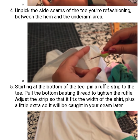
Unpick the side seams of the tee you’re refashioning,
between the hem and the underarm area.
Starting at the bottom of the tee, pin a ruffle strip to the
tee. Pull the bottom basting thread to tighten the ruffle.
Adjust the strip so that it fits the width of the shirt, plus
a little extra so it will be caught in your seam later.