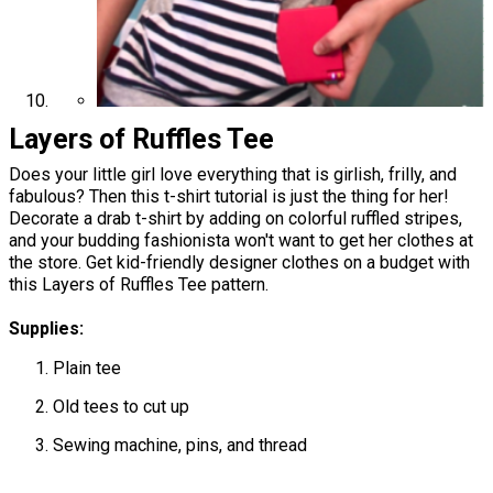
Layers of Ruffles Tee
Does your little girl love everything that is girlish, frilly, and
fabulous? Then this t-shirt tutorial is just the thing for her!
Decorate a drab t-shirt by adding on colorful ruffled stripes,
and your budding fashionista won't want to get her clothes at
the store. Get kid-friendly designer clothes on a budget with
this Layers of Ruffles Tee pattern.
Supplies:
Plain tee
Old tees to cut up
Sewing machine, pins, and thread