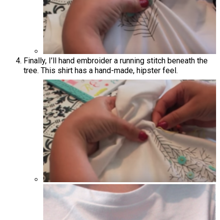
Finally, I’ll hand embroider a running stitch beneath the
tree. This shirt has a hand-made, hipster feel.