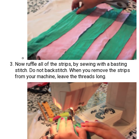
Now ruffle all of the strips, by sewing with a basting
stitch. Do not backstitch. When you remove the strips
from your machine, leave the threads long.