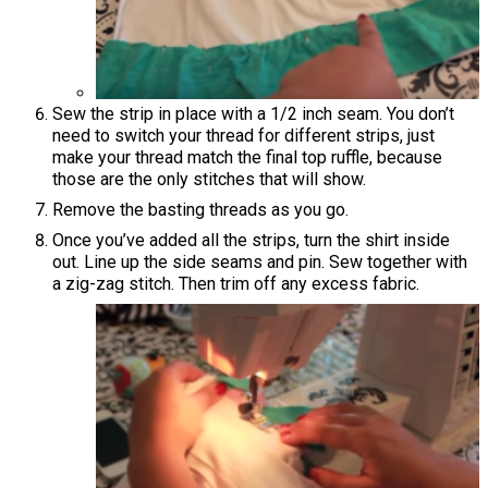
Sew the strip in place with a 1/2 inch seam. You don’t
need to switch your thread for different strips, just
make your thread match the final top ruffle, because
those are the only stitches that will show.
Remove the basting threads as you go.
Once you’ve added all the strips, turn the shirt inside
out. Line up the side seams and pin. Sew together with
a zig-zag stitch. Then trim off any excess fabric.