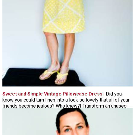
Sweet and Simple Vintage Pillowcase Dress
Did you
know you could turn linen into a look so lovely that all of your
friends become jealous? Who knew?! Transform an unused
pillowcase into a comfy and couture shift dress perfect to
wear all summer long.