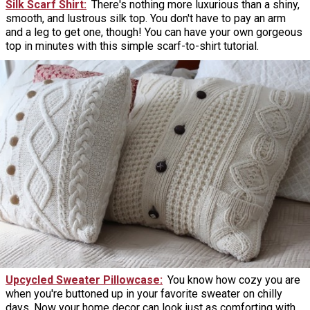
Silk Scarf Shirt
There's nothing more luxurious than a shiny,
smooth, and lustrous silk top. You don't have to pay an arm
and a leg to get one, though! You can have your own gorgeous
top in minutes with this simple scarf-to-shirt tutorial.
Upcycled Sweater Pillowcase
You know how cozy you are
when you're buttoned up in your favorite sweater on chilly
days. Now your home decor can look just as comforting with