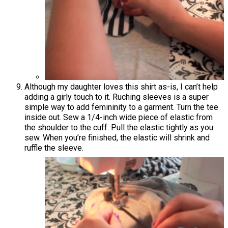
Although my daughter loves this shirt as-is, I can’t help
adding a girly touch to it. Ruching sleeves is a super
simple way to add femininity to a garment. Turn the tee
inside out. Sew a 1/4-inch wide piece of elastic from
the shoulder to the cuff. Pull the elastic tightly as you
sew. When you’re finished, the elastic will shrink and
ruffle the sleeve.