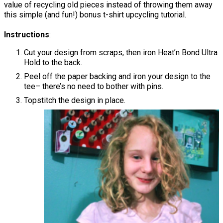
value of recycling old pieces instead of throwing them away
this simple (and fun!) bonus t-shirt upcycling tutorial.
Instructions
:
Cut your design from scraps, then iron Heat’n Bond Ultra
Hold to the back.
Peel off the paper backing and iron your design to the
tee– there’s no need to bother with pins.
Topstitch the design in place.