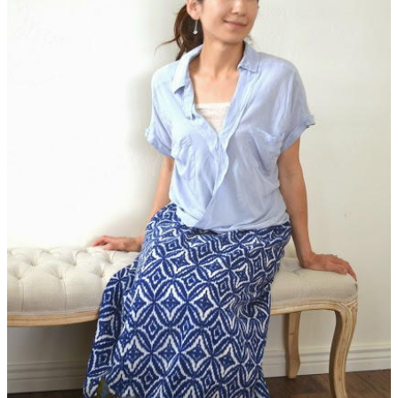
Whether you want to revamp your clothes or make a stunning
piece of home decor from other unexpected materials, there's
a tutorial in here for you.