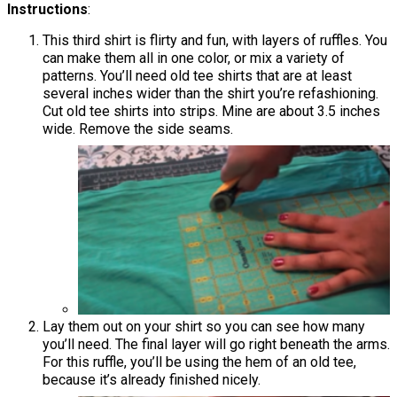
​​​​​​​Instructions
:
This third shirt is flirty and fun, with layers of ruffles. You
can make them all in one color, or mix a variety of
patterns. You’ll need old tee shirts that are at least
several inches wider than the shirt you’re refashioning.
Cut old tee shirts into strips. Mine are about 3.5 inches
wide. Remove the side seams.
Lay them out on your shirt so you can see how many
you’ll need. The final layer will go right beneath the arms.
For this ruffle, you’ll be using the hem of an old tee,
because it’s already finished nicely.