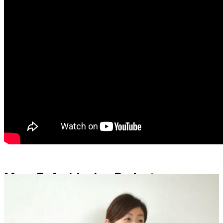
More Refashioning Projects
Are you on an eco- and budget-friendly upcycling kick? If you
need inspiration for your next refashioning escapades, look
no further than this clever collection of upcycling projects!