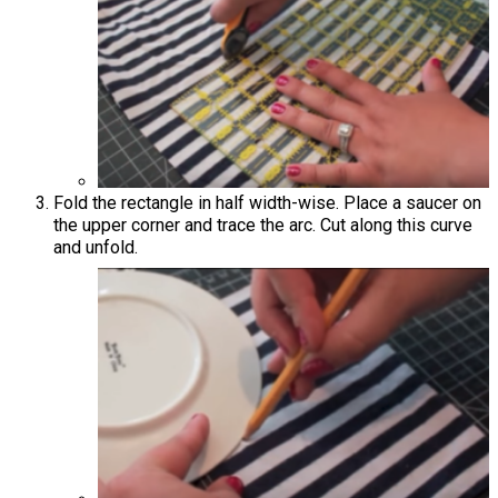
Fold the rectangle in half width-wise. Place a saucer on
the upper corner and trace the arc. Cut along this curve
and unfold.