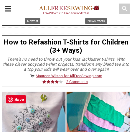
search
Newest
Newsletters
How to Refashion T-Shirts for Children
(3+ Ways)
There's no need to throw out your kids' lackluster t-shirts. With
these clever upcycled t-shirt projects, transform any bland tee into
a top your kids will wear over and over again!
By:
Maureen Wilson for AllFreeSewing.com
2 Comments
Save