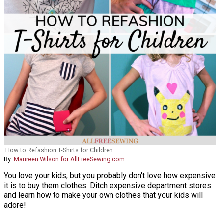
How to Refashion T-Shirts for Children
By:
Maureen Wilson for AllFreeSewing.com
You love your kids, but you probably don't love how expensive
it is to buy them clothes. Ditch expensive department stores
and learn how to make your own clothes that your kids will
adore!