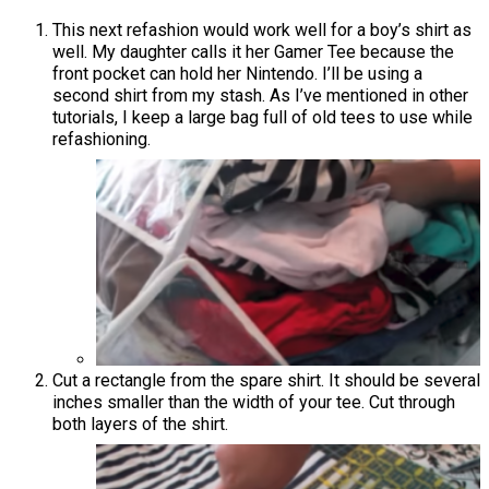
This next refashion would work well for a boy’s shirt as
well. My daughter calls it her Gamer Tee because the
front pocket can hold her Nintendo. I’ll be using a
second shirt from my stash. As I’ve mentioned in other
tutorials, I keep a large bag full of old tees to use while
refashioning.
Cut a rectangle from the spare shirt. It should be several
inches smaller than the width of your tee. Cut through
both layers of the shirt.