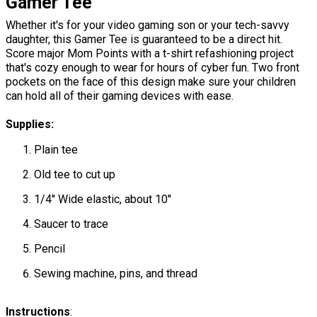
Gamer Tee
Whether it's for your video gaming son or your tech-savvy
daughter, this Gamer Tee is guaranteed to be a direct hit.
Score major Mom Points with a t-shirt refashioning project
that's cozy enough to wear for hours of cyber fun. Two front
pockets on the face of this design make sure your children
can hold all of their gaming devices with ease.
Supplies:
Plain tee
Old tee to cut up
1/4'' Wide elastic, about 10''
Saucer to trace
Pencil
Sewing machine, pins, and thread
​​​​​​​Instructions
: