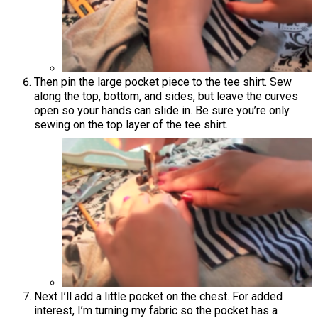
Then pin the large pocket piece to the tee shirt. Sew
along the top, bottom, and sides, but leave the curves
open so your hands can slide in. Be sure you’re only
sewing on the top layer of the tee shirt.
Next I’ll add a little pocket on the chest. For added
interest, I’m turning my fabric so the pocket has a