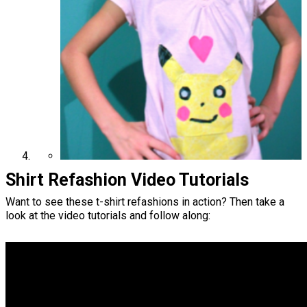
Shirt Refashion Video Tutorials
Want to see these t-shirt refashions in action? Then take a
look at the video tutorials and follow along: