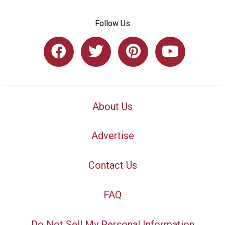
Follow Us
About Us
Advertise
Contact Us
FAQ
Do Not Sell My Personal Information