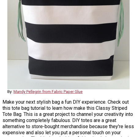
By:
Mandy Pellegrin from Fabric Paper Glue
Make your next stylish bag a fun DIY experience. Check out
this tote bag tutorial to learn how make this Classy Striped
Tote Bag. This is a great project to channel your creativity into
something completely fabulous. DIY totes are a great
alternative to store-bought merchandise because they're less
expensive and also let you put a personal touch on your