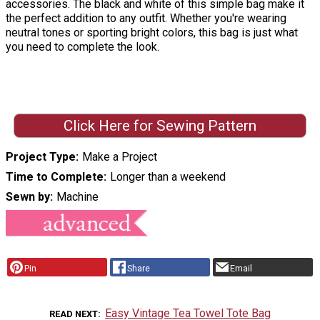
accessories. The black and white of this simple bag make it
the perfect addition to any outfit. Whether you're wearing
neutral tones or sporting bright colors, this bag is just what
you need to complete the look.
Click Here for Sewing Pattern
Project Type
Make a Project
Time to Complete
Longer than a weekend
Sewn by
Machine
Pin
Share
Email
Easy Vintage Tea Towel Tote Bag
READ NEXT