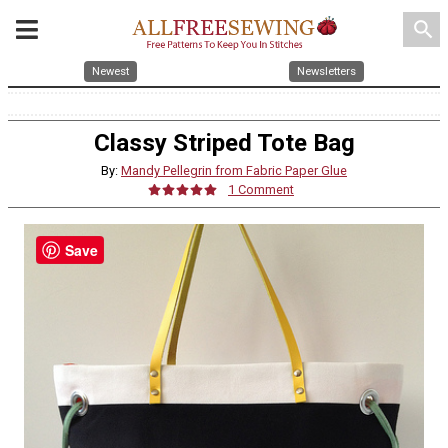
search
Newest
Newsletters
Classy Striped Tote Bag
By:
Mandy Pellegrin from Fabric Paper Glue
1 Comment
Save