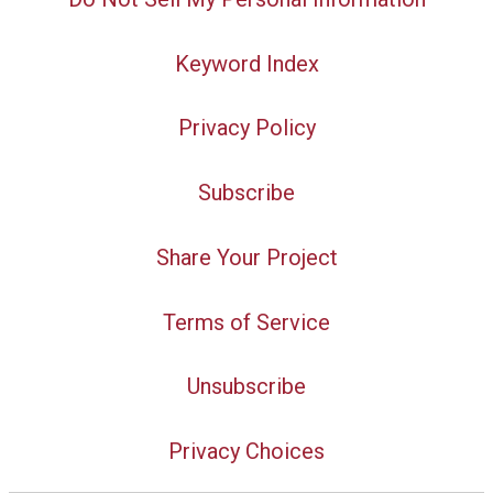
Keyword Index
Privacy Policy
Subscribe
Share Your Project
Terms of Service
Unsubscribe
Privacy Choices