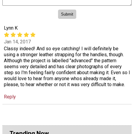
Lynn K
Jan 14, 2017
Classy indeed! And so eye catching! I will definitely be
using a stronger leather strapping for the handles, though.
Although the project is labelled "advanced" the pattern
seems very detailed and has clear photographs of every
step so I'm feeling fairly confident about making it. Even so I
would love to hear from anyone whos already made it,
please, to hear whether or not it was very difficult to make.
Reply
Trending Now