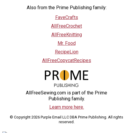
Also from the Prime Publishing family:
FaveCrafts
AllFreeCrochet
AllFreeKnitting
Mr. Food
RecipeLion
AllFreeCopycatRecipes
AllFreeSewing.com is part of the Prime
Publishing family.
Learn more here.
© Copyright 2026 Purple Email LLC DBA Prime Publishing. All rights
reserved.