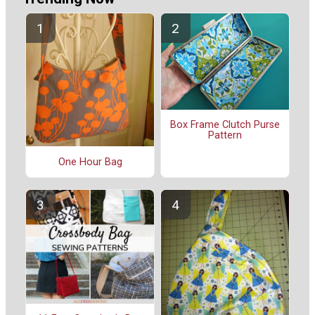
Box Frame Clutch Purse
Pattern
One Hour Bag