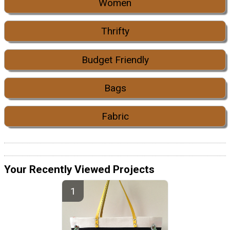
Women
Thrifty
Budget Friendly
Bags
Fabric
Your Recently Viewed Projects