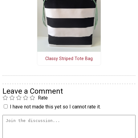
Classy Striped Tote Bag
Leave a Comment
Rate
I have not made this yet so I cannot rate it.