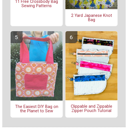
11 Free Crossbody Bag
Sewing Patterns
2 Yard Japanese Knot
Bag
Clippable and Zippable
The Easiest DIY Bag on
Zipper Pouch Tutorial
the Planet to Sew