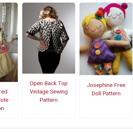
Open Back Top
Josephine Free
red
Vintage Sewing
Doll Pattern
Tote
Pattern
on