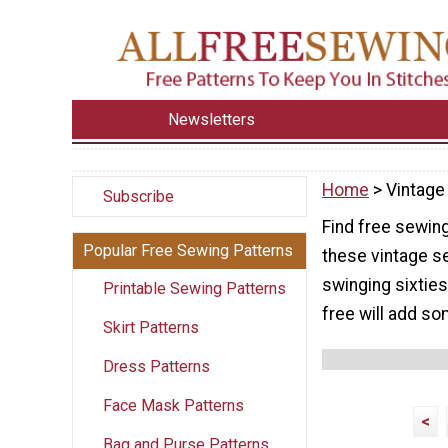
Newsletters
Home
> Vintage
Subscribe
Find free sewin
Popular Free Sewing Patterns
these vintage s
swinging sixties
Printable Sewing Patterns
free will add so
Skirt Patterns
Dress Patterns
Face Mask Patterns
<
Bag and Purse Patterns