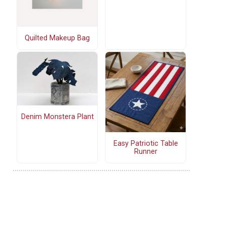
Quilted Makeup Bag
Denim Monstera Plant
Easy Patriotic Table
Runner