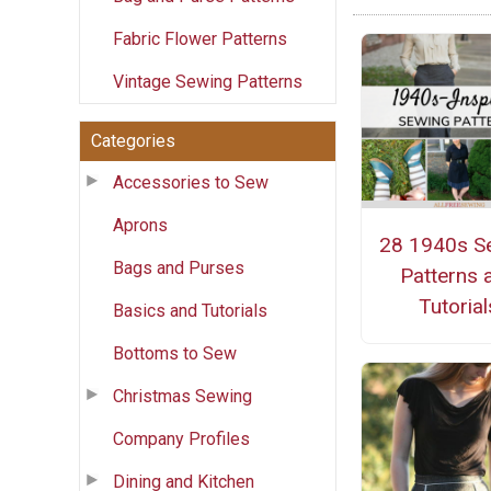
Fabric Flower Patterns
Vintage Sewing Patterns
Categories
Accessories to Sew
Aprons
28 1940s S
Bags and Purses
Patterns 
Tutorial
Basics and Tutorials
Bottoms to Sew
Christmas Sewing
Company Profiles
Dining and Kitchen