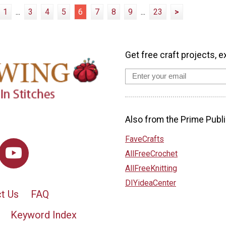
1
...
3
4
5
6
7
8
9
...
23
>
Get free craft projects, e
Also from the Prime Publi
FaveCrafts
AllFreeCrochet
AllFreeKnitting
DIYideaCenter
t Us
FAQ
Keyword Index