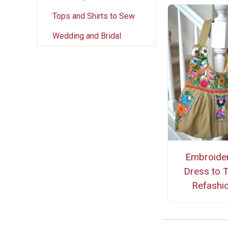
Tops and Shirts to Sew
Wedding and Bridal
Embroide
Dress to 
Refashi