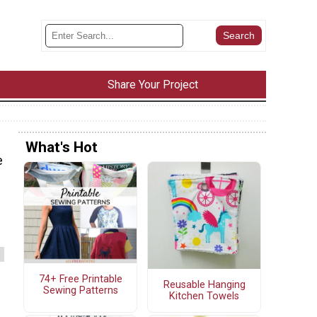
Share Your Project
What's Hot
e
74+ Free Printable
Reusable Hanging
Sewing Patterns
Kitchen Towels