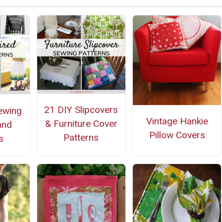
21 DIY Slipcovers
ewing
Vintage Hankie
& Furniture Cover
and
Pillow Covers
Patterns
s