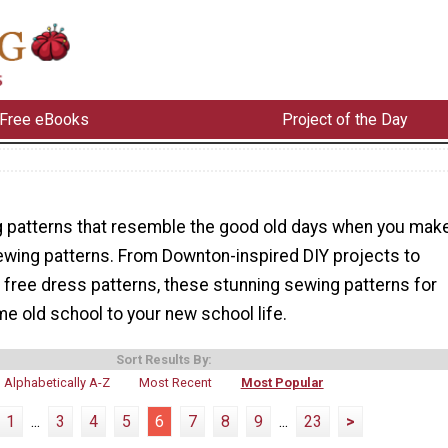
Free eBooks
Project of the Day
g patterns that resemble the good old days when you mak
ewing patterns. From Downton-inspired DIY projects to
 free dress patterns, these stunning sewing patterns for
me old school to your new school life.
Sort Results By:
Alphabetically A-Z
Most Recent
Most Popular
1
...
3
4
5
6
7
8
9
...
23
>