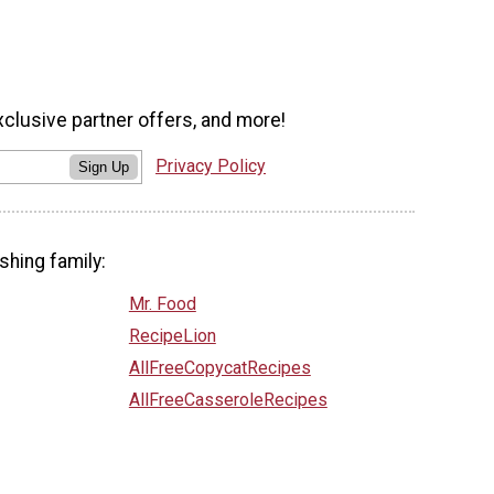
xclusive partner offers, and more!
Privacy Policy
Sign Up
shing family:
Mr. Food
RecipeLion
AllFreeCopycatRecipes
AllFreeCasseroleRecipes