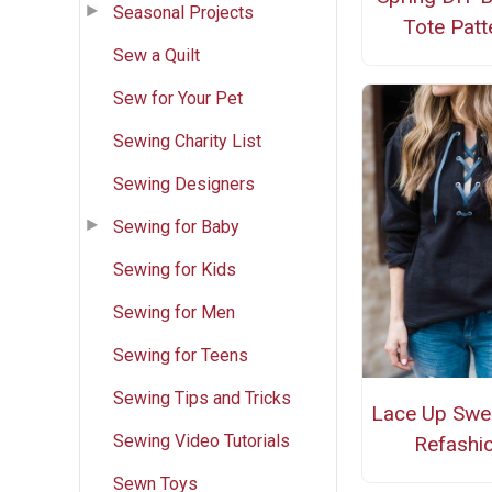
Seasonal Projects
Tote Patt
Sew a Quilt
Sew for Your Pet
Sewing Charity List
Sewing Designers
Sewing for Baby
Sewing for Kids
Sewing for Men
Sewing for Teens
Sewing Tips and Tricks
Lace Up Swea
Sewing Video Tutorials
Refashi
Sewn Toys