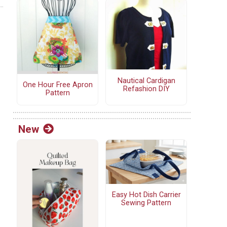
Nautical Cardigan
One Hour Free Apron
Refashion DIY
Pattern
New
Easy Hot Dish Carrier
Sewing Pattern