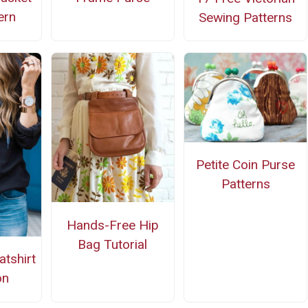
ern
Sewing Patterns
Petite Coin Purse
Patterns
Hands-Free Hip
Bag Tutorial
tshirt
on