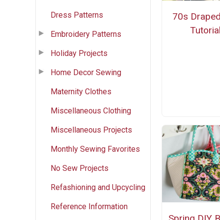
Dress Patterns
70s Draped
Tutoria
Embroidery Patterns
Holiday Projects
Home Decor Sewing
Maternity Clothes
Miscellaneous Clothing
Miscellaneous Projects
Monthly Sewing Favorites
No Sew Projects
Refashioning and Upcycling
Reference Information
Spring DIY 