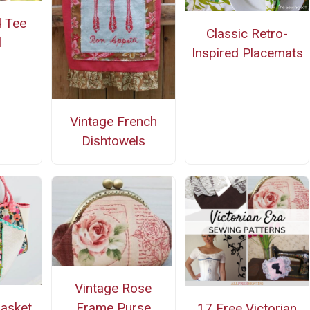
 Tee
Classic Retro-
l
Inspired Placemats
Vintage French
Dishtowels
Vintage Rose
Frame Purse
Basket
17 Free Victorian