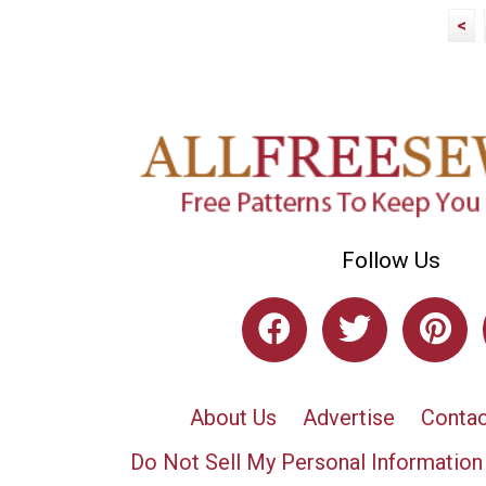
<
Follow Us
About Us
Advertise
Contac
Do Not Sell My Personal Information