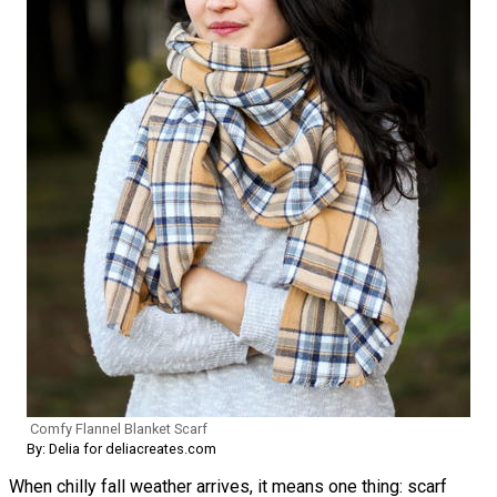
Comfy Flannel Blanket Scarf
By: Delia for deliacreates.com
When chilly fall weather arrives, it means one thing: scarf