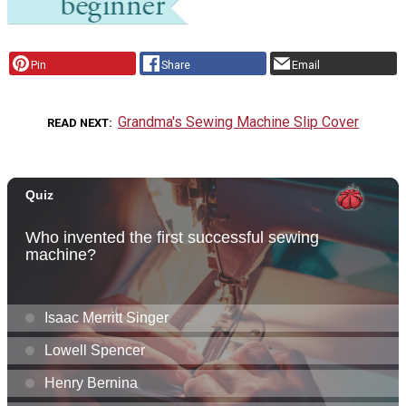
Pin
Share
Email
Grandma's Sewing Machine Slip Cover
READ NEXT