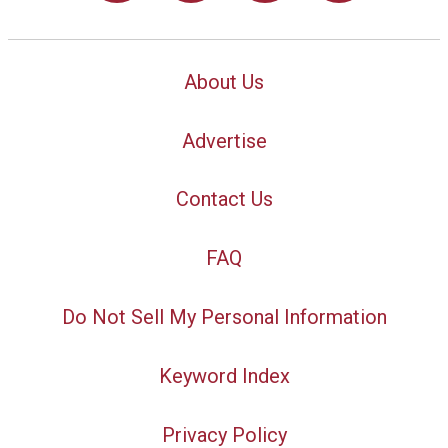
About Us
Advertise
Contact Us
FAQ
Do Not Sell My Personal Information
Keyword Index
Privacy Policy