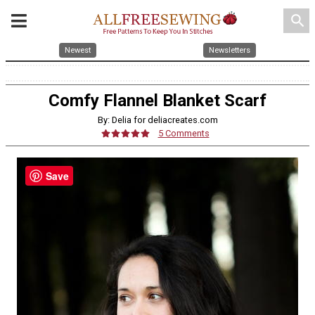
search
Newest
Newsletters
Comfy Flannel Blanket Scarf
By: Delia for deliacreates.com
5 Comments
Save