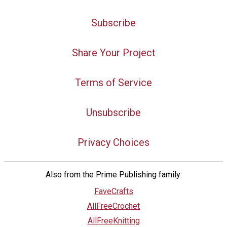
Subscribe
Share Your Project
Terms of Service
Unsubscribe
Privacy Choices
Also from the Prime Publishing family:
FaveCrafts
AllFreeCrochet
AllFreeKnitting