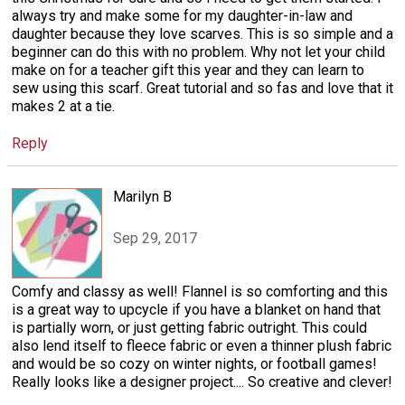
always try and make some for my daughter-in-law and
daughter because they love scarves. This is so simple and a
beginner can do this with no problem. Why not let your child
make on for a teacher gift this year and they can learn to
sew using this scarf. Great tutorial and so fas and love that it
makes 2 at a tie.
Reply
Marilyn B
Sep 29, 2017
Comfy and classy as well! Flannel is so comforting and this
is a great way to upcycle if you have a blanket on hand that
is partially worn, or just getting fabric outright. This could
also lend itself to fleece fabric or even a thinner plush fabric
and would be so cozy on winter nights, or football games!
Really looks like a designer project.... So creative and clever!