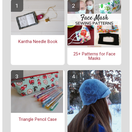
Kantha Needle Book
25+ Patterns for Face
Masks
Triangle Pencil Case