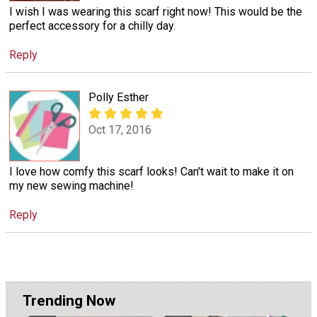
I wish I was wearing this scarf right now! This would be the
perfect accessory for a chilly day.
Reply
Polly Esther
Oct 17, 2016
I love how comfy this scarf looks! Can't wait to make it on
my new sewing machine!
Reply
Trending Now