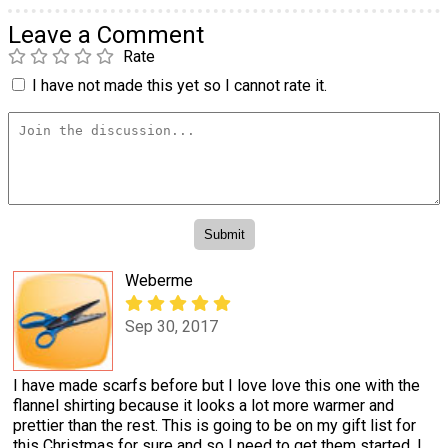
Leave a Comment
Rate
I have not made this yet so I cannot rate it.
Weberme
Sep 30, 2017
I have made scarfs before but I love love this one with the
flannel shirting because it looks a lot more warmer and
prettier than the rest. This is going to be on my gift list for
this Christmas for sure and so I need to get them started. I