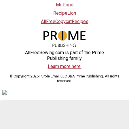
Mr. Food
RecipeLion
AllFreeCopycatRecipes
AllFreeSewing.com is part of the Prime
Publishing family.
Learn more here.
© Copyright 2026 Purple Email LLC DBA Prime Publishing. All rights
reserved.