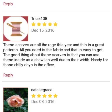
Reply
Tricia108
Dec 15, 2016
These scarves are all the rage this year and this is a great
patterns. All you need is the fabric and that is easy to get.
The good thing about these scarves is that you can use
these inside as a shawl as well due to their width. Handy for
those chilly days in the office.
Reply
nataliegrace
Dec 08, 2016