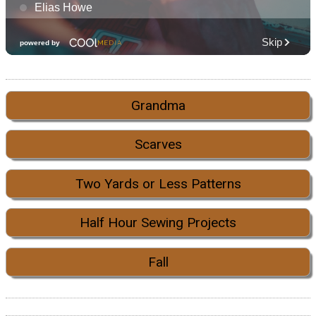
Grandma
Scarves
Two Yards or Less Patterns
Half Hour Sewing Projects
Fall