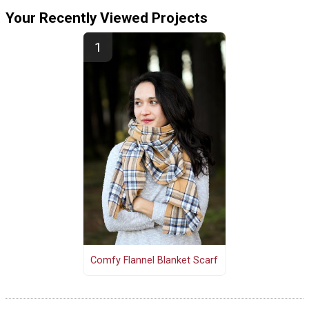
Your Recently Viewed Projects
Comfy Flannel Blanket Scarf