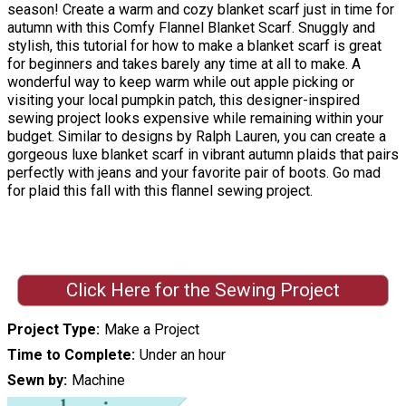
season! Create a warm and cozy blanket scarf just in time for
autumn with this Comfy Flannel Blanket Scarf. Snuggly and
stylish, this tutorial for how to make a blanket scarf is great
for beginners and takes barely any time at all to make. A
wonderful way to keep warm while out apple picking or
visiting your local pumpkin patch, this designer-inspired
sewing project looks expensive while remaining within your
budget. Similar to designs by Ralph Lauren, you can create a
gorgeous luxe blanket scarf in vibrant autumn plaids that pairs
perfectly with jeans and your favorite pair of boots. Go mad
for plaid this fall with this flannel sewing project.
Click Here for the Sewing Project
Project Type
Make a Project
Time to Complete
Under an hour
Sewn by
Machine