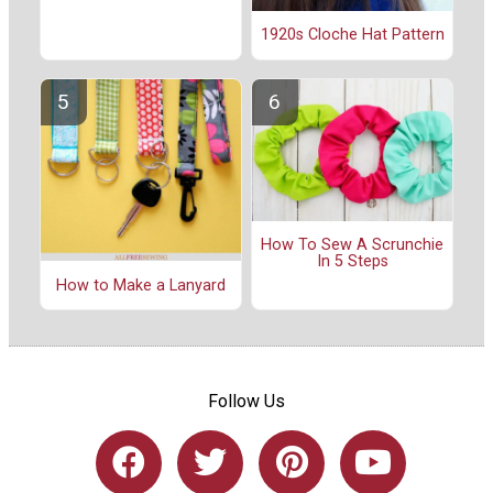
1920s Cloche Hat Pattern
How To Sew A Scrunchie
In 5 Steps
How to Make a Lanyard
Follow Us