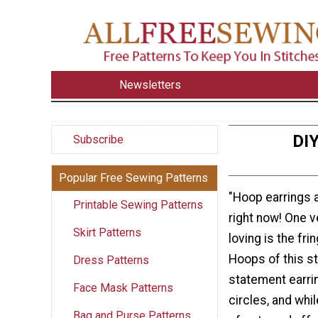
Newsletters
DIY
Subscribe
Popular Free Sewing Patterns
"Hoop earrings 
Printable Sewing Patterns
right now! One v
Skirt Patterns
loving is the fri
Hoops of this s
Dress Patterns
statement earri
Face Mask Patterns
circles, and whil
Bag and Purse Patterns