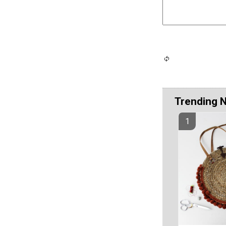
Trending 