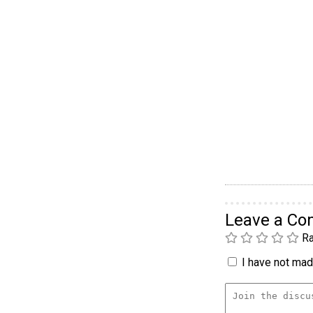
Leave a C
Ra
I have not made