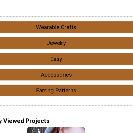
Wearable Crafts
Jewelry
Easy
Accessories
Earring Patterns
y Viewed Projects