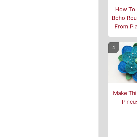
How To
Boho Rou
From Pl
Make Thi
Pincu