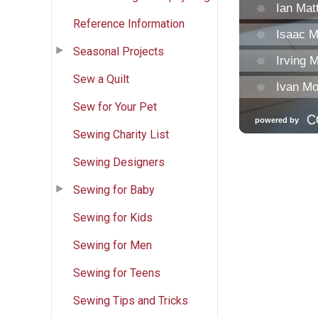
Reference Information
Seasonal Projects
Sew a Quilt
Sew for Your Pet
Sewing Charity List
Sewing Designers
Sewing for Baby
Sewing for Kids
Sewing for Men
Sewing for Teens
Sewing Tips and Tricks