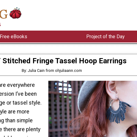
Free eBooks
Project of the Day
 Stitched Fringe Tassel Hoop Earrings
By: Julia Cain from ohjuliaann.com
are everywhere
ersion I’ve been
nge or tassel style.
tyle are more
ng than simple
e there are plenty