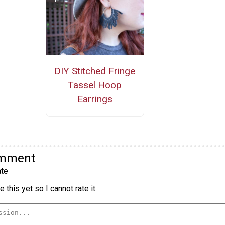
DIY Stitched Fringe
Tassel Hoop
Earrings
omment
te
 this yet so I cannot rate it.