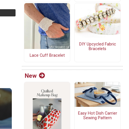
DIY Upcycled Fabric
Bracelets
Lace Cuff Bracelet
New
Easy Hot Dish Carrier
Sewing Pattern