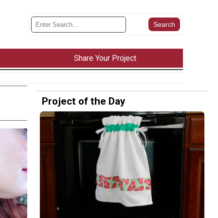
Share Your Project
Project of the Day