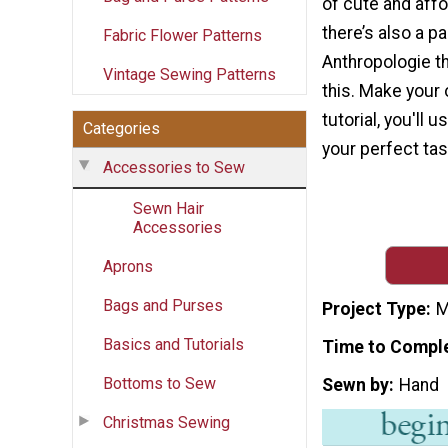
of cute and aff
there’s also a pa
Fabric Flower Patterns
Anthropologie th
Vintage Sewing Patterns
this. Make your 
tutorial, you'll 
Categories
your perfect tas
Accessories to Sew
Sewn Hair
Accessories
Aprons
Bags and Purses
Project Type
M
Basics and Tutorials
Time to Compl
Bottoms to Sew
Sewn by
Hand
Christmas Sewing