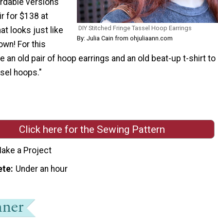
ordable versions
ir for $138 at
DIY Stitched Fringe Tassel Hoop Earrings
at looks just like
By: Julia Cain from ohjuliaann.com
own! For this
use an old pair of hoop earrings and an old beat-up t-shirt to
sel hoops."
Click here for the Sewing Pattern
ake a Project
ete
Under an hour