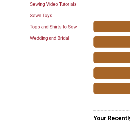
Sewing Video Tutorials
Sewn Toys
Tops and Shirts to Sew
Wedding and Bridal
Your Recentl