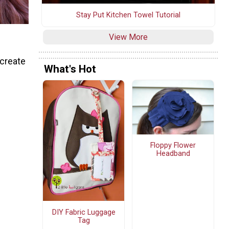
Stay Put Kitchen Towel Tutorial
View More
 create
What's Hot
Floppy Flower
Headband
DIY Fabric Luggage
Tag