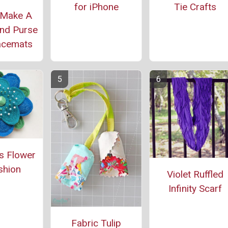
for iPhone
Tie Crafts
 Make A
nd Purse
acemats
s Flower
shion
Violet Ruffled
Infinity Scarf
Fabric Tulip