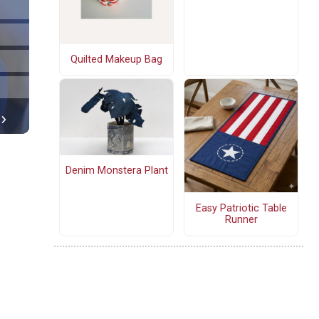
Quilted Makeup Bag
Denim Monstera Plant
Easy Patriotic Table
Runner