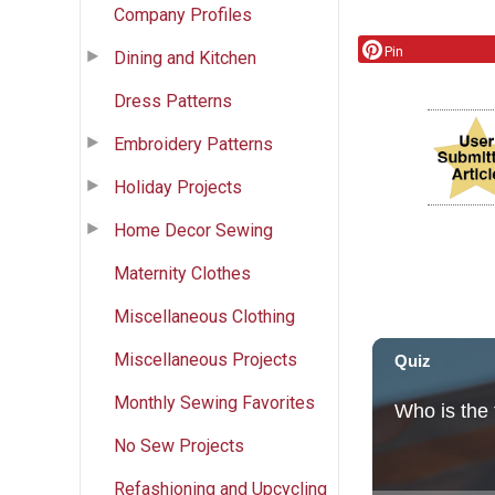
Company Profiles
Pin
Dining and Kitchen
Dress Patterns
Embroidery Patterns
Holiday Projects
Home Decor Sewing
Maternity Clothes
Miscellaneous Clothing
Miscellaneous Projects
Monthly Sewing Favorites
No Sew Projects
Refashioning and Upcycling