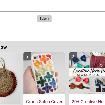
Now
Cross Stitch Cover
20+ Creative Ne