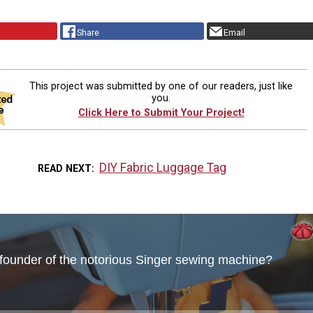
Share
Email
This project was submitted by one of our readers, just like
you.
Click Here to Submit Your Project!
DIY Fabric Luggage Tag
READ NEXT