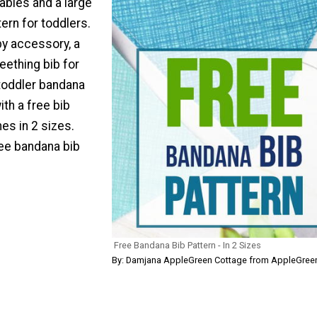
babies and a large
ern for toddlers.
y accessory, a
teething bib for
 toddler bandana
th a free bib
es in 2 sizes.
ee bandana bib
Free Bandana Bib Pattern - In 2 Sizes
By: Damjana AppleGreen Cottage from AppleGree