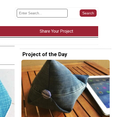
Share Your Project
Project of the Day