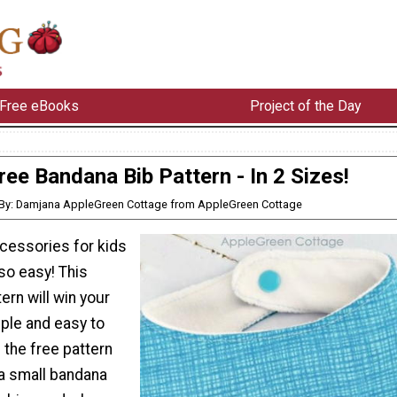
Free eBooks
Project of the Day
ree Bandana Bib Pattern - In 2 Sizes!
By: Damjana AppleGreen Cottage from AppleGreen Cottage
cessories for kids
so easy! This
ern will win your
mple and easy to
the free pattern
 a small bandana