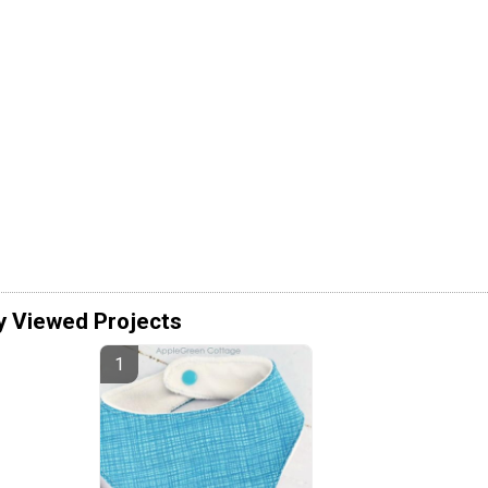
y Viewed Projects