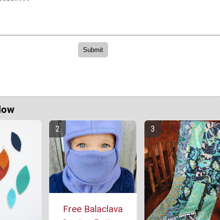
Now
Free Balaclava