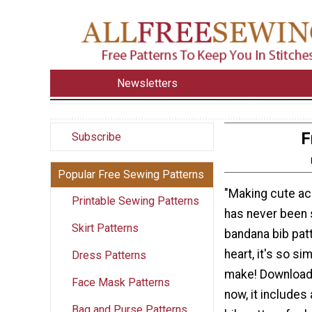
Newsletters
F
Subscribe
Popular Free Sewing Patterns
"Making cute ac
Printable Sewing Patterns
has never been 
Skirt Patterns
bandana bib patt
heart, it's so si
Dress Patterns
make! Download 
Face Mask Patterns
now, it includes
Bag and Purse Patterns