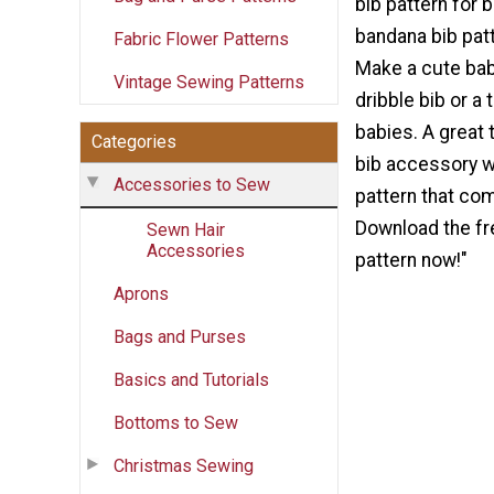
bib pattern for 
bandana bib patt
Fabric Flower Patterns
Make a cute bab
Vintage Sewing Patterns
dribble bib or a 
babies. A great
Categories
bib accessory wi
Accessories to Sew
pattern that com
Download the fr
Sewn Hair
Accessories
pattern now!"
Aprons
Bags and Purses
Basics and Tutorials
Bottoms to Sew
Christmas Sewing