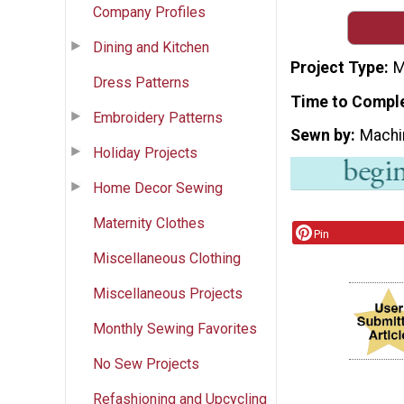
Company Profiles
Dining and Kitchen
Project Type
M
Dress Patterns
Time to Compl
Embroidery Patterns
Sewn by
Machi
Holiday Projects
Home Decor Sewing
Maternity Clothes
Pin
Miscellaneous Clothing
Miscellaneous Projects
Monthly Sewing Favorites
No Sew Projects
Refashioning and Upcycling