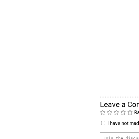
Leave a C
Ra
I have not made