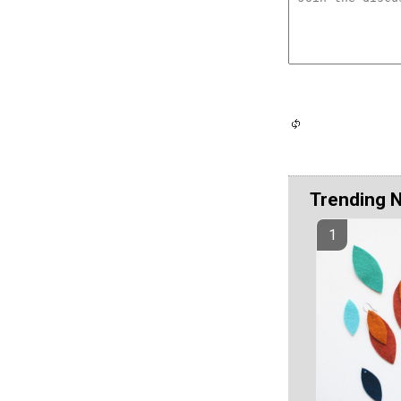
Trending 