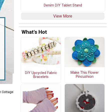
Denim DIY Tablet Stand
View More
What's Hot
Make This Flower
DIY Upcycled Fabric
Pincushion
Bracelets
n Cottage