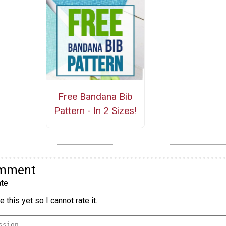
Free Bandana Bib
Pattern - In 2 Sizes!
omment
te
 this yet so I cannot rate it.