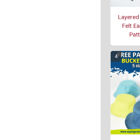
Layered
Felt Ea
Patt