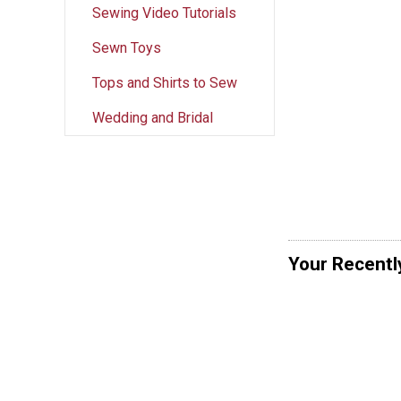
Sewing Video Tutorials
Sewn Toys
Tops and Shirts to Sew
Wedding and Bridal
Your Recentl