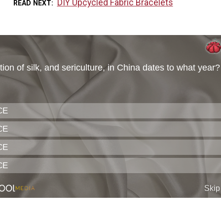
DIY Upcycled Fabric Bracelets
READ NEXT