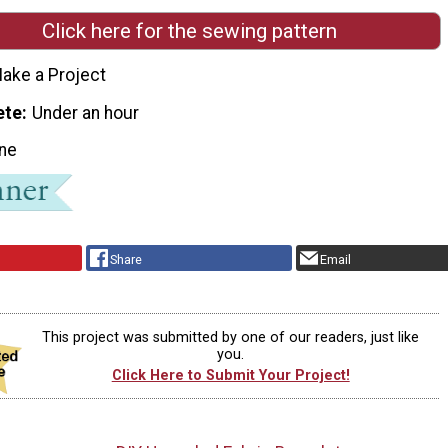
Click here for the sewing pattern
ake a Project
ete
Under an hour
ne
Share
Email
This project was submitted by one of our readers, just like
you.
Click Here to Submit Your Project!