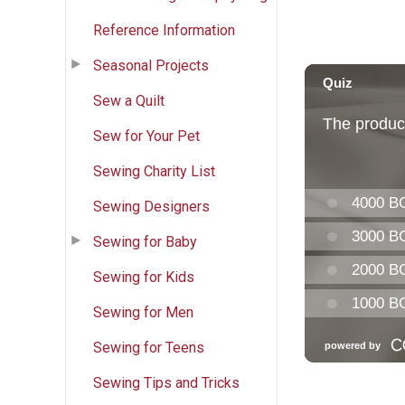
Reference Information
Seasonal Projects
Sew a Quilt
Sew for Your Pet
Sewing Charity List
Sewing Designers
Sewing for Baby
Sewing for Kids
Sewing for Men
Sewing for Teens
Sewing Tips and Tricks