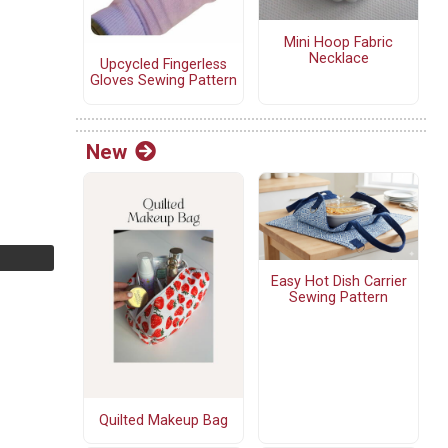
Mini Hoop Fabric
Necklace
Upcycled Fingerless
Gloves Sewing Pattern
New
Easy Hot Dish Carrier
Sewing Pattern
Quilted Makeup Bag