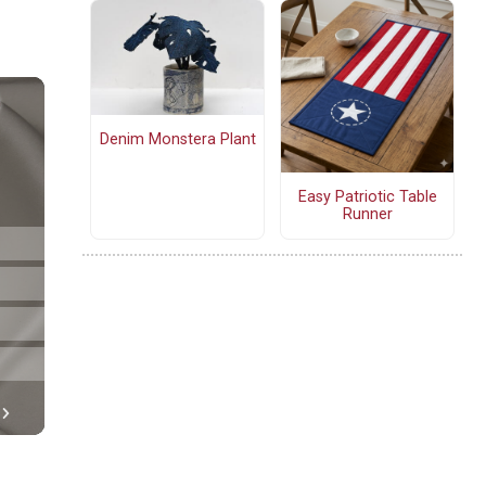
Denim Monstera Plant
Easy Patriotic Table
Runner