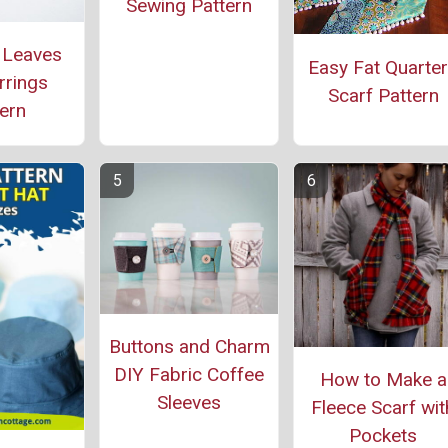
Sewing Pattern
 Leaves
Easy Fat Quarte
rrings
Scarf Pattern
ern
Buttons and Charm
DIY Fabric Coffee
How to Make a
Sleeves
Fleece Scarf wit
Pockets