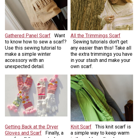
Gathered Panel Scarf
Want
All the Trimmings Scarf
to know how to sew a scarf?
Sewing tutorials don't get
Use this sewing tutorial to
any easier than this! Take all
make a simple winter
the extra trimmings you have
accessory with an
in your stash and make your
unexpected detail.
own scarf.
Getting Back at the Dryer
Knit Scarf
This knit scarf is
Gloves and Scarf
Finally, a
a simple way to keep warm