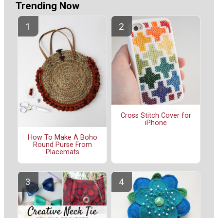
Trending Now
Cross Stitch Cover for
iPhone
How To Make A Boho
Round Purse From
Placemats