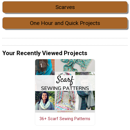
Scarves
One Hour and Quick Projects
Your Recently Viewed Projects
36+ Scarf Sewing Patterns