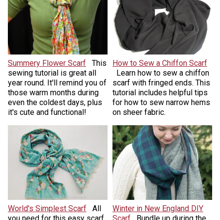
Summery Flower Scarf
This
How to Sew a Chiffon Scarf
sewing tutorial is great all
Learn how to sew a chiffon
year round. It'll remind you of
scarf with fringed ends. This
those warm months during
tutorial includes helpful tips
even the coldest days, plus
for how to sew narrow hems
it's cute and functional!
on sheer fabric.
World's Simplest Scarf
All
Winter in New England DIY
you need for this easy scarf
Scarf
Bundle up during the