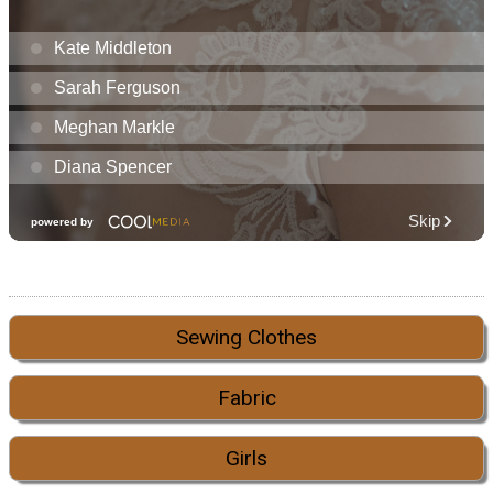
Sewing Clothes
Fabric
Girls