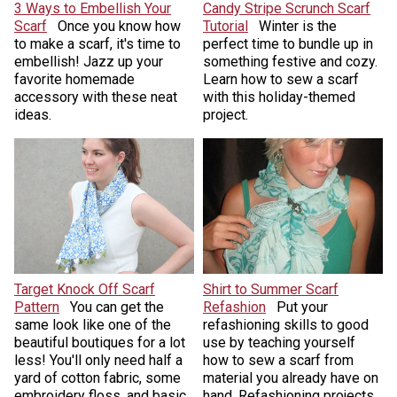
3 Ways to Embellish Your
Candy Stripe Scrunch Scarf
Scarf
Once you know how
Tutorial
Winter is the
to make a scarf, it's time to
perfect time to bundle up in
embellish! Jazz up your
something festive and cozy.
favorite homemade
Learn how to sew a scarf
accessory with these neat
with this holiday-themed
ideas.
project.
Target Knock Off Scarf
Shirt to Summer Scarf
Pattern
You can get the
Refashion
Put your
same look like one of the
refashioning skills to good
beautiful boutiques for a lot
use by teaching yourself
less! You'll only need half a
how to sew a scarf from
yard of cotton fabric, some
material you already have on
embroidery floss, and basic
hand. Refashioning projects