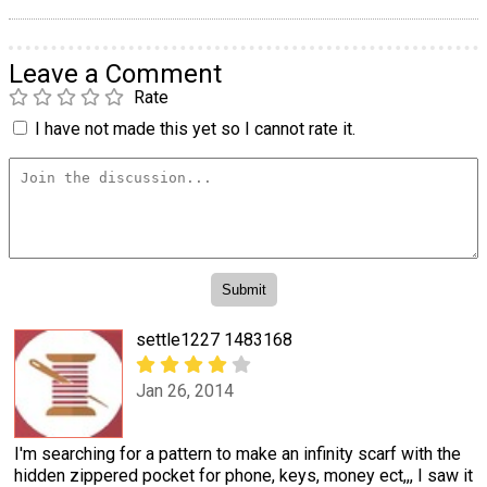
Leave a Comment
Rate
I have not made this yet so I cannot rate it.
settle1227 1483168
Jan 26, 2014
I'm searching for a pattern to make an infinity scarf with the
hidden zippered pocket for phone, keys, money ect,,, I saw it