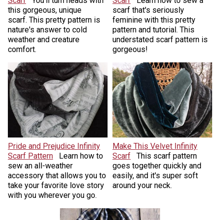
Scarf
You'll turn heads with
Scarf
Learn how to sew a
this gorgeous, unique
scarf that's seriously
scarf. This pretty pattern is
feminine with this pretty
nature's answer to cold
pattern and tutorial. This
weather and creature
understated scarf pattern is
comfort.
gorgeous!
Pride and Prejudice Infinity
Make This Velvet Infinity
Scarf Pattern
Learn how to
Scarf
This scarf pattern
sew an all-weather
goes together quickly and
accessory that allows you to
easily, and it's super soft
take your favorite love story
around your neck.
with you wherever you go.