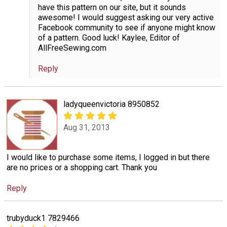
have this pattern on our site, but it sounds
awesome! I would suggest asking our very active
Facebook community to see if anyone might know
of a pattern. Good luck! Kaylee, Editor of
AllFreeSewing.com
Reply
ladyqueenvictoria 8950852
Aug 31, 2013
I would like to purchase some items, I logged in but there
are no prices or a shopping cart. Thank you
Reply
trubyduck1 7829466