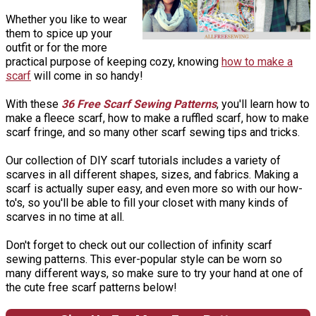
Whether you like to wear
them to spice up your
outfit or for the more
practical purpose of keeping cozy, knowing
how to make a
scarf
will come in so handy!
With these
36 Free Scarf Sewing Patterns
, you'll learn how to
make a fleece scarf, how to make a ruffled scarf, how to make
scarf fringe, and so many other scarf sewing tips and tricks.
Our collection of DIY scarf tutorials includes a variety of
scarves in all different shapes, sizes, and fabrics. Making a
scarf is actually super easy, and even more so with our how-
to's, so you'll be able to fill your closet with many kinds of
scarves in no time at all.
Don't forget to check out our collection of infinity scarf
sewing patterns. This ever-popular style can be worn so
many different ways, so make sure to try your hand at one of
the cute free scarf patterns below!