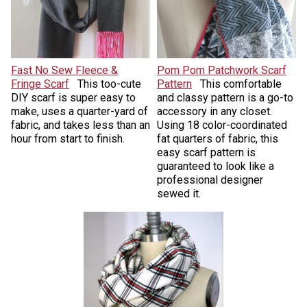
Fast No Sew Fleece &
Pom Pom Patchwork Scarf
Fringe Scarf
This too-cute
Pattern
This comfortable
DIY scarf is super easy to
and classy pattern is a go-to
make, uses a quarter-yard of
accessory in any closet.
fabric, and takes less than an
Using 18 color-coordinated
hour from start to finish.
fat quarters of fabric, this
easy scarf pattern is
guaranteed to look like a
professional designer
sewed it.