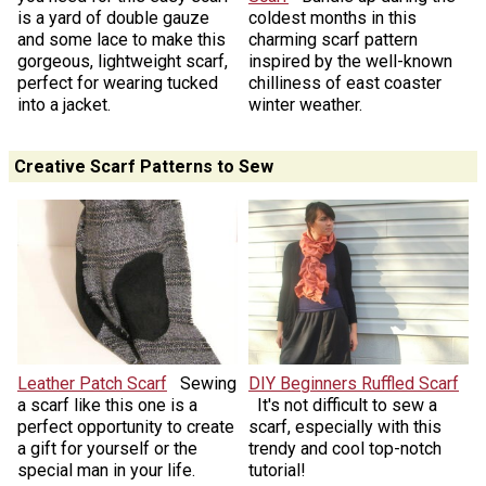
is a yard of double gauze
coldest months in this
and some lace to make this
charming scarf pattern
gorgeous, lightweight scarf,
inspired by the well-known
perfect for wearing tucked
chilliness of east coaster
into a jacket.
winter weather.
Creative Scarf Patterns to Sew
Leather Patch Scarf
Sewing
DIY Beginners Ruffled Scarf
a scarf like this one is a
It's not difficult to sew a
perfect opportunity to create
scarf, especially with this
a gift for yourself or the
trendy and cool top-notch
special man in your life.
tutorial!