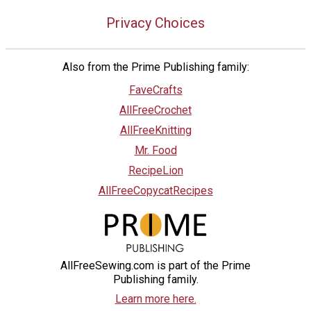
Privacy Choices
Also from the Prime Publishing family:
FaveCrafts
AllFreeCrochet
AllFreeKnitting
Mr. Food
RecipeLion
AllFreeCopycatRecipes
AllFreeSewing.com is part of the Prime
Publishing family.
Learn more here.