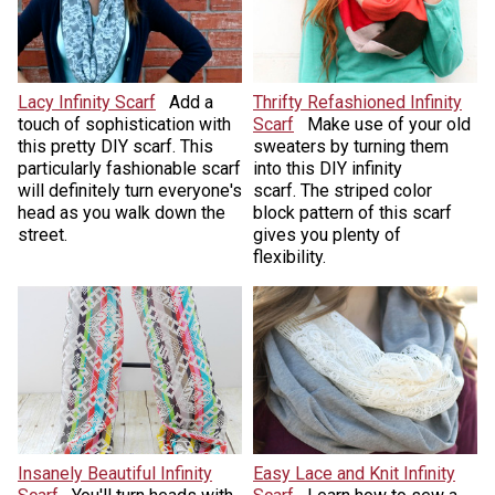
Lacy Infinity Scarf
Add a
Thrifty Refashioned Infinity
touch of sophistication with
Scarf
Make use of your old
this pretty DIY scarf. This
sweaters by turning them
particularly fashionable scarf
into this DIY infinity
will definitely turn everyone's
scarf. The striped color
head as you walk down the
block pattern of this scarf
street.
gives you plenty of
flexibility.
Insanely Beautiful Infinity
Easy Lace and Knit Infinity