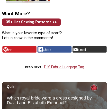
Want More?
35+ Hat Sewing Patterns >>
What is your favorite type of scarf?
Let us know in the comments!
Pin
Share
Email
DIY Fabric Luggage Tag
READ NEXT