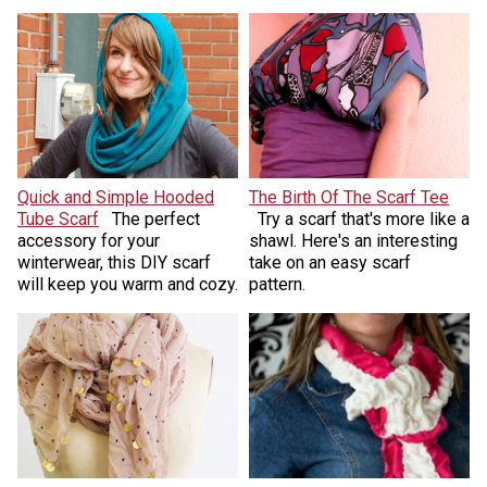
Quick and Simple Hooded
The Birth Of The Scarf Tee
Tube Scarf
The perfect
Try a scarf that's more like a
accessory for your
shawl. Here's an interesting
winterwear, this DIY scarf
take on an easy scarf
will keep you warm and cozy.
pattern.