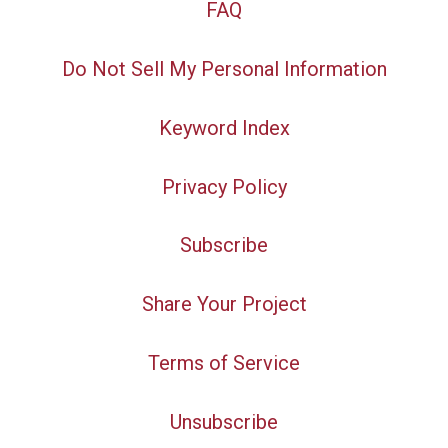
FAQ
Do Not Sell My Personal Information
Keyword Index
Privacy Policy
Subscribe
Share Your Project
Terms of Service
Unsubscribe