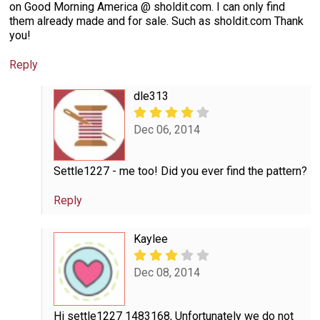
on Good Morning America @ sholdit.com. I can only find
them already made and for sale. Such as sholdit.com Thank
you!
Reply
dle313
Dec 06, 2014
Settle1227 - me too! Did you ever find the pattern?
Reply
Kaylee
Dec 08, 2014
Hi settle1227 1483168, Unfortunately we do not