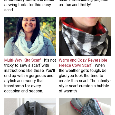
sewing tools for this easy
are fun and thrifty!
scarf.
Multi-Way Kita Scarf
It's not
Warm and Cozy Reversible
tricky to sew a scarf with
Fleece Cowl Scarf
When
instructions like these. You'll
the weather gets tough, be
end up with a gorgeous and
glad you took the time to
stylish accessory that
create this scarf. The infinity-
transforms for every
style scarf creates a bubble
occasion and season.
of warmth.