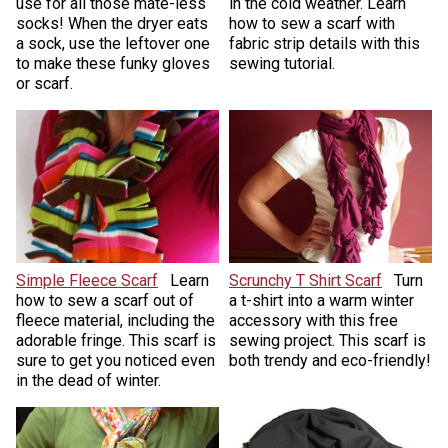
use for all those mate-less
in the cold weather. Learn
socks! When the dryer eats
how to sew a scarf with
a sock, use the leftover one
fabric strip details with this
to make these funky gloves
sewing tutorial.
or scarf.
Simple Fleece Scarf
Learn
Scrunchy T Shirt Scarf
Turn
how to sew a scarf out of
a t-shirt into a warm winter
fleece material, including the
accessory with this free
adorable fringe. This scarf is
sewing project. This scarf is
sure to get you noticed even
both trendy and eco-friendly!
in the dead of winter.