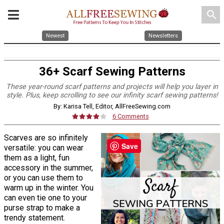
search
Newest
Newsletters
36+ Scarf Sewing Patterns
These year-round scarf patterns and projects will help you layer in
style. Plus, keep scrolling to see our infinity scarf sewing patterns!
By: Karisa Tell, Editor, AllFreeSewing.com
6 Comments
Scarves are so infinitely
Save
versatile: you can wear
them as a light, fun
accessory in the summer,
or you can use them to
warm up in the winter. You
can even tie one to your
purse strap to make a
trendy statement.