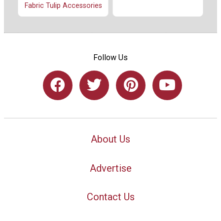
Fabric Tulip Accessories
Follow Us
About Us
Advertise
Contact Us