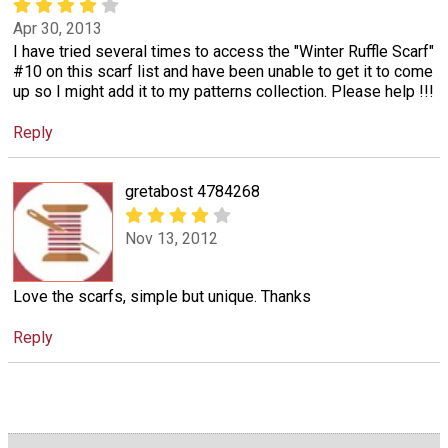
Apr 30, 2013
I have tried several times to access the "Winter Ruffle Scarf"
#10 on this scarf list and have been unable to get it to come
up so I might add it to my patterns collection. Please help !!!
Reply
gretabost 4784268
Nov 13, 2012
Love the scarfs, simple but unique. Thanks
Reply