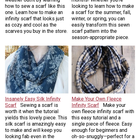
how to sew a scarf like this
looking to learn how to make
one. Learn how to make an
a scarf for the summer, fall,
infinity scarf that looks just
winter, or spring, you can
as cozy and cool as the
easily transform this sewn
scarves you buy in the store.
scarf pattern into the
season-appropriate piece.
Insanely Easy Silk Infinity
Make Your Own Fleece
Scarf
Sewing a scarf is
Infinity Scarf
Make your
worth it when the tutorial
own fleece infinity scarf with
yields this lovely piece. This
this easy tutorial and a
silk scarf is amazingly easy
single piece of fleece. Easy
to make and will keep you
enough for beginners and
looking fab even in the
oh-so-snuggly—perfect for a