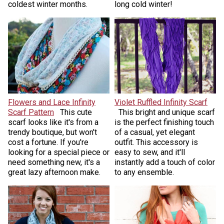
coldest winter months.
long cold winter!
Flowers and Lace Infinity
Violet Ruffled Infinity Scarf
Scarf Pattern
This cute
This bright and unique scarf
scarf looks like it's from a
is the perfect finishing touch
trendy boutique, but won't
of a casual, yet elegant
cost a fortune. If you're
outfit. This accessory is
looking for a special piece or
easy to sew, and it'll
need something new, it's a
instantly add a touch of color
great lazy afternoon make.
to any ensemble.