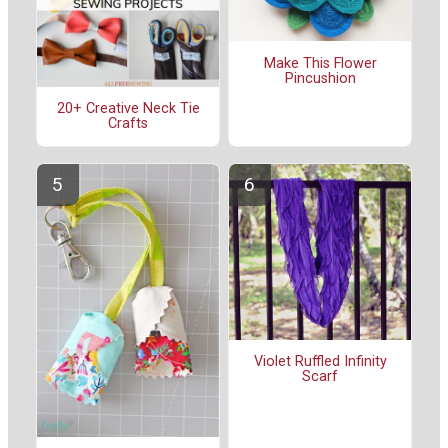
Make This Flower
Pincushion
20+ Creative Neck Tie
Crafts
Violet Ruffled Infinity
Scarf