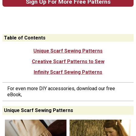
Sign Up For More Free Patterns
Table of Contents
Unique Scarf Sewing Patterns
Creative Scarf Patterns to Sew
Infinity Scarf Sewing Patterns
For even more DIY accessories, download our free
eBook,
Unique Scarf Sewing Patterns