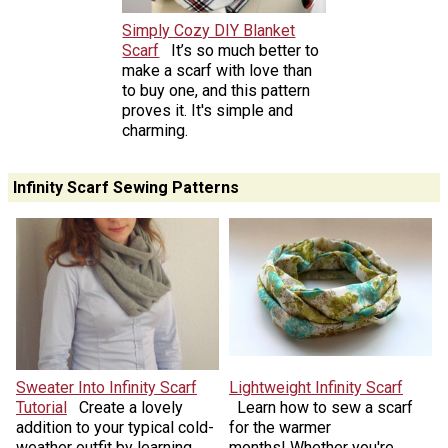
Simply Cozy DIY Blanket
Scarf
It’s so much better to
make a scarf with love than
to buy one, and this pattern
proves it. It's simple and
charming.
Infinity Scarf Sewing Patterns
Sweater Into Infinity Scarf
Lightweight Infinity Scarf
Tutorial
Create a lovely
Learn how to sew a scarf
addition to your typical cold-
for the warmer
weather outfit by learning
months! Whether you're