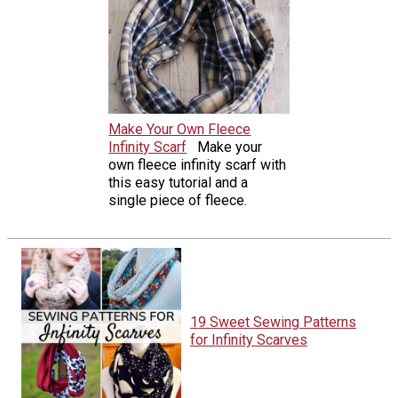
Make Your Own Fleece
Infinity Scarf
Make your
own fleece infinity scarf with
this easy tutorial and a
single piece of fleece.
19 Sweet Sewing Patterns
for Infinity Scarves