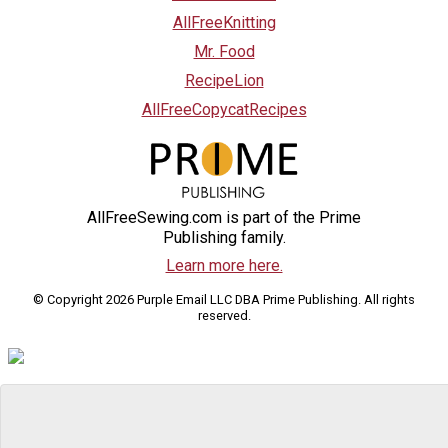
AllFreeKnitting
Mr. Food
RecipeLion
AllFreeCopycatRecipes
AllFreeSewing.com is part of the Prime
Publishing family.
Learn more here.
© Copyright 2026 Purple Email LLC DBA Prime Publishing. All rights
reserved.