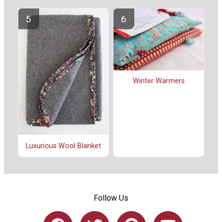
Winter Warmers
Luxurious Wool Blanket
Follow Us