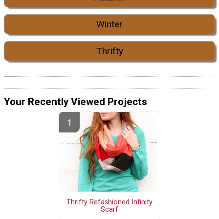
Winter
Thrifty
Your Recently Viewed Projects
Thrifty Refashioned Infinity
Scarf