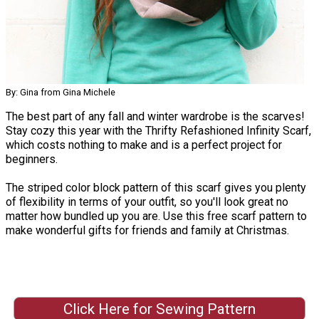
By: Gina from Gina Michele
The best part of any fall and winter wardrobe is the scarves!
Stay cozy this year with the Thrifty Refashioned Infinity Scarf,
which costs nothing to make and is a perfect project for
beginners.
The striped color block pattern of this scarf gives you plenty
of flexibility in terms of your outfit, so you'll look great no
matter how bundled up you are. Use this free scarf pattern to
make wonderful gifts for friends and family at Christmas.
Click Here for Sewing Pattern