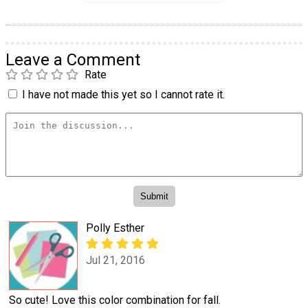
Leave a Comment
Rate
I have not made this yet so I cannot rate it.
Polly Esther
Jul 21, 2016
So cute! Love this color combination for fall.