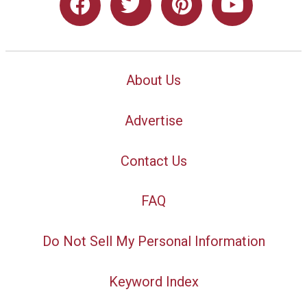
About Us
Advertise
Contact Us
FAQ
Do Not Sell My Personal Information
Keyword Index