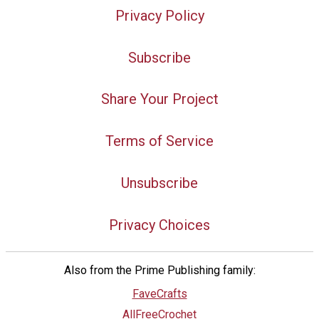
Privacy Policy
Subscribe
Share Your Project
Terms of Service
Unsubscribe
Privacy Choices
Also from the Prime Publishing family:
FaveCrafts
AllFreeCrochet