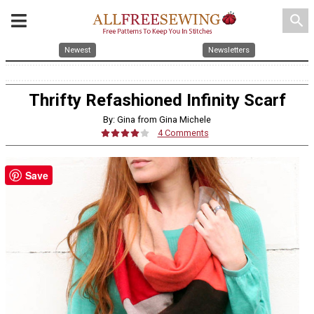
search
Newest
Newsletters
Thrifty Refashioned Infinity Scarf
By: Gina from Gina Michele
4 Comments
Save