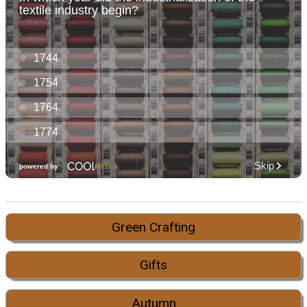
Green Crafting
Gifts
Autumn