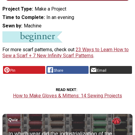
Project Type
Make a Project
Time to Complete
In an evening
Sewn by
Machine
For more scarf patterns, check out
23 Ways to Learn How to
Sew a Scarf + 7 New Infinity Scarf Patterns
.
Pin
Share
Email
READ NEXT
How to Make Gloves & Mittens: 14 Sewing Projects