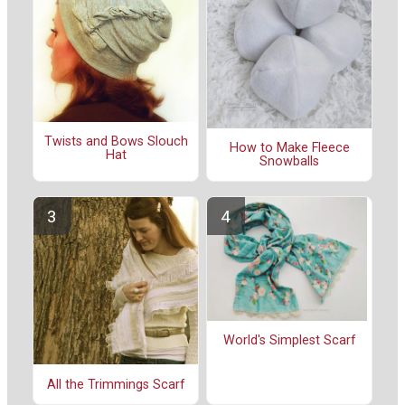
Twists and Bows Slouch
How to Make Fleece
Hat
Snowballs
World's Simplest Scarf
All the Trimmings Scarf