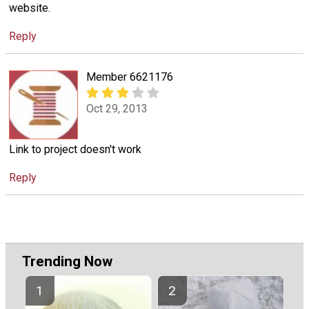
website.
Reply
Member 6621176
Oct 29, 2013
Link to project doesn't work
Reply
Trending Now