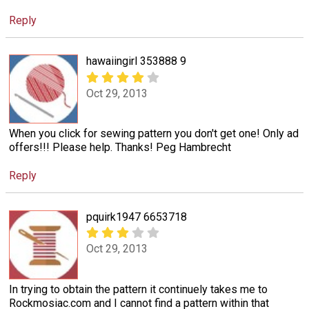
Reply
hawaiingirl 353888 9
Oct 29, 2013
When you click for sewing pattern you don't get one! Only ad
offers!!! Please help. Thanks! Peg Hambrecht
Reply
pquirk1947 6653718
Oct 29, 2013
In trying to obtain the pattern it continuely takes me to
Rockmosiac.com and I cannot find a pattern within that