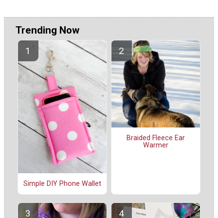
Trending Now
Braided Fleece Ear
Warmer
Simple DIY Phone Wallet