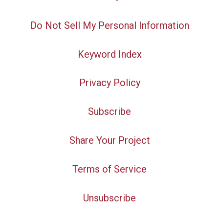
Do Not Sell My Personal Information
Keyword Index
Privacy Policy
Subscribe
Share Your Project
Terms of Service
Unsubscribe