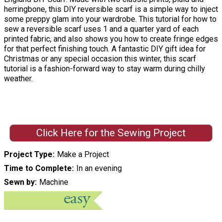
herringbone, this DIY reversible scarf is a simple way to inject
some preppy glam into your wardrobe. This tutorial for how to
sew a reversible scarf uses 1 and a quarter yard of each
printed fabric, and also shows you how to create fringe edges
for that perfect finishing touch. A fantastic DIY gift idea for
Christmas or any special occasion this winter, this scarf
tutorial is a fashion-forward way to stay warm during chilly
weather.
Click Here for the Sewing Project
Project Type
Make a Project
Time to Complete
In an evening
Sewn by
Machine