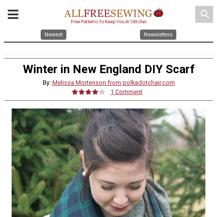
search
Newest
Newsletters
Winter in New England DIY Scarf
By:
Melissa Mortenson from polkadotchair.com
1 Comment