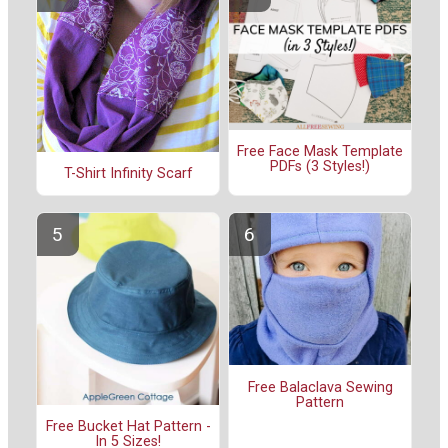
Free Face Mask Template
PDFs (3 Styles!)
T-Shirt Infinity Scarf
Free Balaclava Sewing
Pattern
Free Bucket Hat Pattern -
In 5 Sizes!