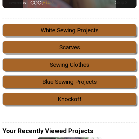
White Sewing Projects
Scarves
Sewing Clothes
Blue Sewing Projects
Knockoff
Your Recently Viewed Projects