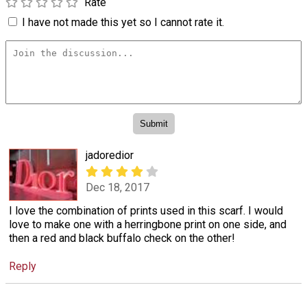
Rate
I have not made this yet so I cannot rate it.
jadoredior
Dec 18, 2017
I love the combination of prints used in this scarf. I would
love to make one with a herringbone print on one side, and
then a red and black buffalo check on the other!
Reply