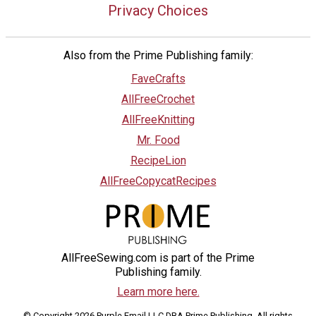
Privacy Choices
Also from the Prime Publishing family:
FaveCrafts
AllFreeCrochet
AllFreeKnitting
Mr. Food
RecipeLion
AllFreeCopycatRecipes
AllFreeSewing.com is part of the Prime
Publishing family.
Learn more here.
© Copyright 2026 Purple Email LLC DBA Prime Publishing. All rights