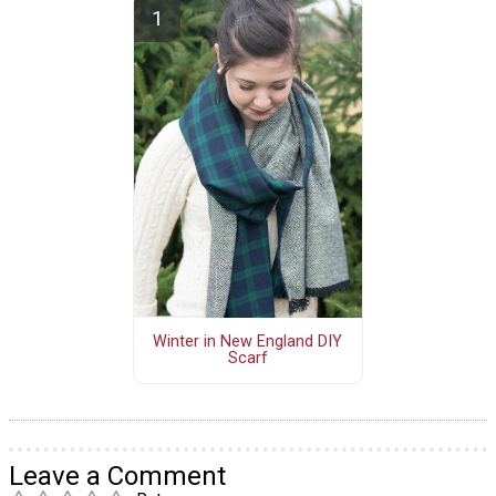
Winter in New England DIY
Scarf
Leave a Comment