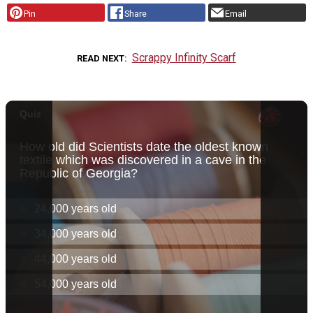
Pin
Share
Email
Scrappy Infinity Scarf
READ NEXT