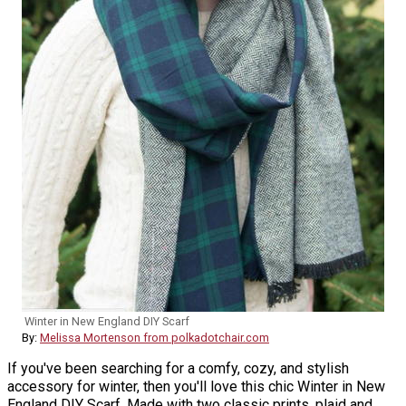
Winter in New England DIY Scarf
By:
Melissa Mortenson from polkadotchair.com
If you've been searching for a comfy, cozy, and stylish
accessory for winter, then you'll love this chic Winter in New
England DIY Scarf. Made with two classic prints, plaid and