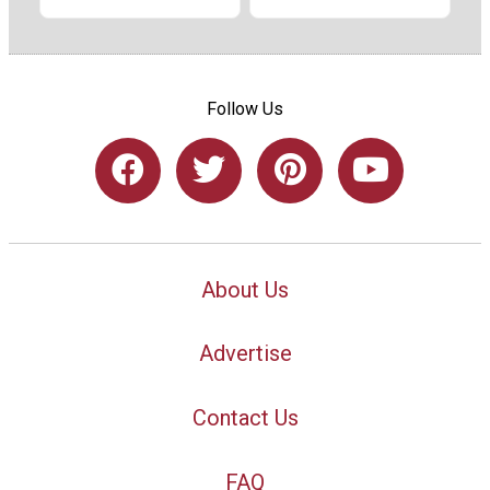
Follow Us
About Us
Advertise
Contact Us
FAQ