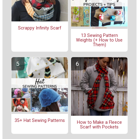
Scrappy Infinity Scarf
13 Sewing Pattern
Weights (+ How to Use
Them)
35+ Hat Sewing Patterns
How to Make a Fleece
Scarf with Pockets