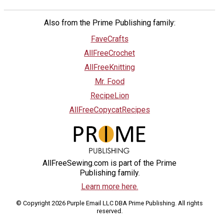
Also from the Prime Publishing family:
FaveCrafts
AllFreeCrochet
AllFreeKnitting
Mr. Food
RecipeLion
AllFreeCopycatRecipes
AllFreeSewing.com is part of the Prime
Publishing family.
Learn more here.
© Copyright 2026 Purple Email LLC DBA Prime Publishing. All rights
reserved.