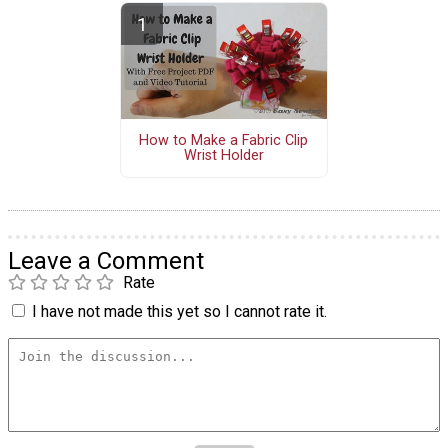
How to Make a Fabric Clip
Wrist Holder
Leave a Comment
Rate
I have not made this yet so I cannot rate it.