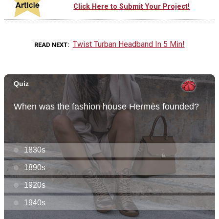
Click Here to Submit Your Project!
Twist Turban Headband In 5 Min!
READ NEXT