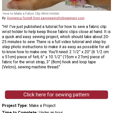
How to Make a Fabric Clip Wrist Holder
By:
Domenica Tootell from easysewingforbeginners.com
"Hi! I've just published a tutorial for how to sew a fabric clip
wrist holder to help keep those fabric clips close at hand. It is
a quick and easy sewing project, which should take about 20-
25 minutes to sew. There is a full video tutorial and step by
step photo instructions to make it as easy as possible for all
to know how to make one. You'll need: 2 1/2” x 20” (6 1/2 cm
x 51cm) piece of felt, 6” x 10 1/2” (15cm x 27cm) piece of
fabric for the wrist strap, 3” (8cm) hook and loop tape
(Velcro), sewing machine thread."
Click here for sewing pattern
Project Type
Make a Project
Time to Complete
Under an hour