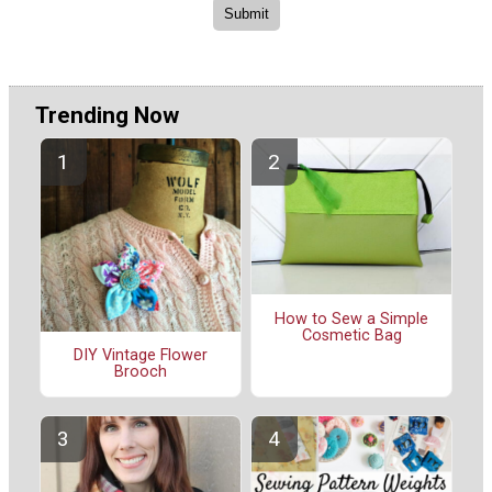
Trending Now
How to Sew a Simple
Cosmetic Bag
DIY Vintage Flower
Brooch