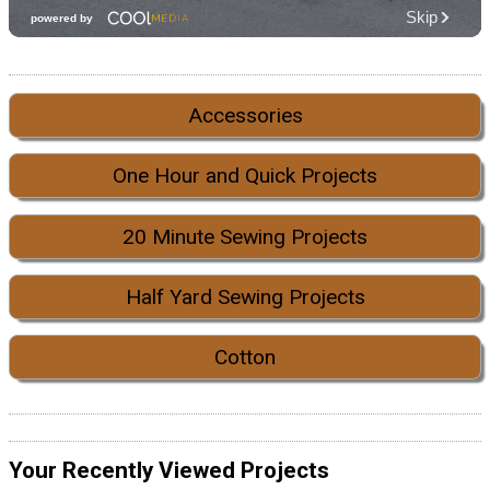
Accessories
One Hour and Quick Projects
20 Minute Sewing Projects
Half Yard Sewing Projects
Cotton
Your Recently Viewed Projects