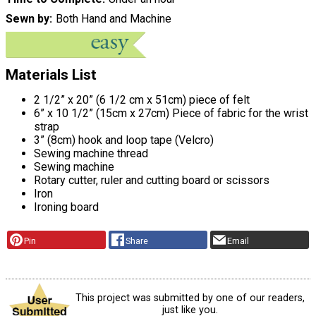
Sewn by
Both Hand and Machine
Materials List
2 1/2” x 20” (6 1/2 cm x 51cm) piece of felt
6” x 10 1/2” (15cm x 27cm) Piece of fabric for the wrist
strap
3” (8cm) hook and loop tape (Velcro)
Sewing machine thread
Sewing machine
Rotary cutter, ruler and cutting board or scissors
Iron
Ironing board
Pin
Share
Email
This project was submitted by one of our readers,
just like you.