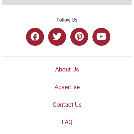
Follow Us
About Us
Advertise
Contact Us
FAQ