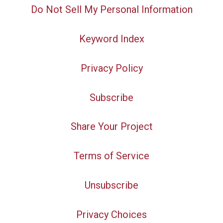
Do Not Sell My Personal Information
Keyword Index
Privacy Policy
Subscribe
Share Your Project
Terms of Service
Unsubscribe
Privacy Choices