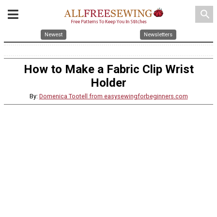
search
Newest
Newsletters
How to Make a Fabric Clip Wrist
Holder
By:
Domenica Tootell from easysewingforbeginners.com