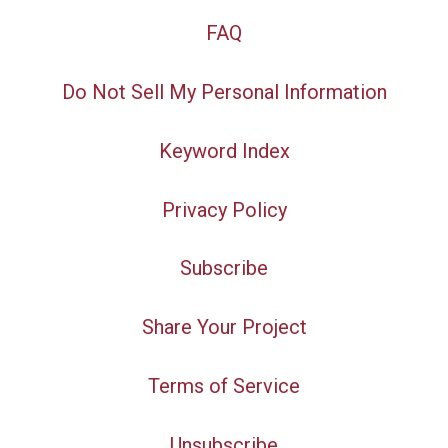
FAQ
Do Not Sell My Personal Information
Keyword Index
Privacy Policy
Subscribe
Share Your Project
Terms of Service
Unsubscribe