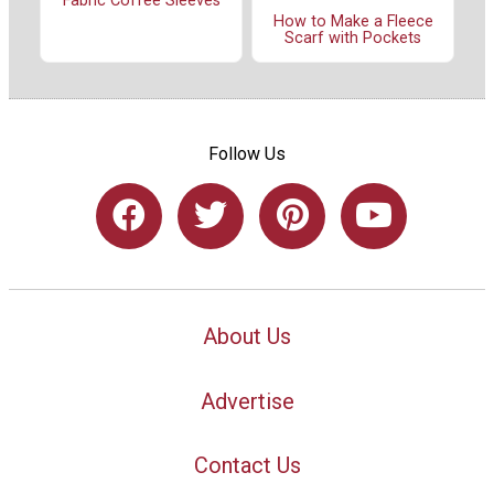
Fabric Coffee Sleeves
How to Make a Fleece
Scarf with Pockets
Follow Us
About Us
Advertise
Contact Us