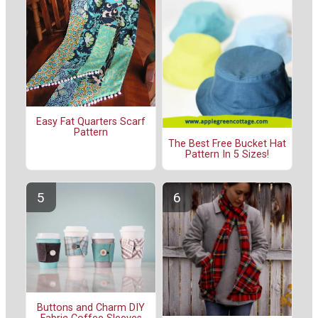
Easy Fat Quarters Scarf
Pattern
The Best Free Bucket Hat
Pattern In 5 Sizes!
Buttons and Charm DIY