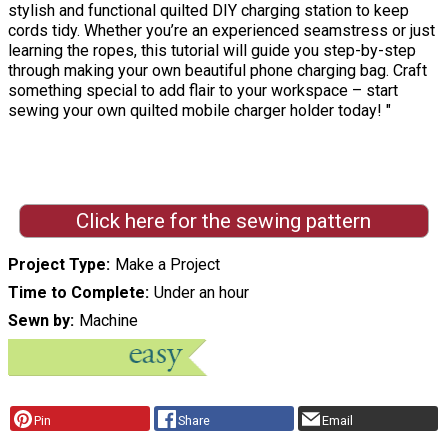
stylish and functional quilted DIY charging station to keep
cords tidy. Whether you’re an experienced seamstress or just
learning the ropes, this tutorial will guide you step-by-step
through making your own beautiful phone charging bag. Craft
something special to add flair to your workspace – start
sewing your own quilted mobile charger holder today! "
Click here for the sewing pattern
Project Type
Make a Project
Time to Complete
Under an hour
Sewn by
Machine
Pin
Share
Email