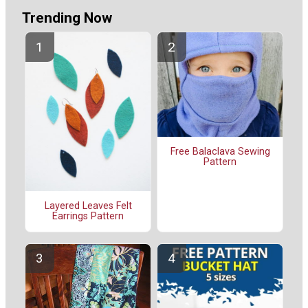
Trending Now
Free Balaclava Sewing
Pattern
Layered Leaves Felt
Earrings Pattern