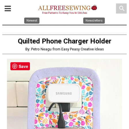
search
Newest
Newsletters
Quilted Phone Charger Holder
By: Petro Neagu from Easy Peasy Creative Ideas
Save