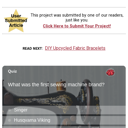
This project was submitted by one of our readers,
just like you.
Click Here to Submit Your Project!
DIY Upcycled Fabric Bracelets
READ NEXT