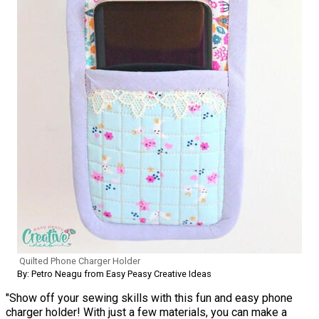
Quilted Phone Charger Holder
By: Petro Neagu from Easy Peasy Creative Ideas
"Show off your sewing skills with this fun and easy phone
charger holder! With just a few materials, you can make a