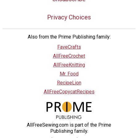
Privacy Choices
Also from the Prime Publishing family:
FaveCrafts
AllFreeCrochet
AllFreeKnitting
Mr. Food
RecipeLion
AllFreeCopycatRecipes
AllFreeSewing.com is part of the Prime
Publishing family.