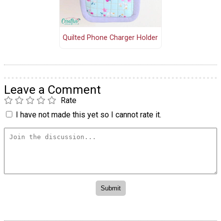
Quilted Phone Charger Holder
Leave a Comment
Rate
I have not made this yet so I cannot rate it.