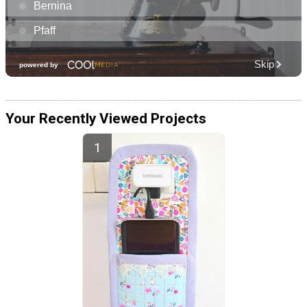
Your Recently Viewed Projects