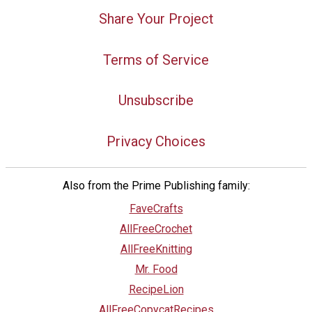
Share Your Project
Terms of Service
Unsubscribe
Privacy Choices
Also from the Prime Publishing family:
FaveCrafts
AllFreeCrochet
AllFreeKnitting
Mr. Food
RecipeLion
AllFreeCopycatRecipes