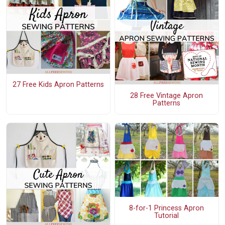
27 Free Kids Apron Patterns
28 Free Vintage Apron
Patterns
8-for-1 Princess Apron
Tutorial