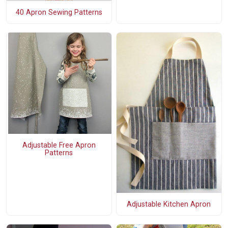
40 Apron Sewing Patterns
Adjustable Free Apron
Patterns
Adjustable Kitchen Apron