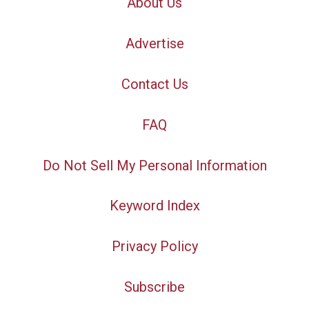
About Us
Advertise
Contact Us
FAQ
Do Not Sell My Personal Information
Keyword Index
Privacy Policy
Subscribe