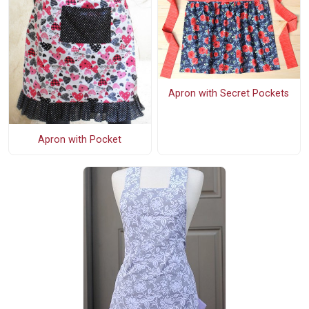
Apron with Secret Pockets
Apron with Pocket