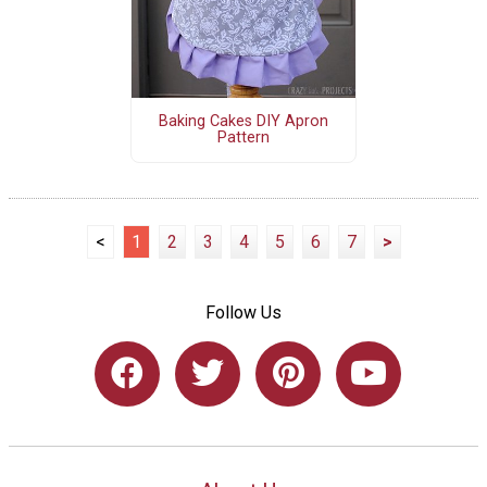
Baking Cakes DIY Apron
Pattern
<
1
2
3
4
5
6
7
>
Follow Us