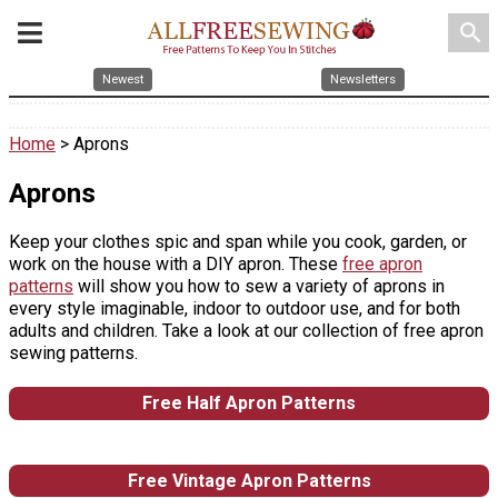
search
Newest
Newsletters
Home
> Aprons
Aprons
Keep your clothes spic and span while you cook, garden, or
work on the house with a DIY apron. These
free apron
patterns
will show you how to sew a variety of aprons in
every style imaginable, indoor to outdoor use, and for both
adults and children. Take a look at our collection of free apron
sewing patterns.
Free Half Apron Patterns
Free Vintage Apron Patterns