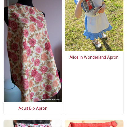
Alice in Wonderland Apron
Adult Bib Apron