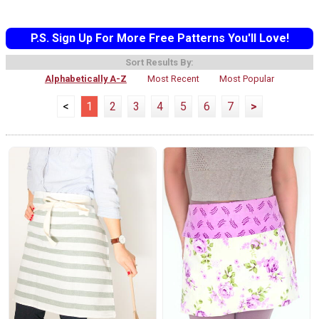
P.S. Sign Up For More Free Patterns You'll Love!
Sort Results By:
Alphabetically A-Z
Most Recent
Most Popular
<
1
2
3
4
5
6
7
>