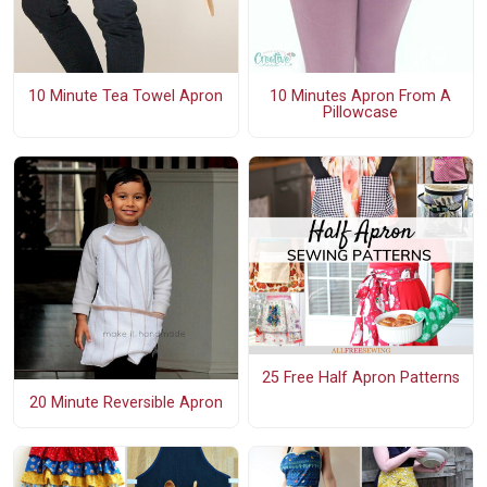
10 Minute Tea Towel Apron
10 Minutes Apron From A
Pillowcase
25 Free Half Apron Patterns
20 Minute Reversible Apron