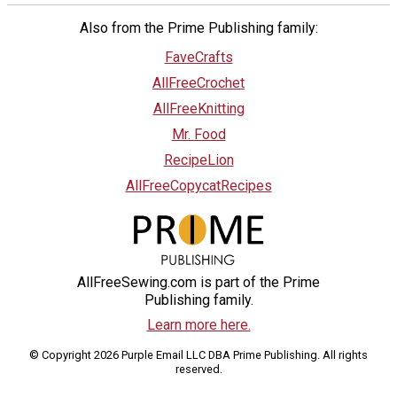
Also from the Prime Publishing family:
FaveCrafts
AllFreeCrochet
AllFreeKnitting
Mr. Food
RecipeLion
AllFreeCopycatRecipes
AllFreeSewing.com is part of the Prime
Publishing family.
Learn more here.
© Copyright 2026 Purple Email LLC DBA Prime Publishing. All rights
reserved.