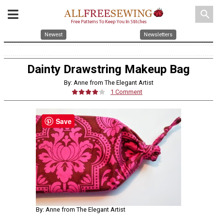
search
Newest
Newsletters
Dainty Drawstring Makeup Bag
By: Anne from The Elegant Artist
1 Comment
Save
By: Anne from The Elegant Artist