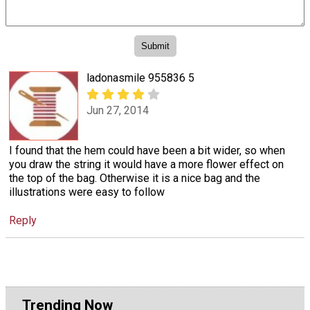
ladonasmile 955836 5
Jun 27, 2014
I found that the hem could have been a bit wider, so when
you draw the string it would have a more flower effect on
the top of the bag. Otherwise it is a nice bag and the
illustrations were easy to follow
Reply
Trending Now