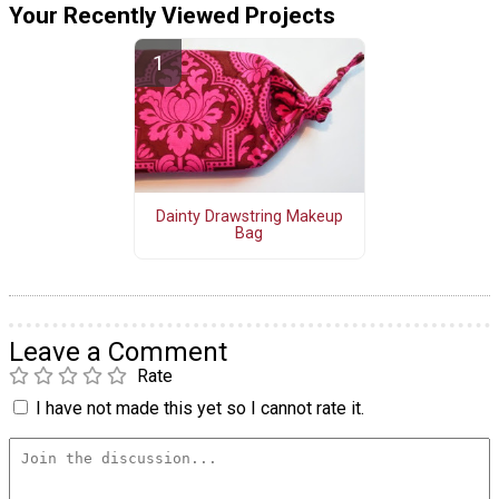
Your Recently Viewed Projects
Dainty Drawstring Makeup
Bag
Leave a Comment
Rate
I have not made this yet so I cannot rate it.