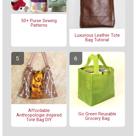
50+ Purse Sewing
Patterns
Luxurious Leather Tote
Bag Tutorial
Affordable
Go Green Reusable
Anthropologie-Inspired
Grocery Bag
Tote Bag DIY