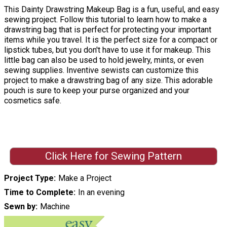
This Dainty Drawstring Makeup Bag is a fun, useful, and easy
sewing project. Follow this tutorial to learn how to make a
drawstring bag that is perfect for protecting your important
items while you travel. It is the perfect size for a compact or
lipstick tubes, but you don't have to use it for makeup. This
little bag can also be used to hold jewelry, mints, or even
sewing supplies. Inventive sewists can customize this
project to make a drawstring bag of any size. This adorable
pouch is sure to keep your purse organized and your
cosmetics safe.
Click Here for Sewing Pattern
Project Type
Make a Project
Time to Complete
In an evening
Sewn by
Machine