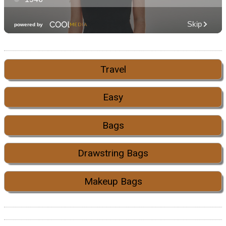
Travel
Easy
Bags
Drawstring Bags
Makeup Bags