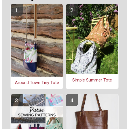
Simple Summer Tote
Around Town Tiny Tote