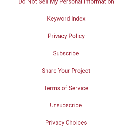
Do Not Sell My Personal Information
Keyword Index
Privacy Policy
Subscribe
Share Your Project
Terms of Service
Unsubscribe
Privacy Choices