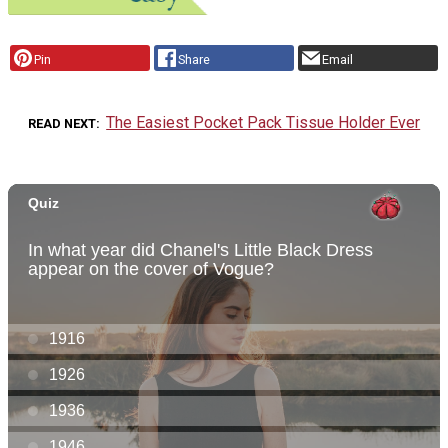
Pin
Share
Email
The Easiest Pocket Pack Tissue Holder Ever
READ NEXT