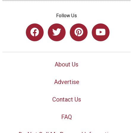
Follow Us
About Us
Advertise
Contact Us
FAQ