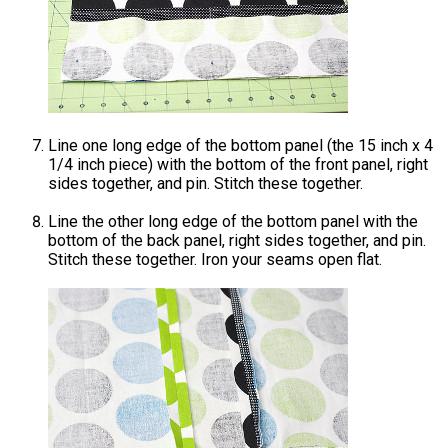
Line one long edge of the bottom panel (the 15 inch x 4
1/4 inch piece) with the bottom of the front panel, right
sides together, and pin. Stitch these together.
Line the other long edge of the bottom panel with the
bottom of the back panel, right sides together, and pin.
Stitch these together. Iron your seams open flat.