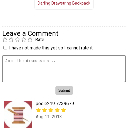
Darling Drawstring Backpack
Leave a Comment
Rate
I have not made this yet so I cannot rate it.
posie219 7239679
Aug 11, 2013