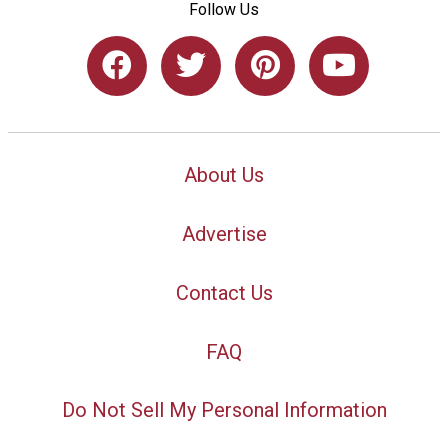
Follow Us
About Us
Advertise
Contact Us
FAQ
Do Not Sell My Personal Information