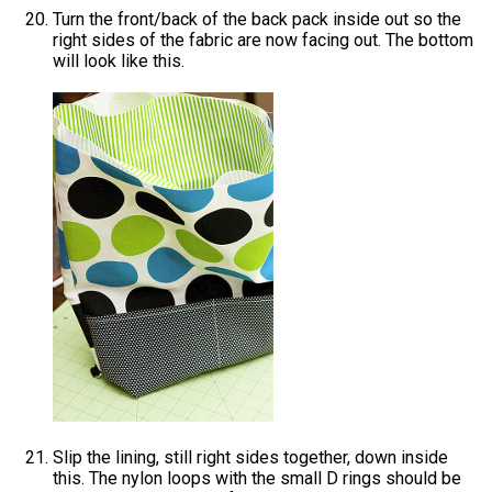
Turn the front/back of the back pack inside out so the
right sides of the fabric are now facing out. The bottom
will look like this.
Slip the lining, still right sides together, down inside
this. The nylon loops with the small D rings should be