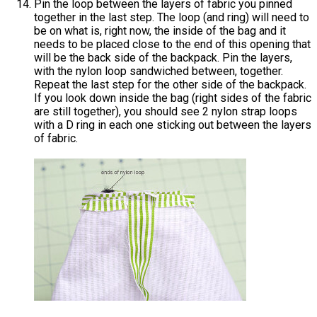
Pin the loop between the layers of fabric you pinned
together in the last step. The loop (and ring) will need to
be on what is, right now, the inside of the bag and it
needs to be placed close to the end of this opening that
will be the back side of the backpack. Pin the layers,
with the nylon loop sandwiched between, together.
Repeat the last step for the other side of the backpack.
If you look down inside the bag (right sides of the fabric
are still together), you should see 2 nylon strap loops
with a D ring in each one sticking out between the layers
of fabric.