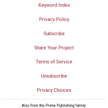
Keyword Index
Privacy Policy
Subscribe
Share Your Project
Terms of Service
Unsubscribe
Privacy Choices
Also from the Prime Publishing family: