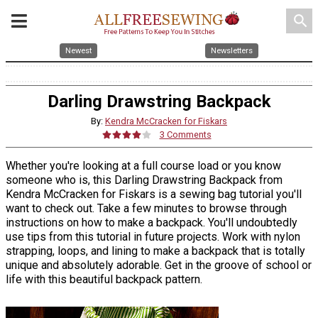
search
Newest
Newsletters
Darling Drawstring Backpack
By:
Kendra McCracken for Fiskars
3 Comments
Whether you're looking at a full course load or you know
someone who is, this Darling Drawstring Backpack from
Kendra McCracken for Fiskars is a sewing bag tutorial you'll
want to check out. Take a few minutes to browse through
instructions on how to make a backpack. You'll undoubtedly
use tips from this tutorial in future projects. Work with nylon
strapping, loops, and lining to make a backpack that is totally
unique and absolutely adorable. Get in the groove of school or
life with this beautiful backpack pattern.