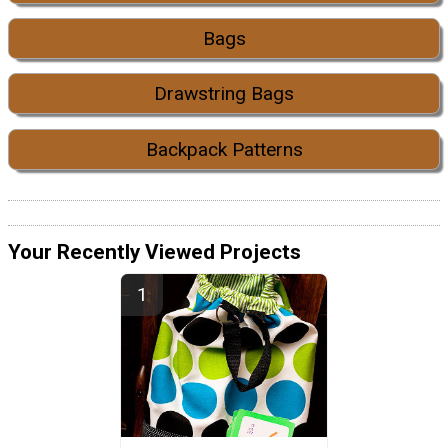
Bags
Drawstring Bags
Backpack Patterns
Your Recently Viewed Projects