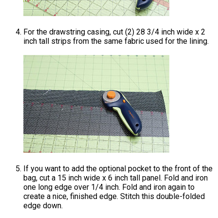
For the drawstring casing, cut (2) 28 3/4 inch wide x 2
inch tall strips from the same fabric used for the lining.
If you want to add the optional pocket to the front of the
bag, cut a 15 inch wide x 6 inch tall panel. Fold and iron
one long edge over 1/4 inch. Fold and iron again to
create a nice, finished edge. Stitch this double-folded
edge down.