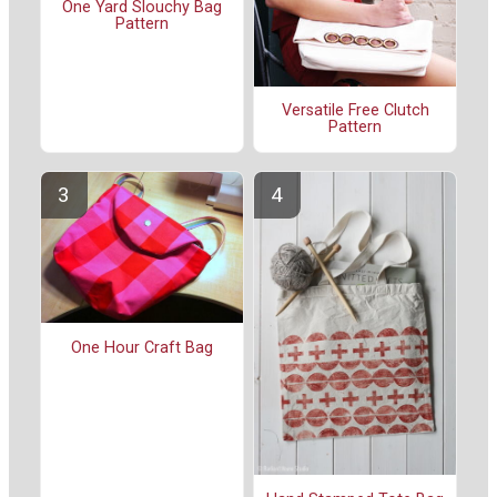
One Yard Slouchy Bag
Pattern
Versatile Free Clutch
Pattern
One Hour Craft Bag