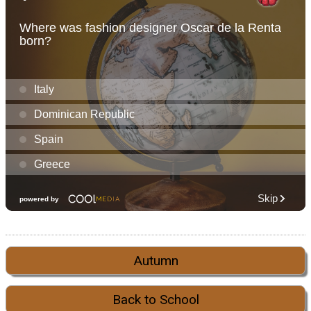
Autumn
Back to School