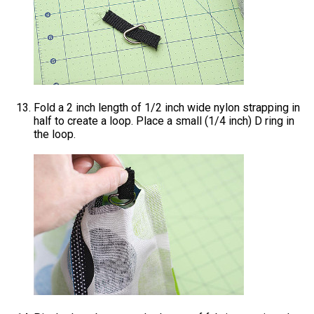
Fold a 2 inch length of 1/2 inch wide nylon strapping in
half to create a loop. Place a small (1/4 inch) D ring in
the loop.