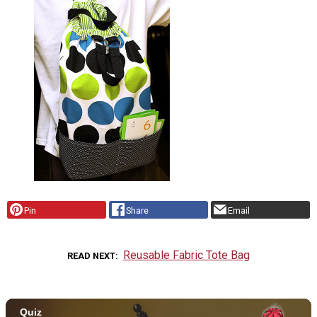
Pin
Share
Email
Reusable Fabric Tote Bag
READ NEXT