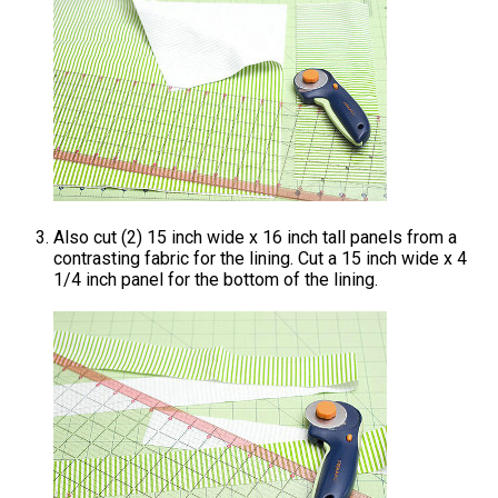
Also cut (2) 15 inch wide x 16 inch tall panels from a
contrasting fabric for the lining. Cut a 15 inch wide x 4
1/4 inch panel for the bottom of the lining.