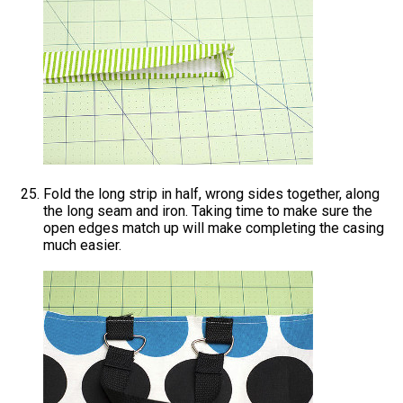
Fold the long strip in half, wrong sides together, along
the long seam and iron. Taking time to make sure the
open edges match up will make completing the casing
much easier.