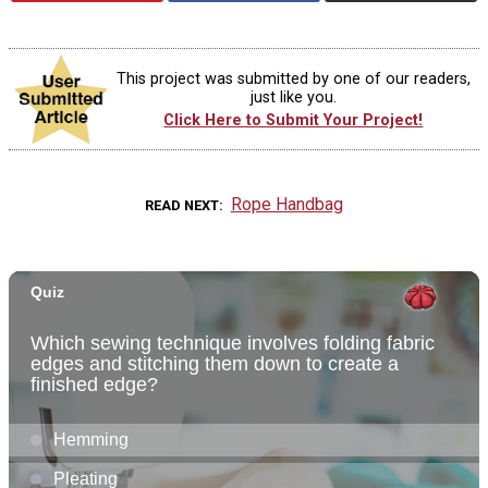
This project was submitted by one of our readers,
just like you.
Click Here to Submit Your Project!
Rope Handbag
READ NEXT