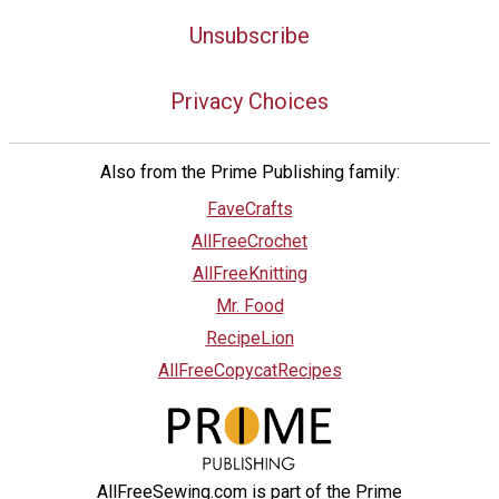
Unsubscribe
Privacy Choices
Also from the Prime Publishing family:
FaveCrafts
AllFreeCrochet
AllFreeKnitting
Mr. Food
RecipeLion
AllFreeCopycatRecipes
AllFreeSewing.com is part of the Prime