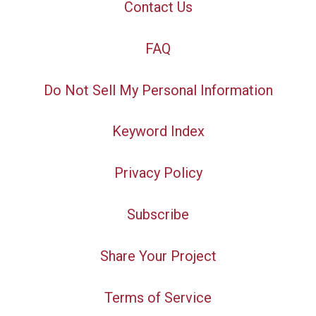
Contact Us
FAQ
Do Not Sell My Personal Information
Keyword Index
Privacy Policy
Subscribe
Share Your Project
Terms of Service