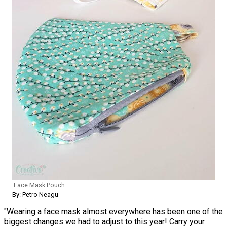
Face Mask Pouch
By: Petro Neagu
"Wearing a face mask almost everywhere has been one of the
biggest changes we had to adjust to this year! Carry your