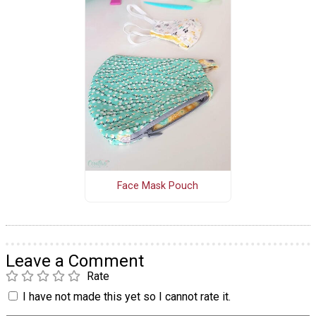
Face Mask Pouch
Leave a Comment
Rate
I have not made this yet so I cannot rate it.