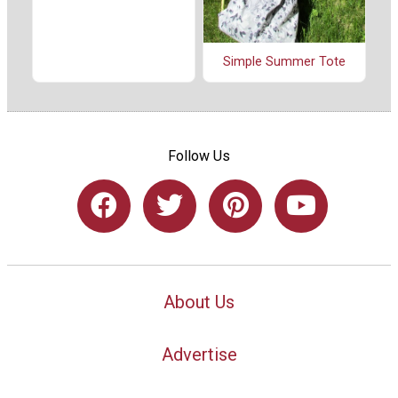
Simple Summer Tote
Follow Us
About Us
Advertise