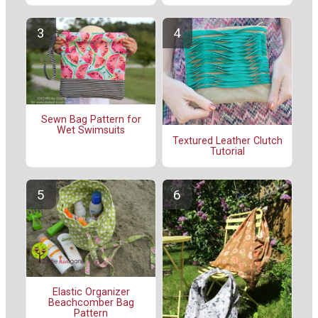
Sewn Bag Pattern for
Wet Swimsuits
Textured Leather Clutch
Tutorial
Elastic Organizer
Beachcomber Bag
Pattern