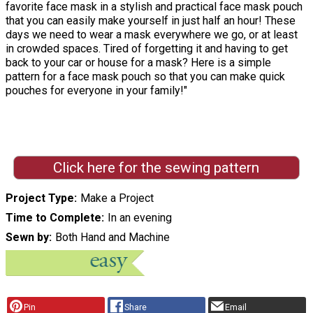
favorite face mask in a stylish and practical face mask pouch
that you can easily make yourself in just half an hour! These
days we need to wear a mask everywhere we go, or at least
in crowded spaces. Tired of forgetting it and having to get
back to your car or house for a mask? Here is a simple
pattern for a face mask pouch so that you can make quick
pouches for everyone in your family!"
Click here for the sewing pattern
Project Type
Make a Project
Time to Complete
In an evening
Sewn by
Both Hand and Machine
Pin
Share
Email