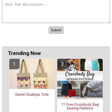
Trending Now
Sweet Scallops Tote
11 Free Crossbody Bag
Sewing Patterns