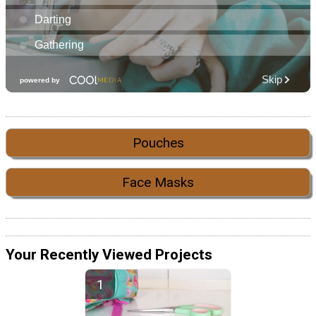
Pouches
Face Masks
Your Recently Viewed Projects