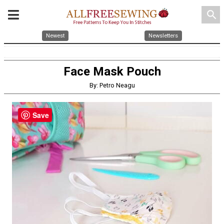
search
Newest
Newsletters
Face Mask Pouch
By: Petro Neagu
Save