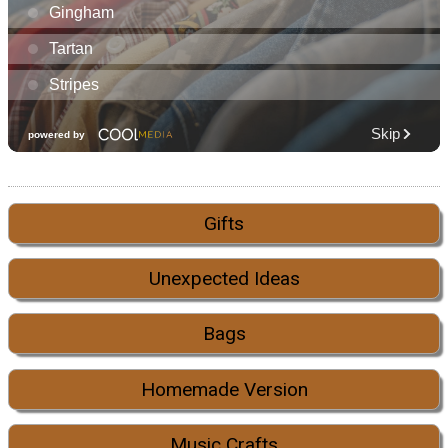
Gifts
Unexpected Ideas
Bags
Homemade Version
Music Crafts