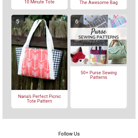
10 Minute Tote
The Awesome Bag
50+ Purse Sewing
Patterns
Nana's Perfect Picnic
Tote Pattern
Follow Us