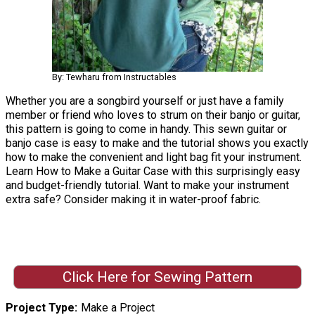
By: Tewharu from Instructables
Whether you are a songbird yourself or just have a family
member or friend who loves to strum on their banjo or guitar,
this pattern is going to come in handy. This sewn guitar or
banjo case is easy to make and the tutorial shows you exactly
how to make the convenient and light bag fit your instrument.
Learn How to Make a Guitar Case with this surprisingly easy
and budget-friendly tutorial. Want to make your instrument
extra safe? Consider making it in water-proof fabric.
Click Here for Sewing Pattern
Project Type
Make a Project