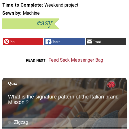
Time to Complete
Weekend project
Sewn by
Machine
Pin
Share
Email
Feed Sack Messenger Bag
READ NEXT