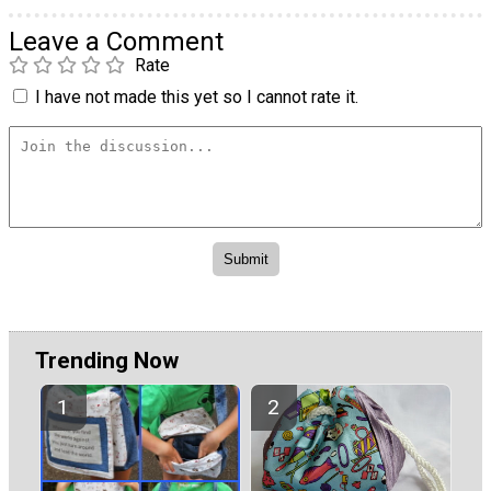
Leave a Comment
Rate
I have not made this yet so I cannot rate it.
Trending Now