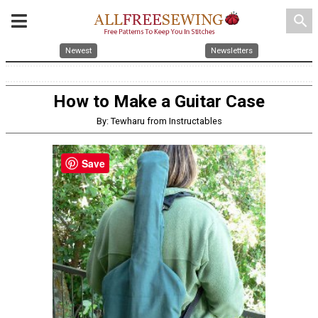
search
Newest
Newsletters
How to Make a Guitar Case
By: Tewharu from Instructables
Save