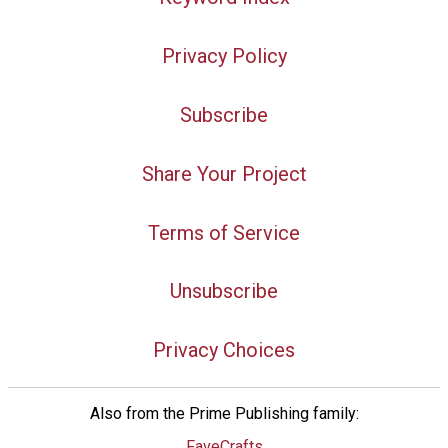
Privacy Policy
Subscribe
Share Your Project
Terms of Service
Unsubscribe
Privacy Choices
Also from the Prime Publishing family:
FaveCrafts