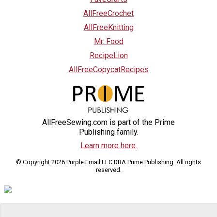
AllFreeCrochet
AllFreeKnitting
Mr. Food
RecipeLion
AllFreeCopycatRecipes
AllFreeSewing.com is part of the Prime
Publishing family.
Learn more here.
© Copyright 2026 Purple Email LLC DBA Prime Publishing. All rights
reserved.