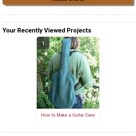
Your Recently Viewed Projects
How to Make a Guitar Case