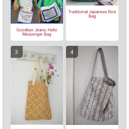
Traditional Japanese Rice
Bag
Goodbye Jeans, Hello
Messenger Bag