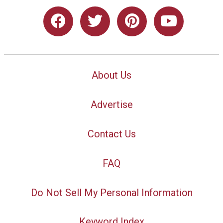
About Us
Advertise
Contact Us
FAQ
Do Not Sell My Personal Information
Keyword Index