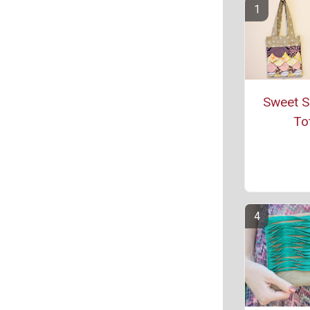
Sweet S
To