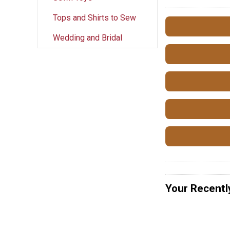
Tops and Shirts to Sew
Wedding and Bridal
Your Recentl