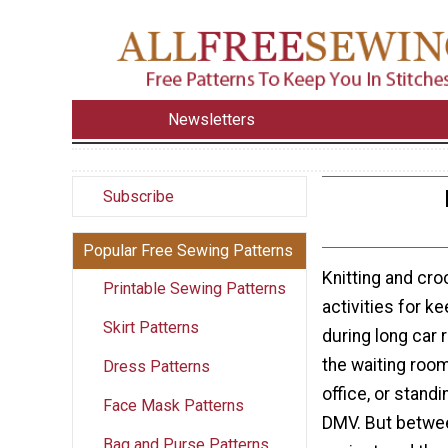
Newsletters
Subscribe
Popular Free Sewing Patterns
Knitting and cr
Printable Sewing Patterns
activities for k
Skirt Patterns
during long car ri
the waiting room
Dress Patterns
office, or standin
Face Mask Patterns
DMV. But betwee
Bag and Purse Patterns