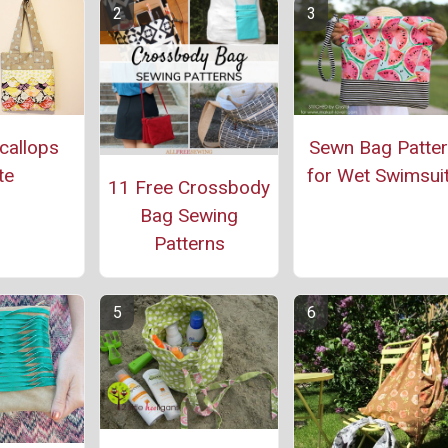
callops
Sewn Bag Patte
te
for Wet Swimsui
11 Free Crossbody
Bag Sewing
Patterns