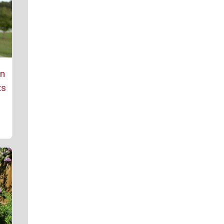
rn
ts