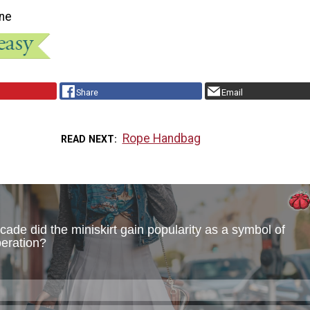
ne
Share
Email
Rope Handbag
READ NEXT