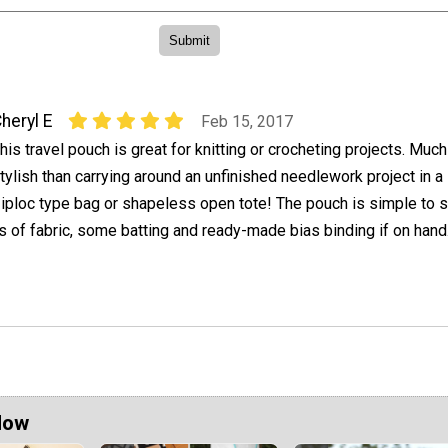
heryl E
Feb 15, 2017
his travel pouch is great for knitting or crocheting projects. Muc
tylish than carrying around an unfinished needlework project in a 
iploc type bag or shapeless open tote! The pouch is simple to 
 of fabric, some batting and ready-made bias binding if on hand
Now