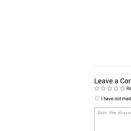
Leave a C
Ra
I have not made