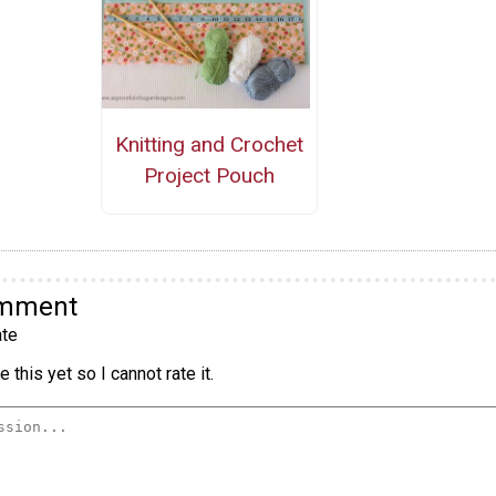
Knitting and Crochet
Project Pouch
omment
te
 this yet so I cannot rate it.