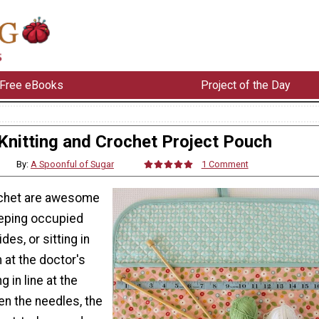
Free eBooks
Project of the Day
Knitting and Crochet Project Pouch
By:
A Spoonful of Sugar
1 Comment
ochet are awesome
eeping occupied
des, or sitting in
 at the doctor's
g in line at the
n the needles, the