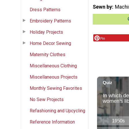
Sewn by
Machi
Dress Patterns
Embroidery Patterns
Holiday Projects
Pin
Home Decor Sewing
Maternity Clothes
Miscellaneous Clothing
Miscellaneous Projects
Monthly Sewing Favorites
No Sew Projects
Refashioning and Upcycling
Reference Information