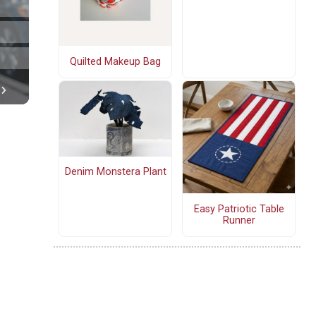
Quilted Makeup Bag
Denim Monstera Plant
Easy Patriotic Table
Runner