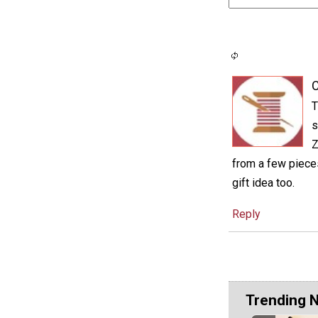
C
T
s
Z
from a few pieces
gift idea too.
Reply
Trending 