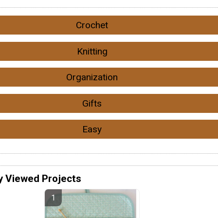
Crochet
Knitting
Organization
Gifts
Easy
y Viewed Projects