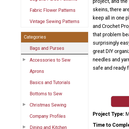
project, and the
skeins, there are
Fabric Flower Patterns
keep all in one p
Vintage Sewing Patterns
and Crochet Pro
that problem bea
Categories
surprisingly eas
Bags and Purses
great DIY organi
needles and yarn
Accessories to Sew
safe and ready 
Aprons
Basics and Tutorials
Bottoms to Sew
Christmas Sewing
Project Type
M
Company Profiles
Time to Compl
Dining and Kitchen