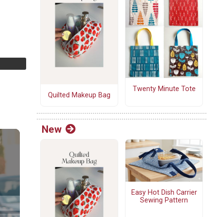
Twenty Minute Tote
Quilted Makeup Bag
New
Easy Hot Dish Carrier
Sewing Pattern