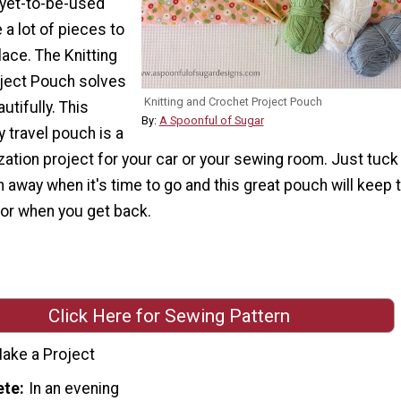
 yet-to-be-used
 a lot of pieces to
lace. The Knitting
ject Pouch solves
Knitting and Crochet Project Pouch
utifully. This
By:
A Spoonful of Sugar
y travel pouch is a
zation project for your car or your sewing room. Just tuck
 away when it's time to go and this great pouch will keep
for when you get back.
Click Here for Sewing Pattern
ake a Project
ete
In an evening