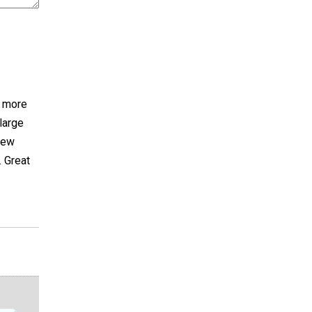
h more
large
sew
. Great