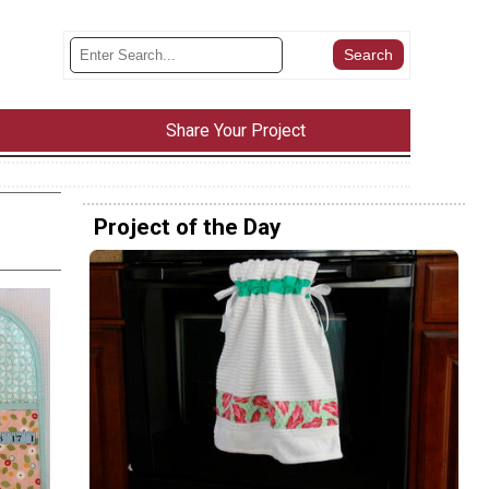
Share Your Project
Project of the Day