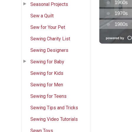
Seasonal Projects
Sew a Quilt
Sew for Your Pet
Sewing Charity List
Sewing Designers
Sewing for Baby
Sewing for Kids
Sewing for Men
Sewing for Teens
Sewing Tips and Tricks
Sewing Video Tutorials
Sewn Toys