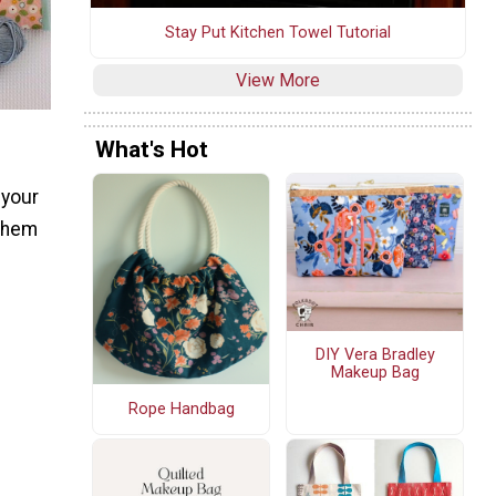
Stay Put Kitchen Towel Tutorial
View More
What's Hot
 your
 them
DIY Vera Bradley
Makeup Bag
Rope Handbag