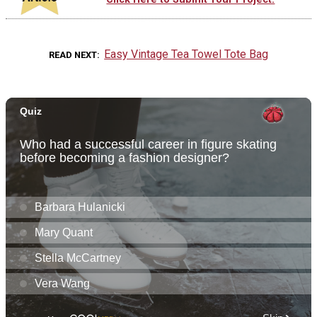
Easy Vintage Tea Towel Tote Bag
READ NEXT