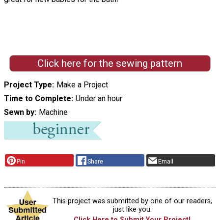
Click here for the sewing pattern
Project Type
Make a Project
Time to Complete
Under an hour
Sewn by
Machine
Pin
Share
Email
This project was submitted by one of our readers,
just like you.
Click Here to Submit Your Project!