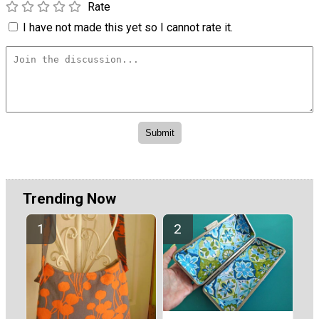
Rate
I have not made this yet so I cannot rate it.
Trending Now