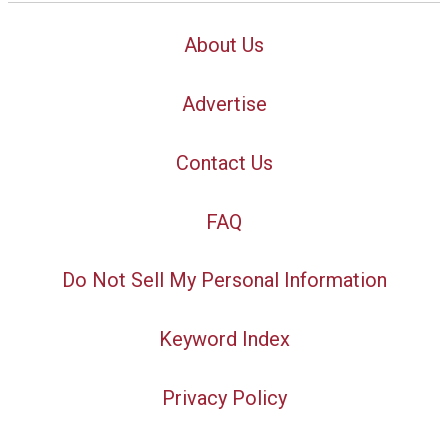
About Us
Advertise
Contact Us
FAQ
Do Not Sell My Personal Information
Keyword Index
Privacy Policy