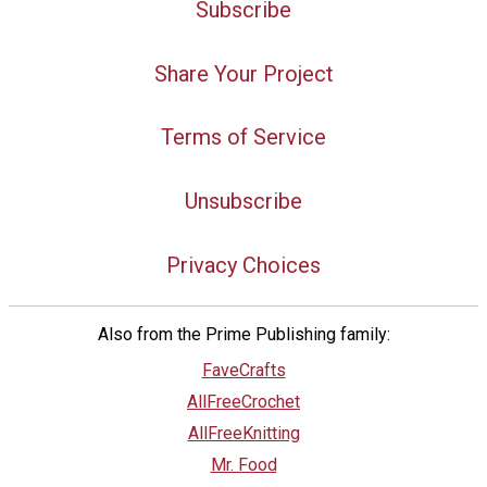
Subscribe
Share Your Project
Terms of Service
Unsubscribe
Privacy Choices
Also from the Prime Publishing family:
FaveCrafts
AllFreeCrochet
AllFreeKnitting
Mr. Food