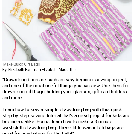
Make Quick Gift Bags
By: Elizabeth Farr from Elizabeth Made This
"Drawstring bags are such an easy beginner sewing project,
and one of the most useful things you can sew. Use them for
drawstring gift bags, holding your glasses, gift card holders
and more.
Learn how to sew a simple drawstring bag with this quick
step by step sewing tutorial that's a great project for kids and
beginners alike. Bonus: learn how to make a 3 minute
washcloth drawstring bag. These little washcloth bags are
great for new babies for the bath!"