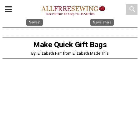
search
Newest
Newsletters
Make Quick Gift Bags
By: Elizabeth Farr from Elizabeth Made This