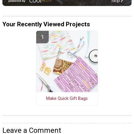
Your Recently Viewed Projects
Make Quick Gift Bags
Leave a Comment