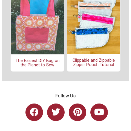
Clippable and Zippable
The Easiest DIY Bag on
Zipper Pouch Tutorial
the Planet to Sew
Follow Us