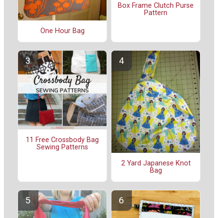
Box Frame Clutch Purse
Pattern
One Hour Bag
11 Free Crossbody Bag
Sewing Patterns
2 Yard Japanese Knot
Bag