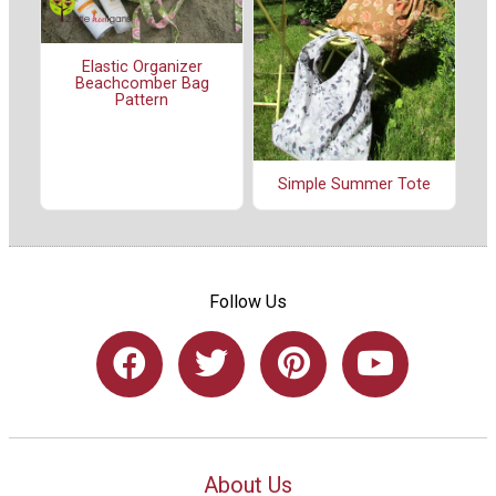
Elastic Organizer
Beachcomber Bag
Pattern
Simple Summer Tote
Follow Us
About Us