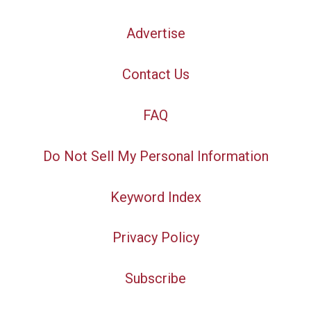
Advertise
Contact Us
FAQ
Do Not Sell My Personal Information
Keyword Index
Privacy Policy
Subscribe