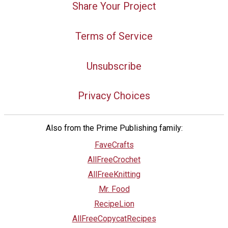
Share Your Project
Terms of Service
Unsubscribe
Privacy Choices
Also from the Prime Publishing family:
FaveCrafts
AllFreeCrochet
AllFreeKnitting
Mr. Food
RecipeLion
AllFreeCopycatRecipes