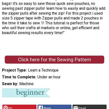
bags! it's so easy to sew these quick sew pouches, no
sewing past zipper pulls! learn how to easily and quickly add
the zipper pulls after sewing the zip! For this project i used
size 5 zipper tape with Zipper pulls and made 2 pouches in
the time it take to sew 1! This tutorial is perfect for those
who sell their crafts at markets or online, get efficient and
beautiful sewing results every time!"
Click here for the Sewing Pattern
Project Type
Learn a Technique
Time to Complete
Under an hour
Sewn by
Machine
Pin
Share
Email