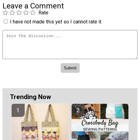
Leave a Comment
Rate
I have not made this yet so I cannot rate it.
Trending Now