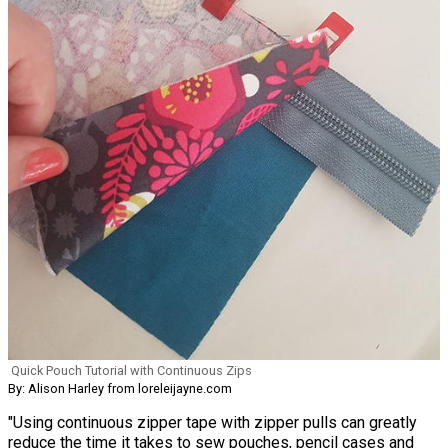
Quick Pouch Tutorial with Continuous Zips
By: Alison Harley from loreleijayne.com
"Using continuous zipper tape with zipper pulls can greatly
reduce the time it takes to sew pouches, pencil cases and