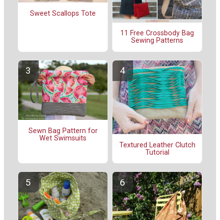
Sweet Scallops Tote
11 Free Crossbody Bag
Sewing Patterns
Sewn Bag Pattern for
Wet Swimsuits
Textured Leather Clutch
Tutorial