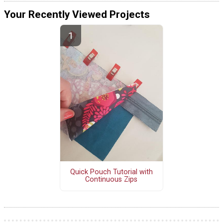
Your Recently Viewed Projects
Quick Pouch Tutorial with
Continuous Zips