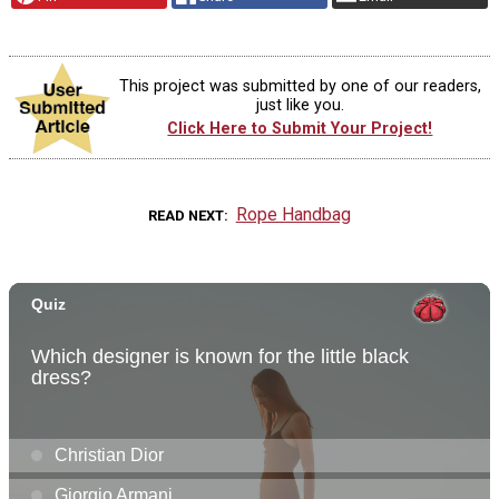
This project was submitted by one of our readers,
just like you.
Click Here to Submit Your Project!
Rope Handbag
READ NEXT