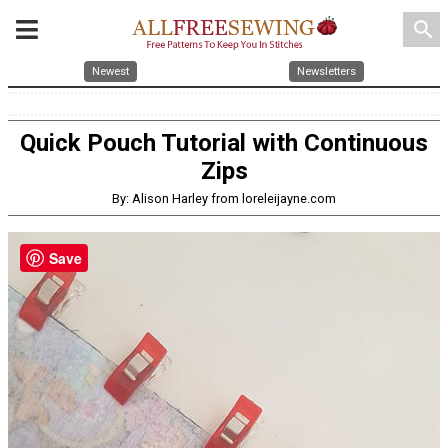
search
Newest
Newsletters
Quick Pouch Tutorial with Continuous
Zips
By: Alison Harley from loreleijayne.com
Save