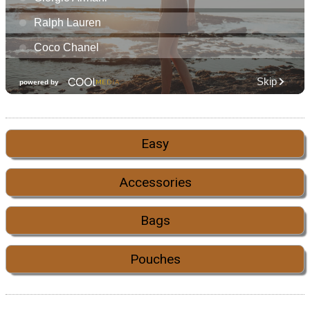
Easy
Accessories
Bags
Pouches