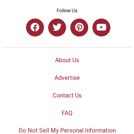
Follow Us
About Us
Advertise
Contact Us
FAQ
Do Not Sell My Personal Information