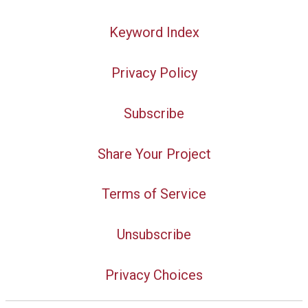
Keyword Index
Privacy Policy
Subscribe
Share Your Project
Terms of Service
Unsubscribe
Privacy Choices