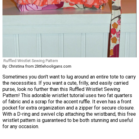
Ruffled Wristlet Sewing Pattern
By: Christina from 2littlehooligans.com
Sometimes you don't want to lug around an entire tote to carry
the necessities. If you want a cute, frilly, and easily carried
purse, look no further than this Ruffled Wristlet Sewing
Pattern! This adorable wristlet tutorial uses two fat quarters
of fabric and a scrap for the accent ruffle. It even has a front
pocket for extra organization and a zipper for secure closure.
With a D-ring and swivel clip attaching the wristband, this free
wristlet pattern is guaranteed to be both stunning and useful
for any occasion.