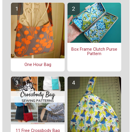
Box Frame Clutch Purse
Pattern
One Hour Bag
11 Free Crossbody Bag