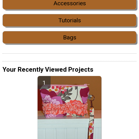
Accessories
Tutorials
Bags
Your Recently Viewed Projects