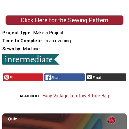
Click Here for the Sewing Pattern
Project Type
Make a Project
Time to Complete
In an evening
Sewn by
Machine
Pin
Share
Email
Easy Vintage Tea Towel Tote Bag
READ NEXT