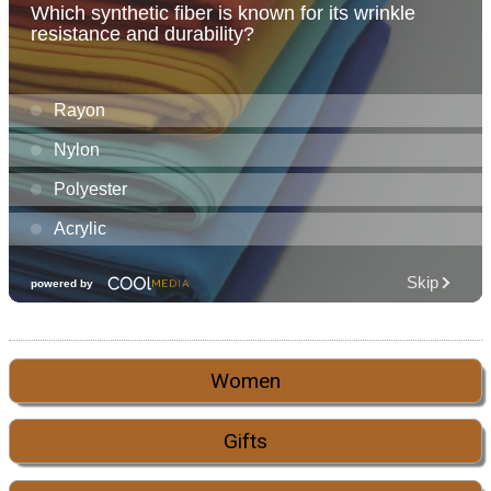
Women
Gifts