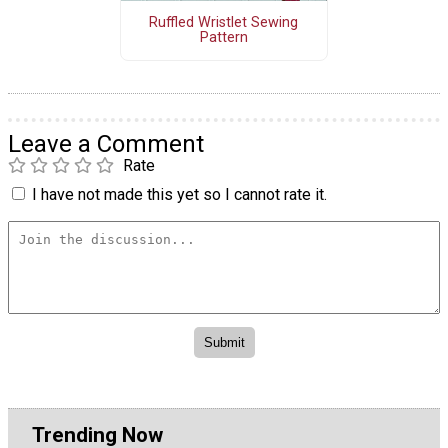
Ruffled Wristlet Sewing
Pattern
Leave a Comment
Rate
I have not made this yet so I cannot rate it.
Trending Now