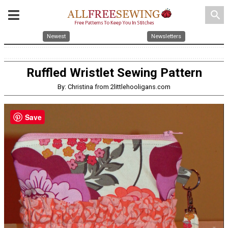
search
Newest
Newsletters
Ruffled Wristlet Sewing Pattern
By: Christina from 2littlehooligans.com
Save