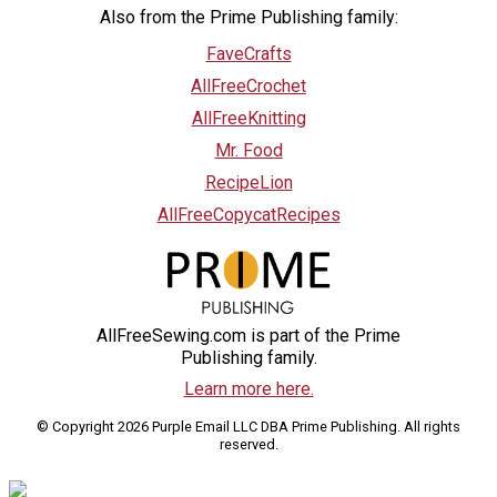
Also from the Prime Publishing family:
FaveCrafts
AllFreeCrochet
AllFreeKnitting
Mr. Food
RecipeLion
AllFreeCopycatRecipes
AllFreeSewing.com is part of the Prime
Publishing family.
Learn more here.
© Copyright 2026 Purple Email LLC DBA Prime Publishing. All rights
reserved.