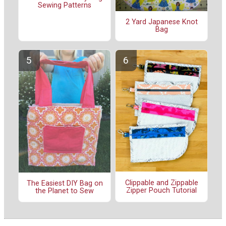
Sewing Patterns
2 Yard Japanese Knot
Bag
Clippable and Zippable
The Easiest DIY Bag on
Zipper Pouch Tutorial
the Planet to Sew