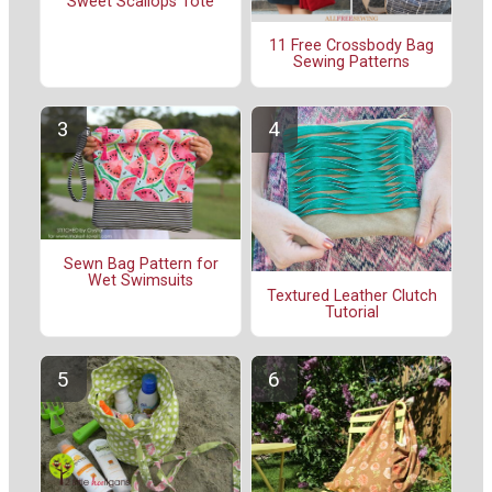
Sweet Scallops Tote
11 Free Crossbody Bag
Sewing Patterns
Sewn Bag Pattern for
Wet Swimsuits
Textured Leather Clutch
Tutorial