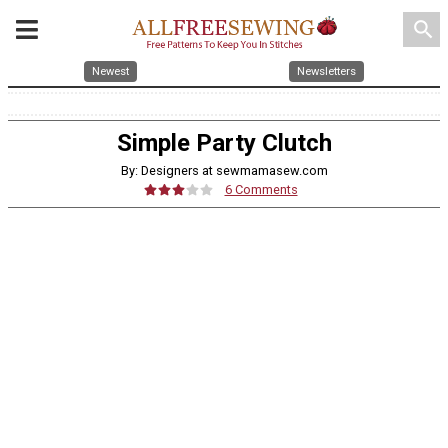
search
Newest
Newsletters
Simple Party Clutch
By: Designers at sewmamasew.com
6 Comments