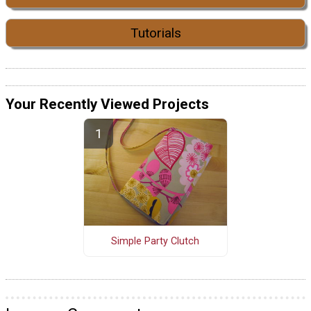
Tutorials
Your Recently Viewed Projects
Simple Party Clutch