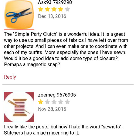
Ask93 7929298
Dec 13, 2016
The "Simple Party Clutch" is a wonderful idea. It is a great
way to use up small pieces of fabrics I have left over from
other projects. And I can even make one to coordinate with
each of my outfits. More especially the ones I have sewn.
Would it be a good idea to add some type of closure?
Perhaps a magnetic snap?
Reply
zoemeg 9676905
Nov 28, 2015
I really like the posts, but how I hate the word "sewists".
Stitchers has a much nicer ring to it.