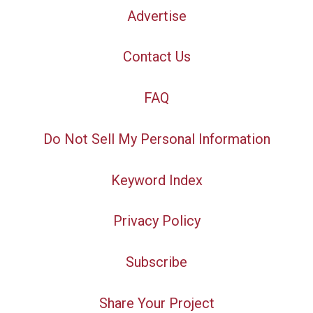
Advertise
Contact Us
FAQ
Do Not Sell My Personal Information
Keyword Index
Privacy Policy
Subscribe
Share Your Project