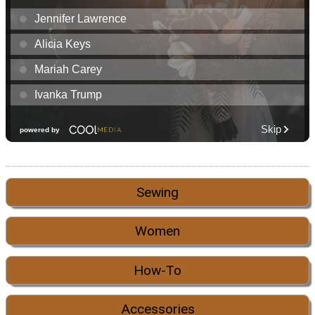
Sewing
Women
How-To
Accessories