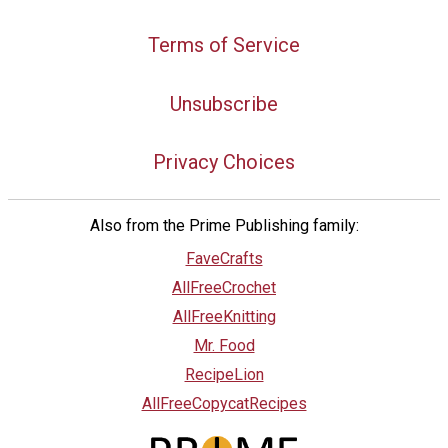
Terms of Service
Unsubscribe
Privacy Choices
Also from the Prime Publishing family:
FaveCrafts
AllFreeCrochet
AllFreeKnitting
Mr. Food
RecipeLion
AllFreeCopycatRecipes