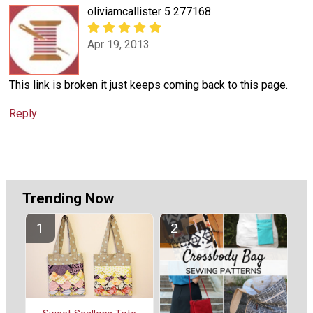
oliviamcallister 5 277168
Apr 19, 2013
This link is broken it just keeps coming back to this page.
Reply
Trending Now