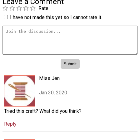
Leave a Comment
Rate
I have not made this yet so I cannot rate it.
Miss Jen
Jan 30, 2020
Tried this craft? What did you think?
Reply