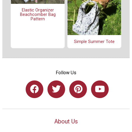
Elastic Organizer
Beachcomber Bag
Pattern
Simple Summer Tote
Follow Us
About Us