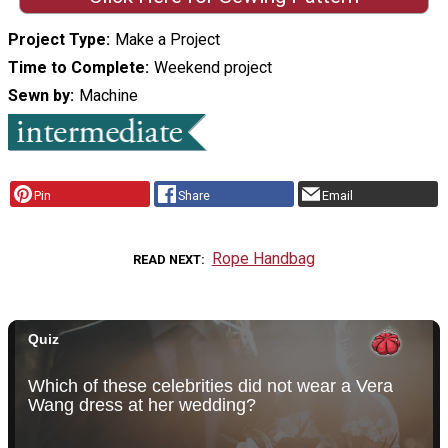
Project Type
Make a Project
Time to Complete
Weekend project
Sewn by
Machine
Pin
Share
Email
Rope Handbag
READ NEXT