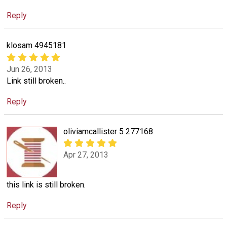
Reply
klosam 4945181
Jun 26, 2013
Link still broken..
Reply
oliviamcallister 5 277168
Apr 27, 2013
this link is still broken.
Reply