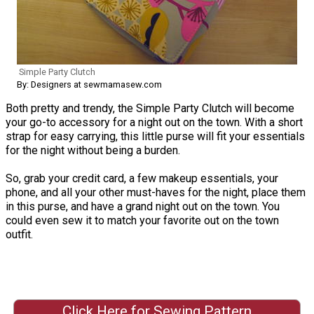
Simple Party Clutch
By: Designers at sewmamasew.com
Both pretty and trendy, the Simple Party Clutch will become
your go-to accessory for a night out on the town. With a short
strap for easy carrying, this little purse will fit your essentials
for the night without being a burden.
So, grab your credit card, a few makeup essentials, your
phone, and all your other must-haves for the night, place them
in this purse, and have a grand night out on the town. You
could even sew it to match your favorite out on the town
outfit.
Click Here for Sewing Pattern