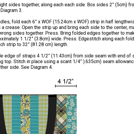
right sides together, along each each side. Box sides 2” (5cm) f
 Diagram 3.
dles, fold each 6” x WOF (15.24cm x WOF) strip in half lengthwi
 a crease. Open the strip up and bring each side to the center, 
wrong sides together. Press. Bring folded edges together to ma
oximately 1 1/2” (3.8cm) wide. Press. Edgestitch along each fol
ch strip to 32” (81.28 cm) length.
de edge of straps 4 1/2” (11.43cm) from side seam with end of 
g top. Stitch in place using a scant 1/4” ).635cm) seam allowanc
ther side. See Diagram 4.