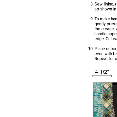
Sew lining, 
as shown in
To make han
gently press
the crease, 
handle appr
edge. Cut ea
Place outsi
even with ba
Repeat for o