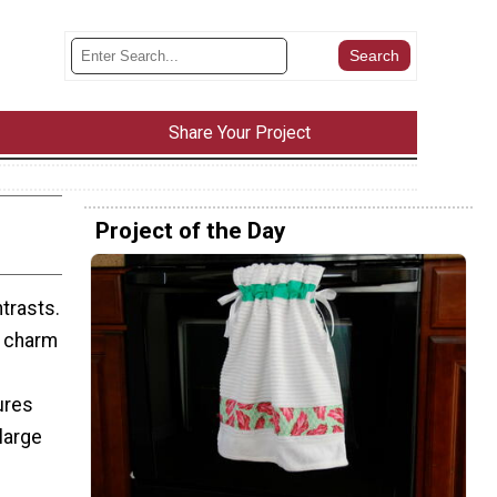
Share Your Project
Project of the Day
ntrasts.
n charm
ures
large