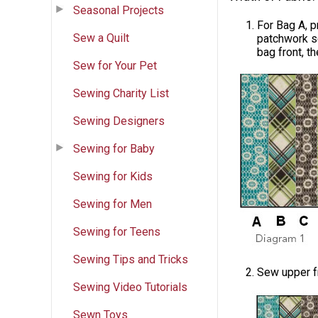
Seasonal Projects
For Bag A, p
Sew a Quilt
patchwork s
bag front, t
Sew for Your Pet
Sewing Charity List
Sewing Designers
Sewing for Baby
Sewing for Kids
Sewing for Men
Sewing for Teens
Sewing Tips and Tricks
Sew upper f
Sewing Video Tutorials
Sewn Toys