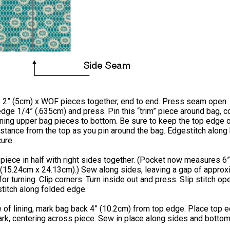
 2” (5cm) x WOF pieces together, end to end. Press seam open.
ge 1/4” (.635cm) and press. Pin this “trim” piece around bag, c
ning upper bag pieces to bottom. Be sure to keep the top edge o
istance from the top as you pin around the bag. Edgestitch along
ure.
piece in half with right sides together. (Pocket now measures 6”
 (15.24cm x 24.13cm).) Sew along sides, leaving a gap of approx
for turning. Clip corners. Turn inside out and press. Slip stitch op
titch along folded edge.
e of lining, mark bag back 4” (10.2cm) from top edge. Place top 
rk, centering across piece. Sew in place along sides and bottom