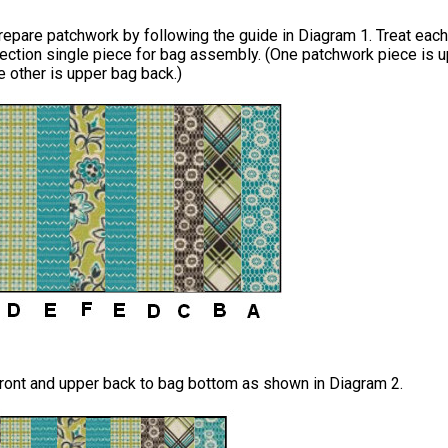
repare patchwork by following the guide in Diagram 1. Treat each
ection single piece for bag assembly. (One patchwork piece is 
he other is upper bag back.)
ront and upper back to bag bottom as shown in Diagram 2.