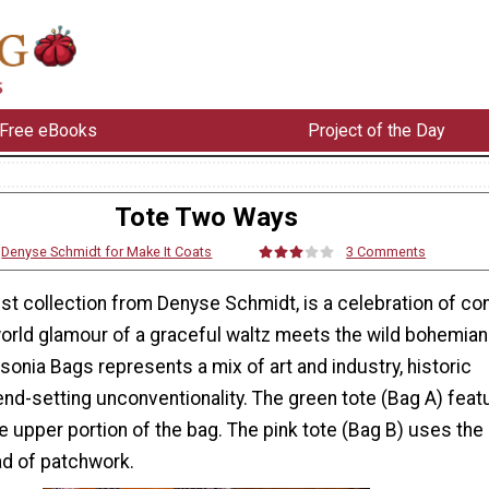
Free eBooks
Project of the Day
Tote Two Ways
:
Denyse Schmidt for Make It Coats
3 Comments
est collection from Denyse Schmidt, is a celebration of co
world glamour of a graceful waltz meets the wild bohemia
sonia Bags represents a mix of art and industry, historic
nd-setting unconventionality. The green tote (Bag A) feat
 upper portion of the bag. The pink tote (Bag B) uses the 
ead of patchwork.