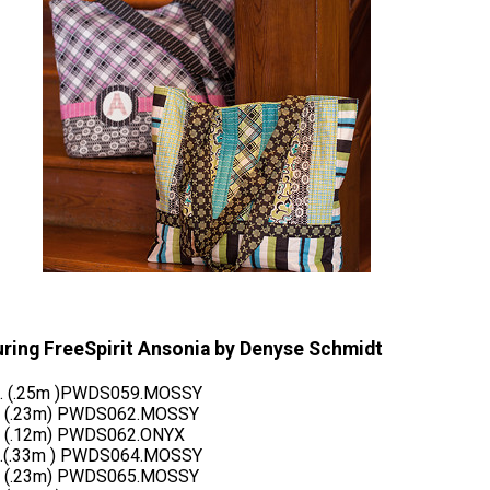
uring FreeSpirit Ansonia by Denyse Schmidt
d. (.25m )PWDS059.MOSSY
d (.23m) PWDS062.MOSSY
d (.12m) PWDS062.ONYX
d.(.33m ) PWDS064.MOSSY
d (.23m) PWDS065.MOSSY