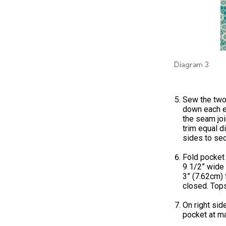
Sew the two
down each ed
the seam joi
trim equal d
sides to sec
Fold pocket 
9 1/2” wide
3” (7.62cm) 
closed. Tops
On right sid
pocket at ma