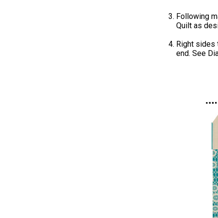
Following ma
Quilt as des
Right sides
end. See Di