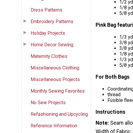
1/2 y
1/8 y
Dress Patterns
5/8 y
Embroidery Patterns
Pink Bag featu
Holiday Projects
1/3 y
3/8 y
Home Decor Sewing
3/8 y
1/8 y
Maternity Clothes
1/3 y
5/8 y
Miscellaneous Clothing
For Both Bags
Miscellaneous Projects
Coordinatin
Monthly Sewing Favorites
thread
Fusible flee
No Sew Projects
Instructions
Refashioning and Upcycling
Note:
Seam allo
Reference Information
Width of Fabric.