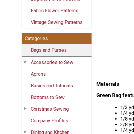
Fabric Flower Patterns
Vintage Sewing Patterns
Categories
Bags and Purses
Accessories to Sew
Aprons
Materials
Basics and Tutorials
Green Bag feat
Bottoms to Sew
1/3 y
Christmas Sewing
1/4 y
1/8 y
Company Profiles
3/8 y
1/4 y
Dining and Kitchen