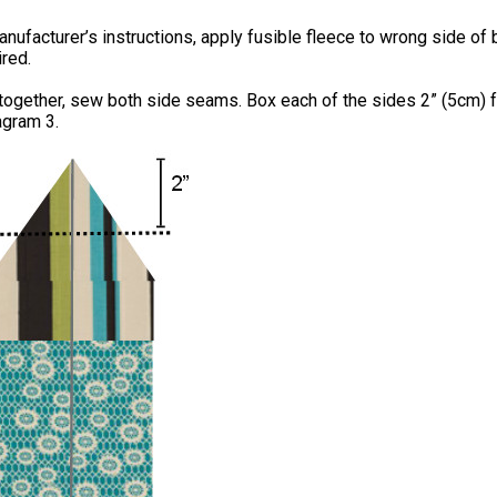
nufacturer’s instructions, apply fusible fleece to wrong side of 
ired.
 together, sew both side seams. Box each of the sides 2” (5cm) 
agram 3.