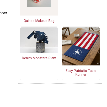
upper
Quilted Makeup Bag
Denim Monstera Plant
Easy Patriotic Table
Runner