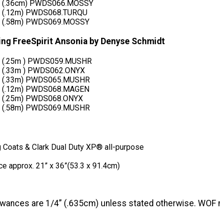
d (.36cm) PWDS066.MOSSY
d (.12m) PWDS068.TURQU
d (.58m) PWDS069.MOSSY
ring FreeSpirit Ansonia by Denyse Schmidt
d (.25m ) PWDS059.MUSHR
d (.33m ) PWDS062.ONYX
d (.33m) PWDS065.MUSHR
d (.12m) PWDS068.MAGEN
d (.25m) PWDS068.ONYX
d (.58m) PWDS069.MUSHR
g Coats & Clark Dual Duty XP® all-purpose
ce approx. 21” x 36”(53.3 x 91.4cm)
wances are 1/4” (.635cm) unless stated otherwise. WOF