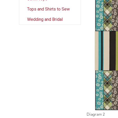
Tops and Shirts to Sew
Wedding and Bridal