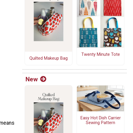
Twenty Minute Tote
Quilted Makeup Bag
New
Easy Hot Dish Carrier
 means
Sewing Pattern