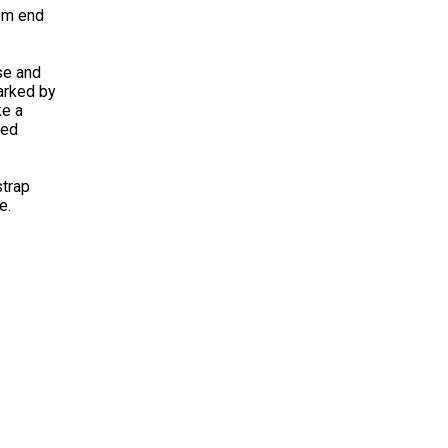
rom end
se and
marked by
ke a
ded
strap
e.