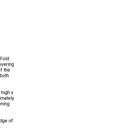
 Fold
overing
f the
 both
 high x
imately
ening
edge of
.