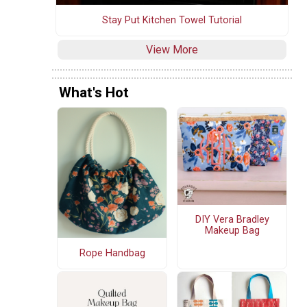
Stay Put Kitchen Towel Tutorial
View More
What's Hot
DIY Vera Bradley
Makeup Bag
Rope Handbag