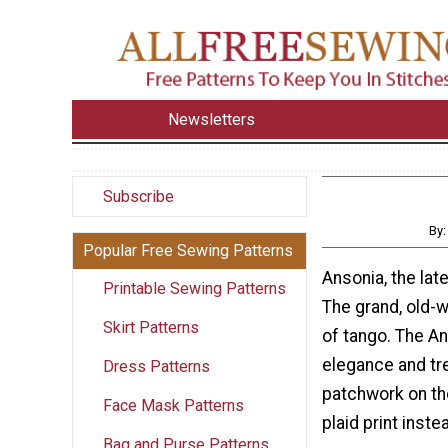
Newsletters
Subscribe
By
Popular Free Sewing Patterns
Ansonia, the lat
Printable Sewing Patterns
The grand, old-
Skirt Patterns
of tango. The An
elegance and tre
Dress Patterns
patchwork on the
Face Mask Patterns
plaid print inst
Bag and Purse Patterns