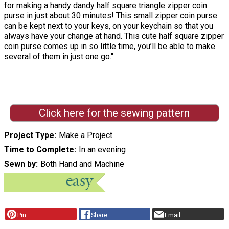
for making a handy dandy half square triangle zipper coin
purse in just about 30 minutes! This small zipper coin purse
can be kept next to your keys, on your keychain so that you
always have your change at hand. This cute half square zipper
coin purse comes up in so little time, you’ll be able to make
several of them in just one go."
Click here for the sewing pattern
Project Type
Make a Project
Time to Complete
In an evening
Sewn by
Both Hand and Machine
Pin
Share
Email