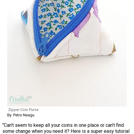
Zipper Coin Purse
By: Petro Neagu
"Can’t seem to keep all your coins in one place or can’t find
some change when you need it? Here is a super easy tutorial