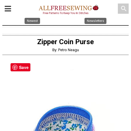
search
Newest
Newsletters
Zipper Coin Purse
By: Petro Neagu
Save