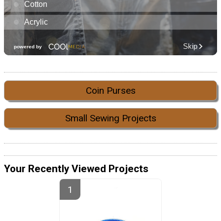
Coin Purses
Small Sewing Projects
Your Recently Viewed Projects