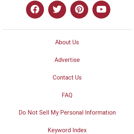
About Us
Advertise
Contact Us
FAQ
Do Not Sell My Personal Information
Keyword Index