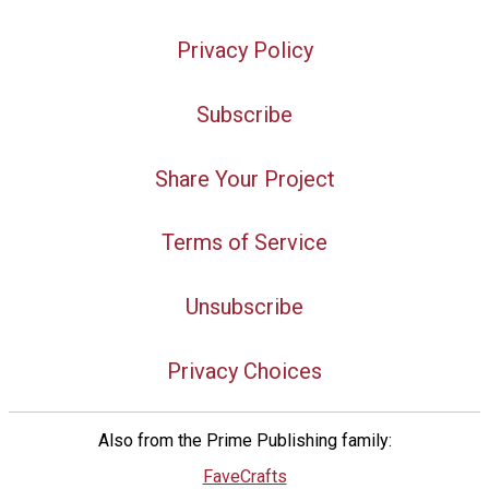
Privacy Policy
Subscribe
Share Your Project
Terms of Service
Unsubscribe
Privacy Choices
Also from the Prime Publishing family:
FaveCrafts