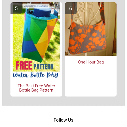
One Hour Bag
The Best Free Water
Bottle Bag Pattern
Follow Us