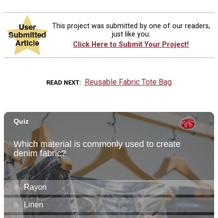
This project was submitted by one of our readers,
just like you.
Click Here to Submit Your Project!
Reusable Fabric Tote Bag
READ NEXT