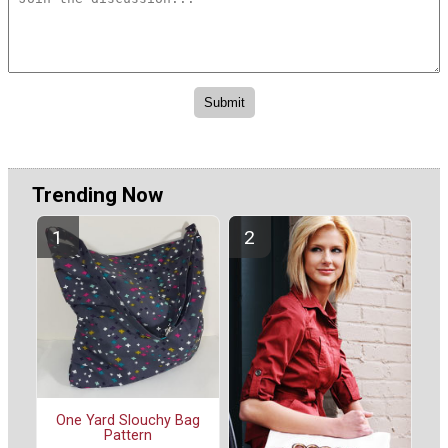
Trending Now
One Yard Slouchy Bag
Pattern