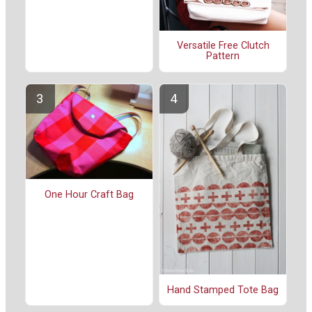
Versatile Free Clutch
Pattern
One Hour Craft Bag
Hand Stamped Tote Bag