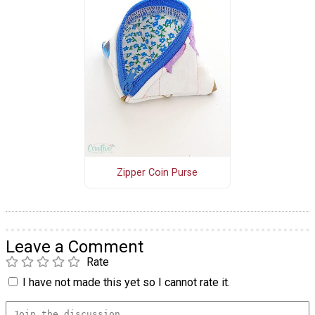
Zipper Coin Purse
Leave a Comment
Rate
I have not made this yet so I cannot rate it.