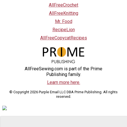
AllFreeCrochet
AllFreeKnitting
Mr. Food
RecipeLion
AllFreeCopycatRecipes
AllFreeSewing.com is part of the Prime
Publishing family.
Learn more here.
© Copyright 2026 Purple Email LLC DBA Prime Publishing. All rights
reserved.