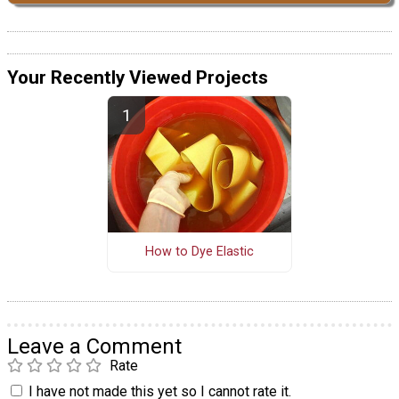
Your Recently Viewed Projects
How to Dye Elastic
Leave a Comment
Rate
I have not made this yet so I cannot rate it.