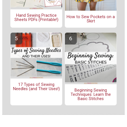
Hand Sewing Practice
How to Sew Pockets on a
Sheets PDFs (Printable!)
Skirt
17 Types of Sewing
Needles (and Their Uses!)
Beginning Sewing
Techniques: Learn the
Basic Stitches