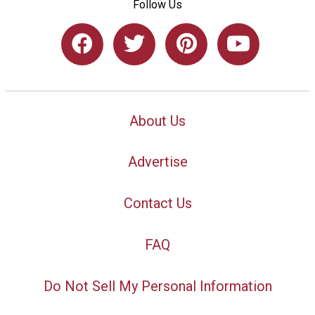
Follow Us
About Us
Advertise
Contact Us
FAQ
Do Not Sell My Personal Information