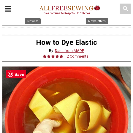
search
Newest
Newsletters
How to Dye Elastic
By:
Dana from MADE
2 Comments
Save