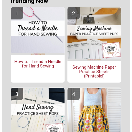
Trending Now
How to Thread a Needle
for Hand Sewing
Sewing Machine Paper
Practice Sheets
(Printable!)