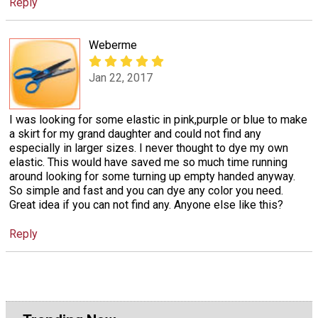
Reply
Weberme
Jan 22, 2017
I was looking for some elastic in pink,purple or blue to make
a skirt for my grand daughter and could not find any
especially in larger sizes. I never thought to dye my own
elastic. This would have saved me so much time running
around looking for some turning up empty handed anyway.
So simple and fast and you can dye any color you need.
Great idea if you can not find any. Anyone else like this?
Reply