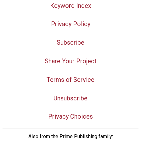
Keyword Index
Privacy Policy
Subscribe
Share Your Project
Terms of Service
Unsubscribe
Privacy Choices
Also from the Prime Publishing family: