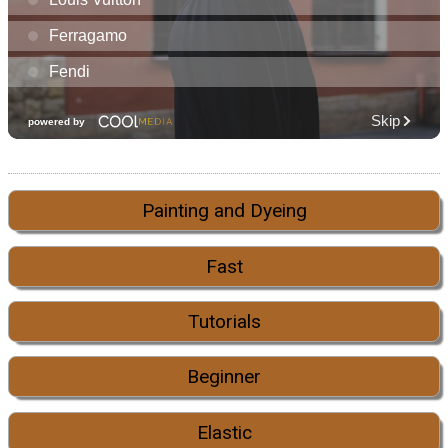
Painting and Dyeing
Fast
Tutorials
Beginner
Elastic