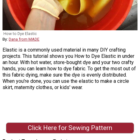
How to Dye Elastic
By:
Dana from MADE
Elastic is a commonly used material in many DIY crafting
projects. This tutorial shows you How to Dye Elastic in under
an hour. With hot water, store-bought dye and your two crafty
hands, you can learn how to dye fabric. To get the most out of
this fabric dying, make sure the dye is evenly distributed.
When you're done, you can use the elastic to make a circle
skirt, maternity clothes, or kids' wear.
Click Here for Sewing Pattern