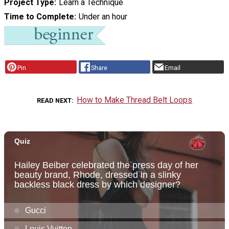
Project Type
Learn a Technique
Time to Complete
Under an hour
Pin
Share
Email
How to Make Thread Belt Loops
READ NEXT