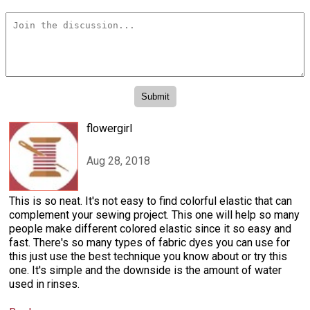
flowergirl
Aug 28, 2018
This is so neat. It's not easy to find colorful elastic that can
complement your sewing project. This one will help so many
people make different colored elastic since it so easy and
fast. There's so many types of fabric dyes you can use for
this just use the best technique you know about or try this
one. It's simple and the downside is the amount of water
used in rinses.