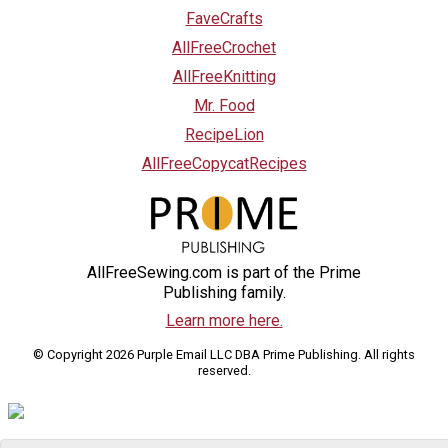
FaveCrafts
AllFreeCrochet
AllFreeKnitting
Mr. Food
RecipeLion
AllFreeCopycatRecipes
AllFreeSewing.com is part of the Prime
Publishing family.
Learn more here.
© Copyright 2026 Purple Email LLC DBA Prime Publishing. All rights
reserved.