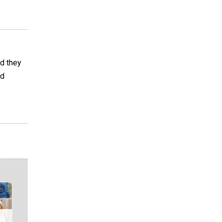
nd they
ed