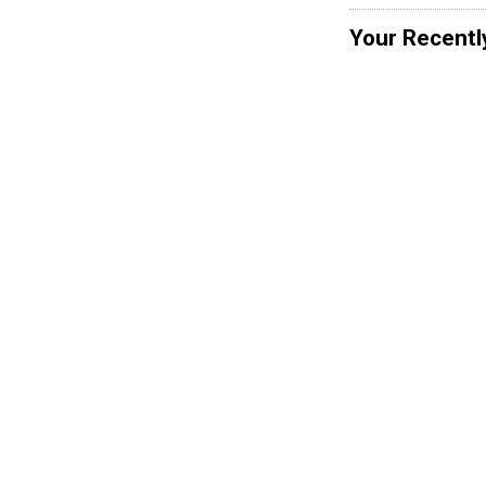
Your Recentl