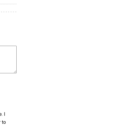
. I
r to