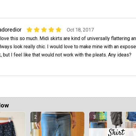
adoredior
Oct 18, 2017
 love this so much. Midi skirts are kind of universally flattering a
lways look really chic. I would love to make mine with an expos
, but I feel like that would not work with the pleats. Any ideas?
Now