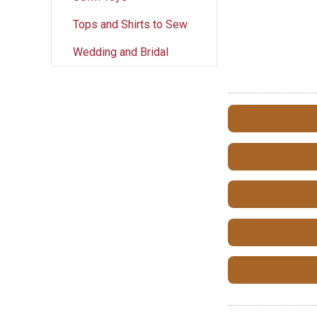
Tops and Shirts to Sew
Wedding and Bridal