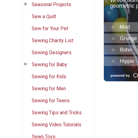
Seasonal Projects
Sew a Quilt
Sew for Your Pet
Sewing Charity List
Sewing Designers
Sewing for Baby
Sewing for Kids
Sewing for Men
Sewing for Teens
Sewing Tips and Tricks
Sewing Video Tutorials
Sewn Toys