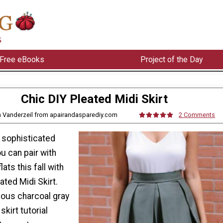
Free eBooks
Project of the Day
Chic DIY Pleated Midi Skirt
a Vanderzeil from apairandasparediy.com
2 Comments
 sophisticated
ou can pair with
flats this fall with
ated Midi Skirt.
ious charcoal gray
skirt tutorial