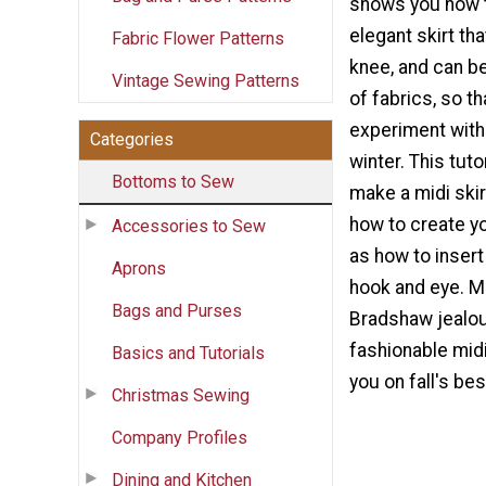
shows you how t
elegant skirt tha
Fabric Flower Patterns
knee, and can be
Vintage Sewing Patterns
of fabrics, so t
experiment with 
Categories
winter. This tuto
Bottoms to Sew
make a midi skir
how to create yo
Accessories to Sew
as how to insert
Aprons
hook and eye. M
Bags and Purses
Bradshaw jealou
fashionable midi 
Basics and Tutorials
you on fall's bes
Christmas Sewing
Company Profiles
Dining and Kitchen