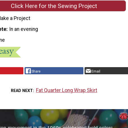
Click Here for the Sewing Project
ake a Project
ete
In an evening
ne
Share
Email
Fat Quarter Long Wrap Skirt
READ NEXT