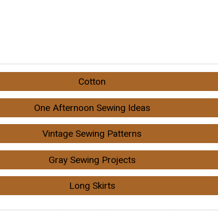
Cotton
One Afternoon Sewing Ideas
Vintage Sewing Patterns
Gray Sewing Projects
Long Skirts