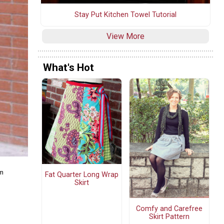
Stay Put Kitchen Towel Tutorial
View More
What's Hot
om
Fat Quarter Long Wrap
Skirt
Comfy and Carefree
Skirt Pattern