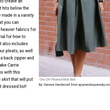
o create an
t hits below the
 made in a variety
hat you can
heavier fabrics for
rial for how to
t also includes
ur pleats, as well
 a back zipper and
ake Carrie
s with this
skirt that will put
Chic DIY Pleated Midi Skirt
By: Geneva Vanderzeil from apairandasparediy.c
t dressed list!