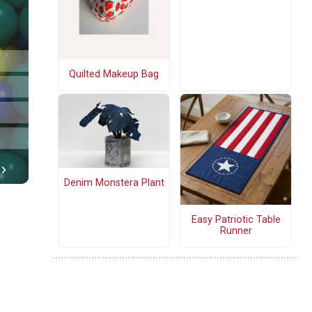
Quilted Makeup Bag
Denim Monstera Plant
Easy Patriotic Table
Runner