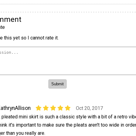
omment
te
 this yet so I cannot rate it.
athrynAllison
Oct 20, 2017
 pleated mini skirt is such a classic style with a bit of a retro vibe
hink it's important to make sure the pleats aren't too wide in orde
er than you really are.