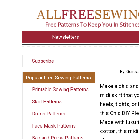
Newsletters
Subscribe
By: Genev
Popular Free Sewing Patterns
Make a chic and
Printable Sewing Patterns
midi skirt that y
Skirt Patterns
heels, tights, or 
this Chic DIY Ple
Dress Patterns
Made with luxur
Face Mask Patterns
cotton, this midi 
Bag and Purse Patterns