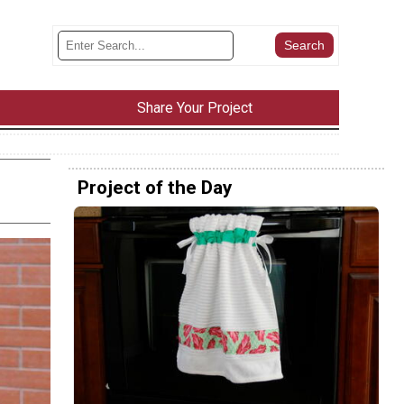
Share Your Project
Project of the Day