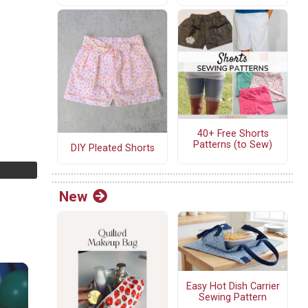
40+ Free Shorts
Patterns (to Sew)
DIY Pleated Shorts
New
Easy Hot Dish Carrier
Sewing Pattern