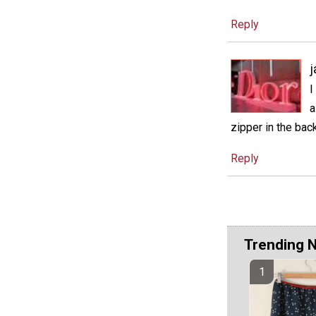
Reply
j
I
a
zipper in the back
Reply
Trending 