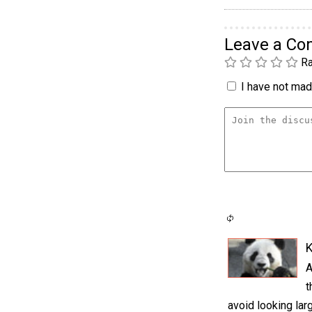
Leave a C
Ra
I have not made
K
A
t
avoid looking larg