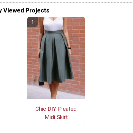
y Viewed Projects
Chic DIY Pleated
Midi Skirt