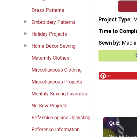
Dress Patterns
Project Type
M
Embroidery Patterns
Time to Compl
Holiday Projects
Sewn by
Machi
Home Decor Sewing
Maternity Clothes
Miscellaneous Clothing
Pin
Miscellaneous Projects
Monthly Sewing Favorites
No Sew Projects
Refashioning and Upcycling
Reference Information