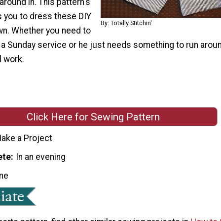
around in. This pattern's
ws you to dress these DIY
By: Totally Stitchin'
wn. Whether you need to
 a Sunday service or he just needs something to run aroun
l work.
Click Here for Sewing Pattern
ake a Project
ete
In an evening
ne