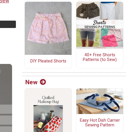
 Sew
40+ Free Shorts
Patterns (to Sew)
DIY Pleated Shorts
New
Easy Hot Dish Carrier
Sewing Pattern