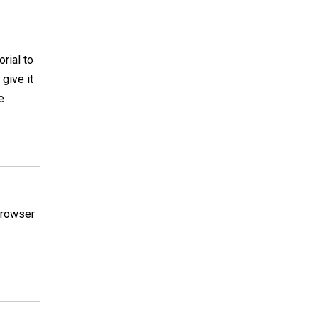
orial to
 give it
e
 browser