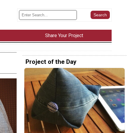
Share Your Project
Project of the Day