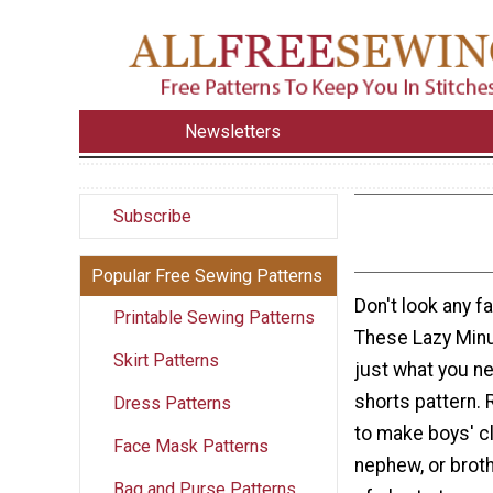
Newsletters
Subscribe
Popular Free Sewing Patterns
Don't look any f
Printable Sewing Patterns
These Lazy Minu
Skirt Patterns
just what you ne
shorts pattern. 
Dress Patterns
to make boys' c
Face Mask Patterns
nephew, or broth
Bag and Purse Patterns