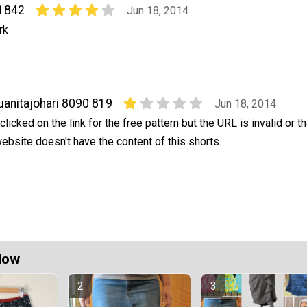
1842
Jun 18, 2014
rk
uanitajohari 8090 819
Jun 18, 2014
 clicked on the link for the free pattern but the URL is invalid or th
ebsite doesn't have the content of this shorts.
Now