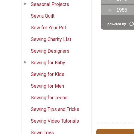
Seasonal Projects
Sew a Quilt
Sew for Your Pet
Sewing Charity List
Sewing Designers
Sewing for Baby
Sewing for Kids
Sewing for Men
Sewing for Teens
Sewing Tips and Tricks
Sewing Video Tutorials
Sewn Toys