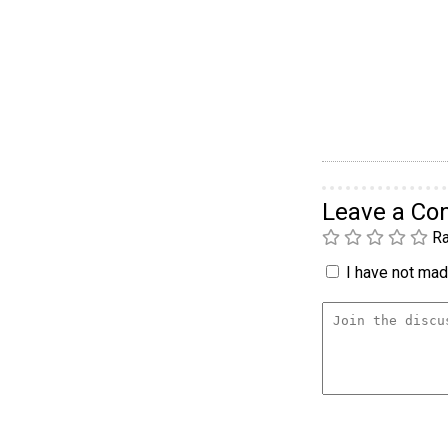
Leave a C
Ra
I have not made