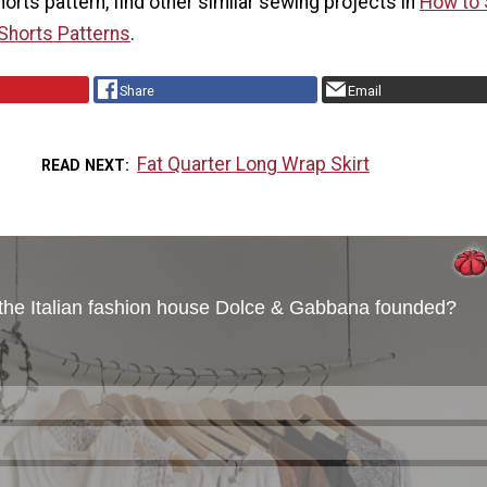
shorts pattern, find other similar sewing projects in
How to
 Shorts Patterns
.
Share
Email
Fat Quarter Long Wrap Skirt
READ NEXT