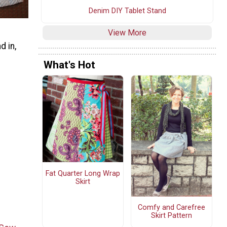
Denim DIY Tablet Stand
View More
d in,
What's Hot
Fat Quarter Long Wrap
Skirt
Comfy and Carefree
Skirt Pattern