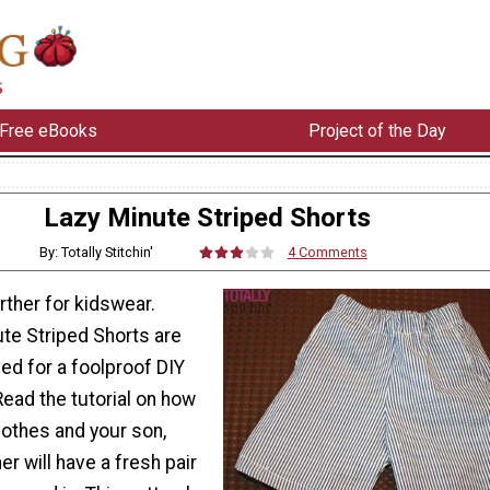
Free eBooks
Project of the Day
Lazy Minute Striped Shorts
By: Totally Stitchin'
4 Comments
arther for kidswear.
te Striped Shorts are
ed for a foolproof DIY
Read the tutorial on how
lothes and your son,
er will have a fresh pair