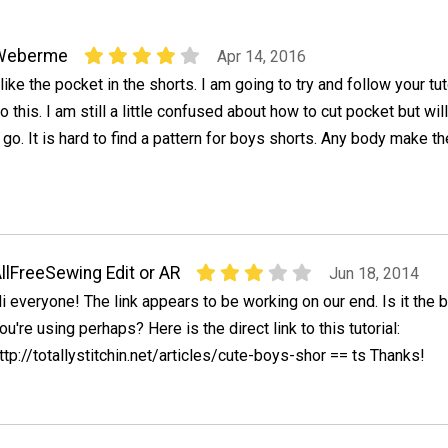
Weberme
Apr 14, 2016
 like the pocket in the shorts. I am going to try and follow your tut
o this. I am still a little confused about how to cut pocket but will
 go. It is hard to find a pattern for boys shorts. Any body make th
llFreeSewing Edit or AR
Jun 18, 2014
i everyone! The link appears to be working on our end. Is it the
ou're using perhaps? Here is the direct link to this tutorial:
ttp://totallystitchin.net/articles/cute-boys-shor == ts Thanks!