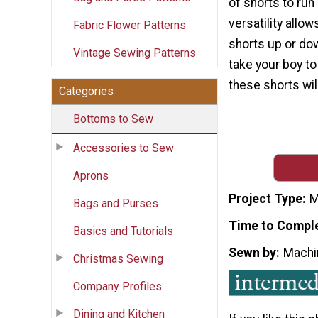
of shorts to run 
versatility allo
Fabric Flower Patterns
shorts up or do
Vintage Sewing Patterns
take your boy to
these shorts wil
Categories
Bottoms to Sew
Accessories to Sew
Aprons
Project Type
M
Bags and Purses
Time to Compl
Basics and Tutorials
Sewn by
Machi
Christmas Sewing
Company Profiles
Dining and Kitchen