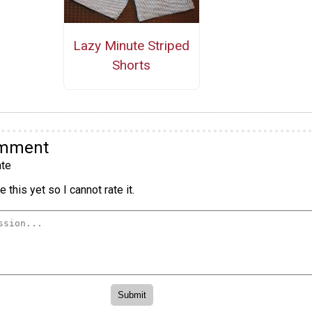
Lazy Minute Striped
Shorts
omment
te
 this yet so I cannot rate it.