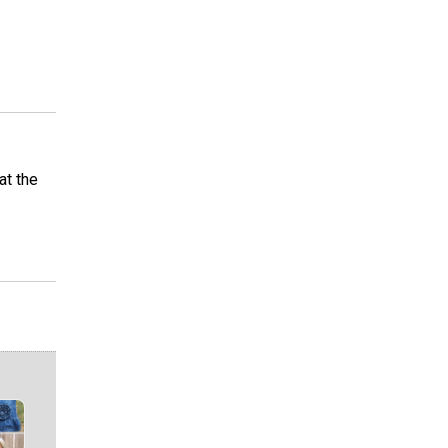
at the