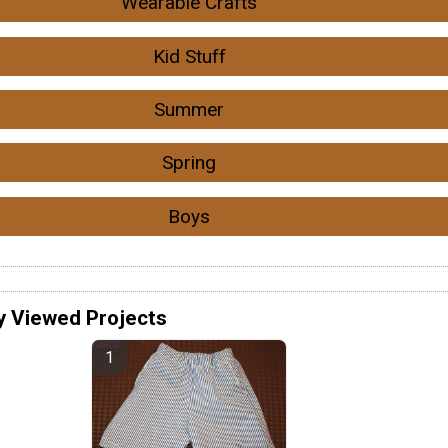
Wearable Crafts
Kid Stuff
Summer
Spring
Boys
y Viewed Projects