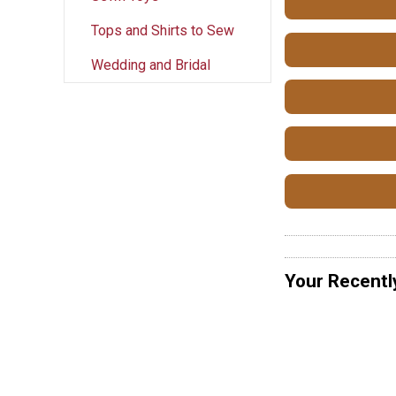
Tops and Shirts to Sew
Wedding and Bridal
Your Recentl