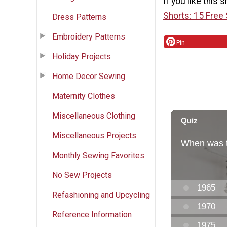
If you like this 
Shorts: 15 Free
Dress Patterns
Embroidery Patterns
Pin
Holiday Projects
Home Decor Sewing
Maternity Clothes
Miscellaneous Clothing
Miscellaneous Projects
Monthly Sewing Favorites
No Sew Projects
Refashioning and Upcycling
Reference Information