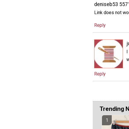
deniseb53 557
Link does not wo
Reply
j
I
w
Reply
Trending 