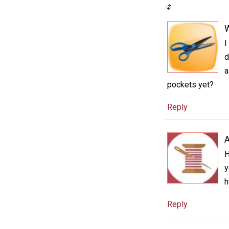
I
d
a
pockets yet?
Reply
A
H
y
h
Reply