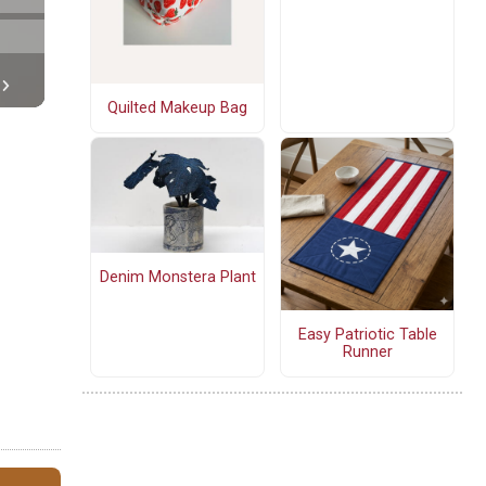
Quilted Makeup Bag
Denim Monstera Plant
Easy Patriotic Table
Runner