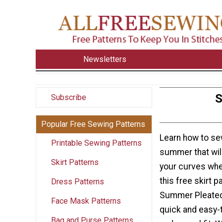
Newsletters
S
Subscribe
Popular Free Sewing Patterns
Learn how to sew
Printable Sewing Patterns
summer that will
Skirt Patterns
your curves whe
this free skirt 
Dress Patterns
Summer Pleated 
Face Mask Patterns
quick and easy-
Bag and Purse Patterns