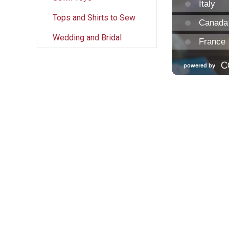
Tops and Shirts to Sew
Wedding and Bridal