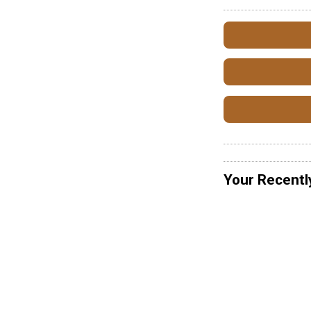
Your Recentl