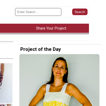
Share Your Project
Project of the Day