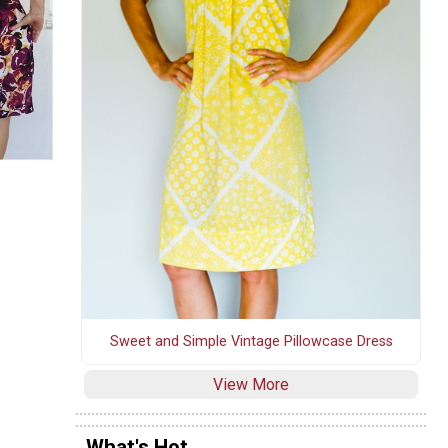
Sweet and Simple Vintage Pillowcase Dress
View More
What's Hot