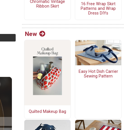
Chromatic Vintage
16 Free Wrap Skirt
Ribbon Skirt
Patterns and Wrap
Dress DIYs
New
Easy Hot Dish Carrier
Sewing Pattern
Quilted Makeup Bag