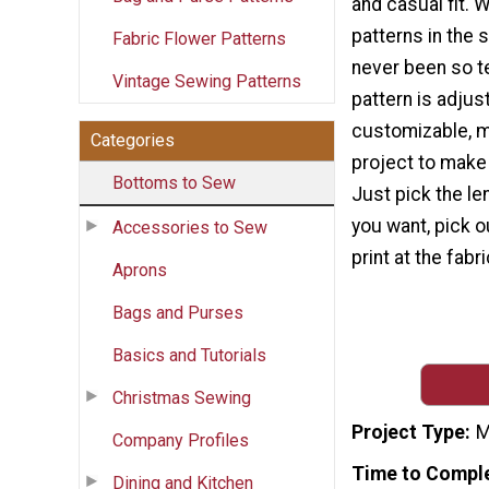
and casual fit. W
patterns in the
Fabric Flower Patterns
never been so te
Vintage Sewing Patterns
pattern is adjus
customizable, ma
Categories
project to make
Bottoms to Sew
Just pick the len
you want, pick o
Accessories to Sew
print at the fab
Aprons
Bags and Purses
Basics and Tutorials
Christmas Sewing
Project Type
M
Company Profiles
Time to Compl
Dining and Kitchen