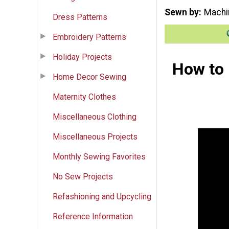
Sewn by
Machi
Dress Patterns
Embroidery Patterns
Holiday Projects
How to 
Home Decor Sewing
Maternity Clothes
Miscellaneous Clothing
Miscellaneous Projects
Monthly Sewing Favorites
No Sew Projects
Refashioning and Upcycling
Reference Information