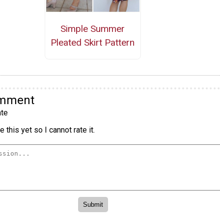
Simple Summer
Pleated Skirt Pattern
omment
te
 this yet so I cannot rate it.