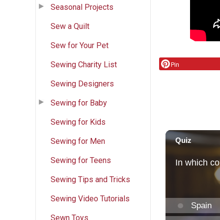
Seasonal Projects
Sew a Quilt
Sew for Your Pet
Sewing Charity List
Pin
Sewing Designers
Sewing for Baby
Sewing for Kids
Sewing for Men
Sewing for Teens
Sewing Tips and Tricks
Sewing Video Tutorials
Sewn Toys