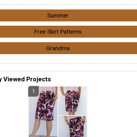
Summer
Free Skirt Patterns
Grandma
y Viewed Projects