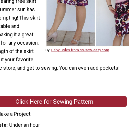
earing free skirt
 summer sun has
mpting! This skirt
table and
king it a great
 for any occasion.
By:
Deby Coles from so-sew-easy.com
gth of the skirt
ut your favorite
ric store, and get to sewing. You can even add pockets!
Click Here for Sewing Pattern
ake a Project
ete
Under an hour