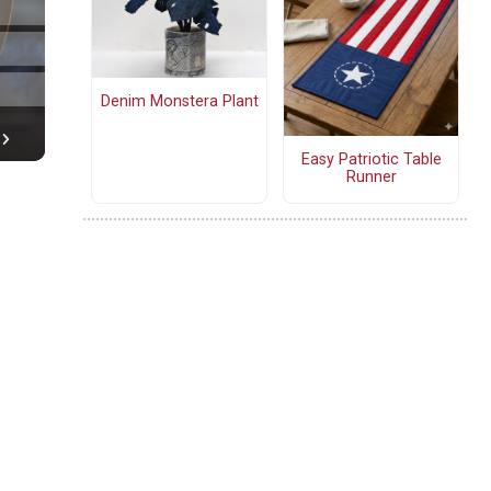
Denim Monstera Plant
Easy Patriotic Table
Runner