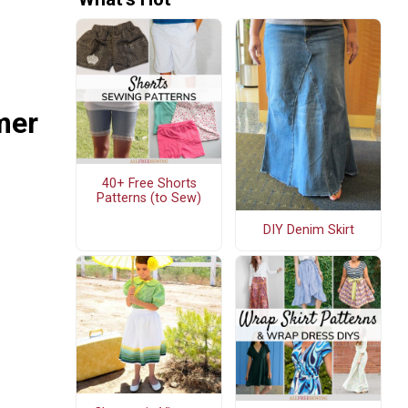
mer
40+ Free Shorts
Patterns (to Sew)
DIY Denim Skirt