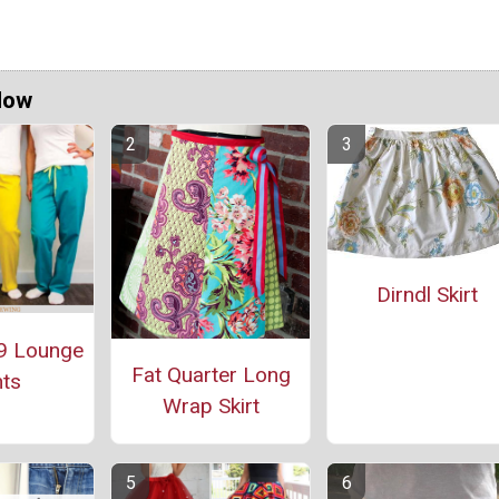
Now
Dirndl Skirt
9 Lounge
Fat Quarter Long
ts
Wrap Skirt