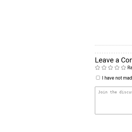
Leave a C
Ra
I have not made