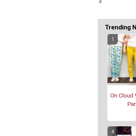
Trending 
On Cloud 
Pan