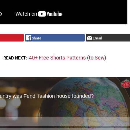
Share
Email
40+ Free Shorts Patterns (to Sew)
READ NEXT