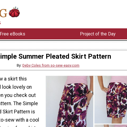
Free eBooks
Project of the Day
imple Summer Pleated Skirt Pattern
By:
Deby Coles from so-sew-easy.com
 a skirt this
 look lovely on
n you check out
pattern. The Simple
Skirt Pattern is
to-sew with a cool