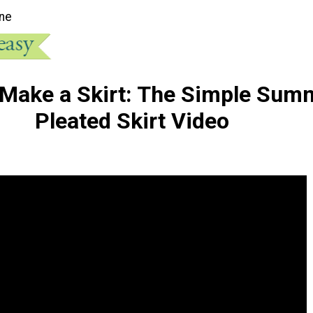
ne
Make a Skirt: The Simple Sum
Pleated Skirt Video