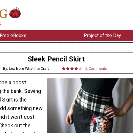
Free eBooks
Project of the Day
Sleek Pencil Skirt
By: Lex from What the Craft
2 Comments
obe a boost
g the bank. Sewing
 Skirt is the
 add something new
nd it won't cost
Check out the