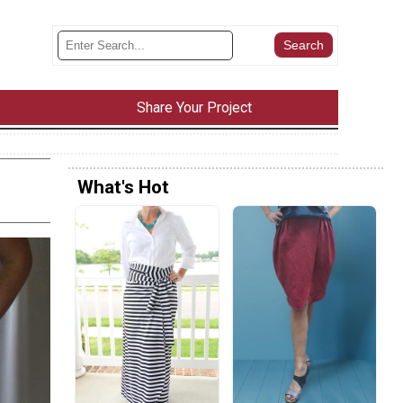
Share Your Project
What's Hot