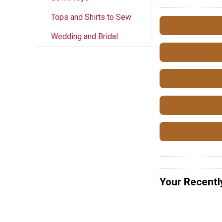
Tops and Shirts to Sew
Wedding and Bridal
Your Recentl