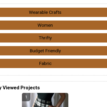
Wearable Crafts
Women
Thrifty
Budget Friendly
Fabric
y Viewed Projects