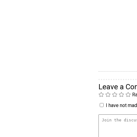
Leave a C
Ra
I have not made