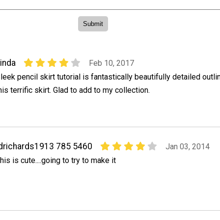
inda
Feb 10, 2017
leek pencil skirt tutorial is fantastically beautifully detailed outli
his terrific skirt. Glad to add to my collection.
drichards1913 785 5460
Jan 03, 2014
his is cute....going to try to make it