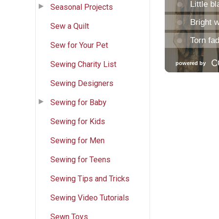
Seasonal Projects
Sew a Quilt
Sew for Your Pet
Sewing Charity List
Sewing Designers
Sewing for Baby
Sewing for Kids
Sewing for Men
Sewing for Teens
Sewing Tips and Tricks
Sewing Video Tutorials
Sewn Toys