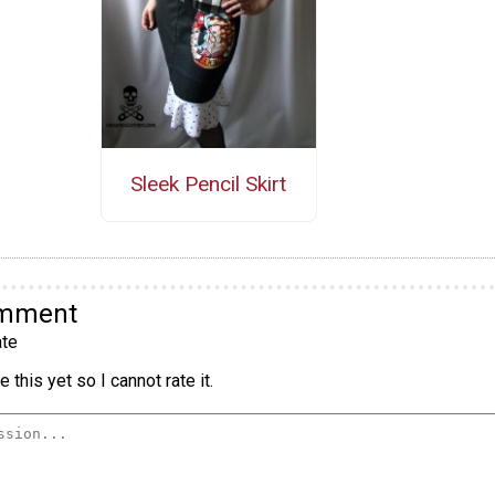
Sleek Pencil Skirt
omment
te
 this yet so I cannot rate it.