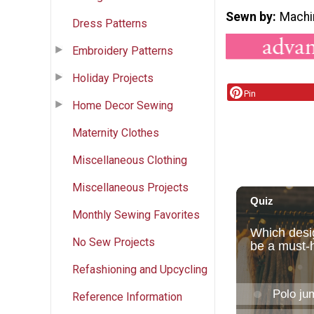
Sewn by
Machi
Dress Patterns
Embroidery Patterns
Holiday Projects
Pin
Home Decor Sewing
Maternity Clothes
Miscellaneous Clothing
Miscellaneous Projects
Monthly Sewing Favorites
No Sew Projects
Refashioning and Upcycling
Reference Information