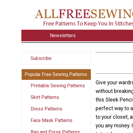
Newsletters
Subscribe
Popular Free Sewing Patterns
Give your wardr
Printable Sewing Patterns
without breakin
Skirt Patterns
this Sleek Pencil
perfect way to
Dress Patterns
to your closet, a
Face Mask Patterns
you any money. 
Bag and Purse Patterns