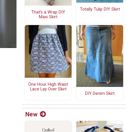
Totally Tulip DIY Skirt
That's a Wrap DIY
Maxi Skirt
One Hour High Waist
Lace Lay Over Skirt
DIY Denim Skirt
New