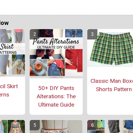
Now
Classic Man Box
il Skirt
50+ DIY Pants
Shorts Pattern
erns
Alterations: The
Ultimate Guide