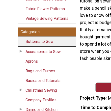
tutorial on sewi
make a pencil ski
Fabric Flower Patterns
love to show off
Vintage Sewing Patterns
project is budge
thrifty alternati
Categories
bought garments
Bottoms to Sew
to spend a lot o
store when you 
Accessories to Sew
fashionable skirt
Aprons
Bags and Purses
Basics and Tutorials
Christmas Sewing
Project Type
M
Company Profiles
Time to Compl
Dining and Kitchen