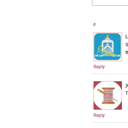
L
S
t
Reply
j
T
Reply