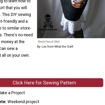
ng to learn how to
rt that you will
. This DIY sewing
t-friendly and a
ve to similar store-
. There's no need
f money at the
Sleek Pencil Skirt
By: Lex from What the Craft
can sew a
 all on your own.
Click Here for Sewing Pattern
ake a Project
ete
Weekend project