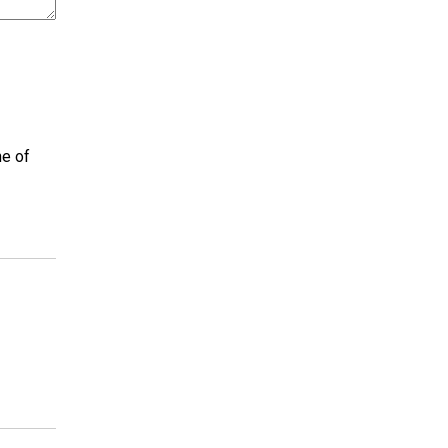
ne of