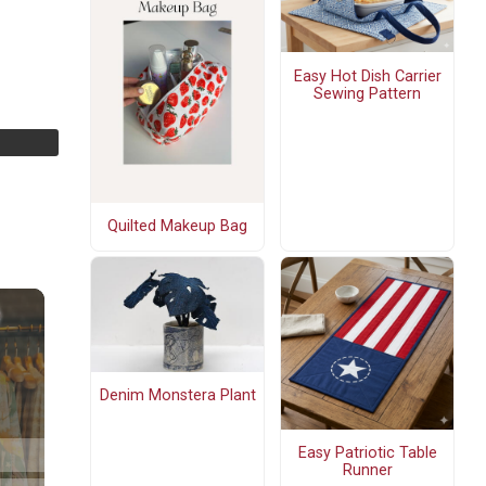
Easy Hot Dish Carrier
Sewing Pattern
Quilted Makeup Bag
Denim Monstera Plant
Easy Patriotic Table
Runner