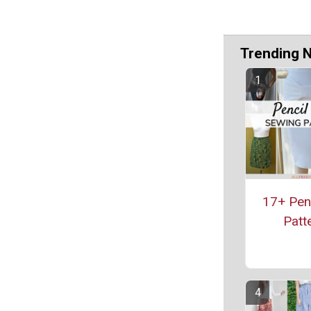
Trending 
17+ Penc
Patt