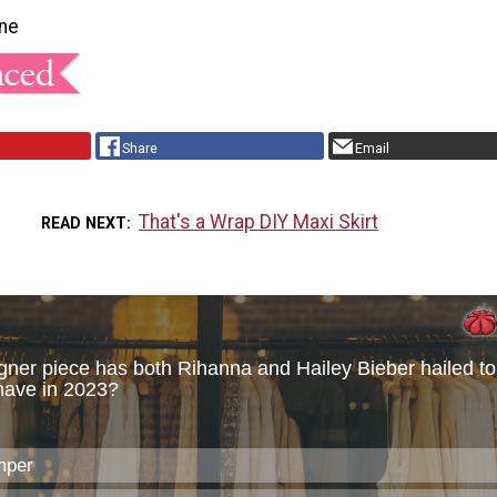
ne
Share
Email
That's a Wrap DIY Maxi Skirt
READ NEXT