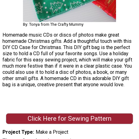
By: Tonya from The Crafty Mummy
Homemade music CDs or discs of photos make great
homemade Christmas gifts. Add a thoughtful touch with this
DIY CD Case for Christmas. This DIY gift bag is the perfect
size to hold a CD full of your favorite songs. Use a holiday
fabric for this easy sewing project, which will make your gift
much more festive than if it were in a clear plastic case. You
could also use it to hold a disc of photos, a book, or many
other small gifts. A homemade CD in this adorable DIY gift
bag is a unique, creative present that anyone would love.
Click Here for Sewing Pattern
Project Type
Make a Project