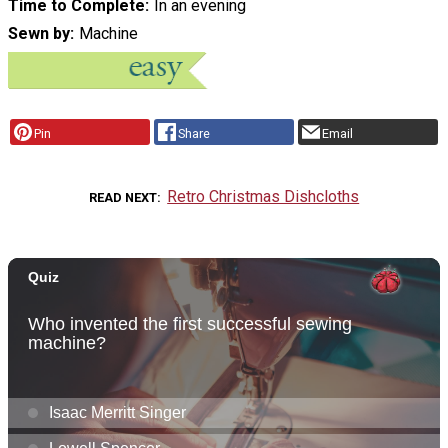
Time to Complete
In an evening
Sewn by
Machine
Pin
Share
Email
Retro Christmas Dishcloths
READ NEXT