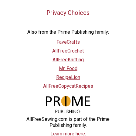
Privacy Choices
Also from the Prime Publishing family:
FaveCrafts
AllFreeCrochet
AllFreeKnitting
Mr. Food
RecipeLion
AllFreeCopycatRecipes
AllFreeSewing.com is part of the Prime
Publishing family.
Learn more here.