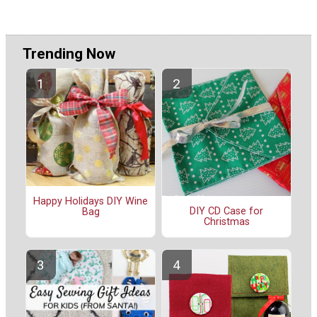
Trending Now
Happy Holidays DIY Wine
DIY CD Case for
Bag
Christmas