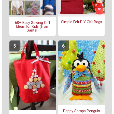
Simple Felt DIY Gift Bags
60+ Easy Sewing Gift
Ideas for Kids (from
Santa!)
Peppy Scraps Penguin