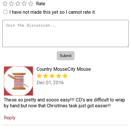
Rate
I have not made this yet so I cannot rate it.
Country MouseCity Mouse
Dec 01, 2016
These so pretty and soooo easy!!! CD's are difficult to wrap
by hand but now that Christmas task just got easier!!
Reply