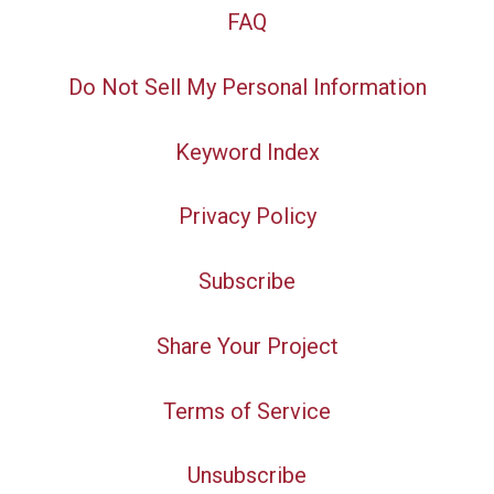
FAQ
Do Not Sell My Personal Information
Keyword Index
Privacy Policy
Subscribe
Share Your Project
Terms of Service
Unsubscribe