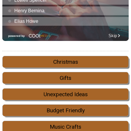
Christmas
Gifts
Unexpected Ideas
Budget Friendly
Music Crafts