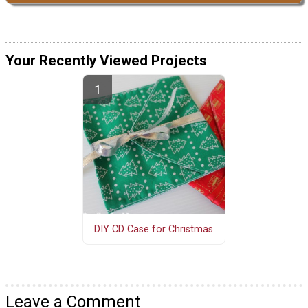
Your Recently Viewed Projects
DIY CD Case for Christmas
Leave a Comment