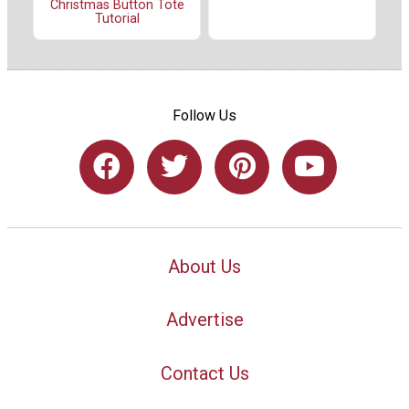
Christmas Button Tote
Tutorial
Follow Us
About Us
Advertise
Contact Us