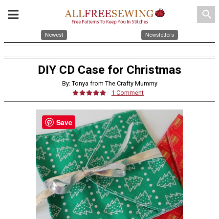
search
Newest
Newsletters
DIY CD Case for Christmas
By: Tonya from The Crafty Mummy
1 Comment
Save